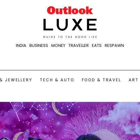
INDIA
BUSINESS
MONEY
TRAVELLER
EATS
RESPAWN
& JEWELLERY
TECH & AUTO
FOOD & TRAVEL
ART