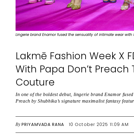
Lingerie brand Enamor fused the sensuality of intimate wear with
Lakmē Fashion Week X F
With Papa Don’t Preach T
Couture
In one of the boldest debut, lingerie brand Enamor fused
Preach by Shubhika’s signature maximalist fantasy feat
By
PRIYAMVADA RANA
10 October 2025 11:09 AM