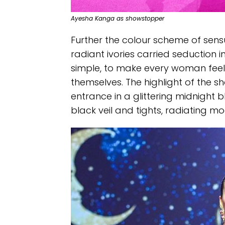
Ayesha Kanga as showstopper
Further the colour scheme of sensu
radiant ivories carried seduction 
simple, to make every woman feel 
themselves. The highlight of the
entrance in a glittering midnight 
black veil and tights, radiating m