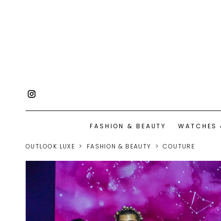
FASHION & BEAUTY
WATCHES 
OUTLOOK LUXE
FASHION & BEAUTY
COUTURE