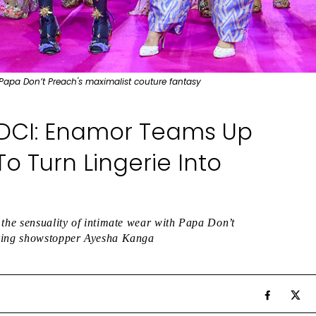
 Papa Don’t Preach's maximalist couture fantasy
DCI: Enamor Teams Up
o Turn Lingerie Into
 the sensuality of intimate wear with Papa Don’t
uring showstopper Ayesha Kanga