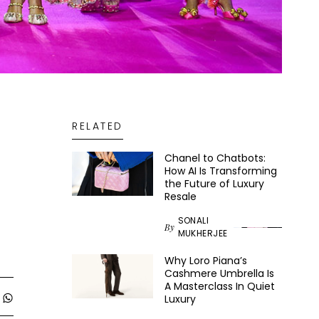
RELATED
Chanel to Chatbots:
How AI Is Transforming
the Future of Luxury
Resale
SONALI
By
MUKHERJEE
Why Loro Piana’s
Cashmere Umbrella Is
A Masterclass In Quiet
Luxury