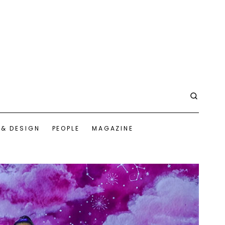
 & DESIGN
PEOPLE
MAGAZINE