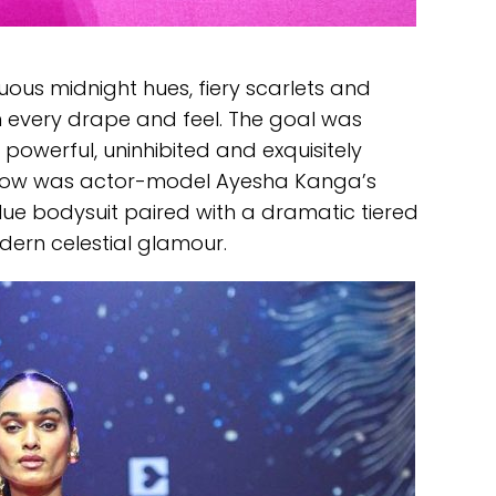
ous midnight hues, fiery scarlets and
in every drape and feel. The goal was
powerful, uninhibited and exquisitely
 show was actor-model Ayesha Kanga’s
blue bodysuit paired with a dramatic tiered
odern celestial glamour.