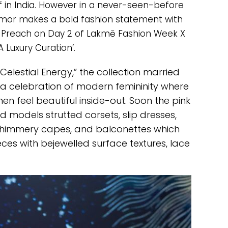
of in India. However in a never-seen-before
namor makes a bold fashion statement with
 Preach on Day 2 of Lakmē Fashion Week X
‘A Luxury Curation’.
elestial Energy,” the collection married
 a celebration of modern femininity where
n feel beautiful inside-out. Soon the pink
 models strutted corsets, slip dresses,
y shimmery capes, and balconettes which
ces with bejewelled surface textures, lace