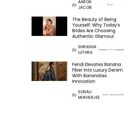
AARON
By
JACOB
The Beauty of Being
Yourself: Why Today’s
Brides Are Choosing
Authentic Glamour
SHRADHA
By
LUTHRA
Fendi Elevates Banana
Fiber Into Luxury Denim
With Bananatex
Innovation
SONALI
By
MUKHERJEE