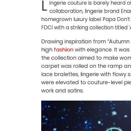
L
ingerie couture is barely heard 
collaboration, lingerie brand E
homegrown luxury label Papa Don’t
FDCI with a striking collection titled 
Drawing inspiration from “Autumn C
high
fashion
with elegance. It was
the collection aimed to make wome
carpet was rolled on the ramp and
lace bralettes, lingerie with flow
were elevated to couture-level pie
work and satins.