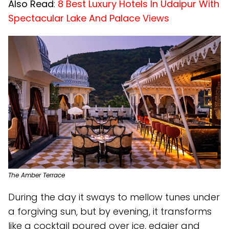
Also Read
:
8 Best Luxury Hotels In Udaipur With
Spectacular Lake And Palace Views
The Amber Terrace
During the day it sways to mellow tunes under
a forgiving sun, but by evening, it transforms
like a cocktail poured over ice, edgier and