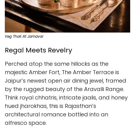
Veg Thali At Jamavar
Regal Meets Revelry
Perched atop the same hillocks as the
majestic Amber Fort, The Amber Terrace is
Jaipur’s newest open air dining jewel, framed
by the rugged beauty of the Aravalli Range.
Think royal chhatris, intricate jaalis, and honey
hued jharokhas, this is Rajasthan’s
architectural romance bottled into an
alfresco space.