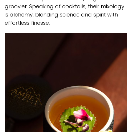
groovier. Speaking of cocktails, their mixology
is alchemy, blending science and spirit with
effortless finesse.