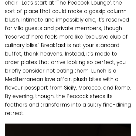
chair. Let’s start at ‘The Peacock Lounge’, the
sort of place that could make a gossip column
blush. Intimate and impossibly chic, it’s reserved
for villa guests and private members, though
‘reserved’ here feels more like ‘exclusive club of
culinary bliss.’ Breakfast is not your standard
buffet, thank heavens. Instead, it’s made to
order plates that arrive looking so perfect, you
briefly consider not eating them. Lunch is a
Mediterranean love affair, plush bites with a
flavour passport from Sicily, Morocco, and Rome.
By evening, though, the Peacock sheds its
feathers and transforms into a sultry fine-dining
retreat.