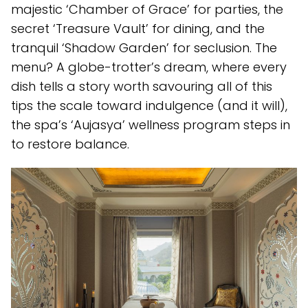
majestic ‘Chamber of Grace’ for parties, the
secret ‘Treasure Vault’ for dining, and the
tranquil ‘Shadow Garden’ for seclusion. The
menu? A globe-trotter’s dream, where every
dish tells a story worth savouring all of this
tips the scale toward indulgence (and it will),
the spa’s ‘Aujasya’ wellness program steps in
to restore balance.