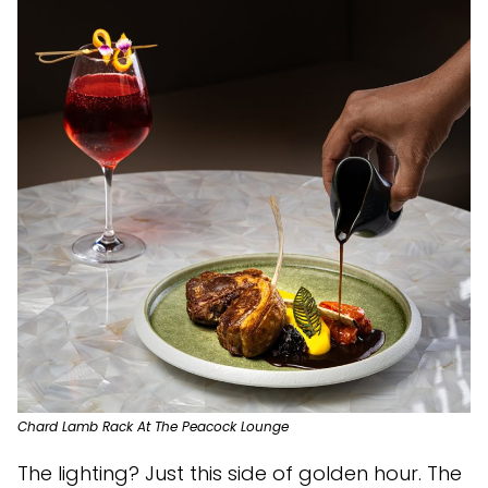
Chard Lamb Rack At The Peacock Lounge
The lighting? Just this side of golden hour. The