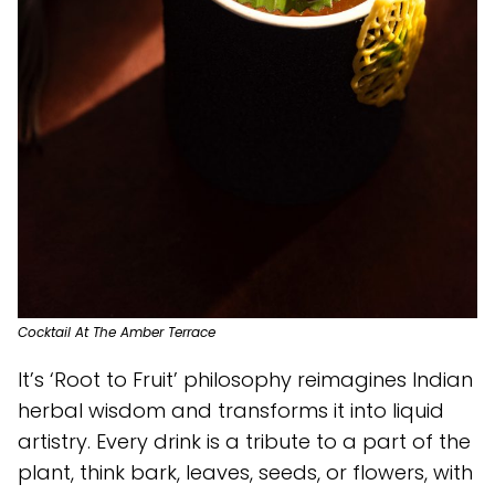
Cocktail At The Amber Terrace
It’s ‘Root to Fruit’ philosophy reimagines Indian
herbal wisdom and transforms it into liquid
artistry. Every drink is a tribute to a part of the
plant, think bark, leaves, seeds, or flowers, with