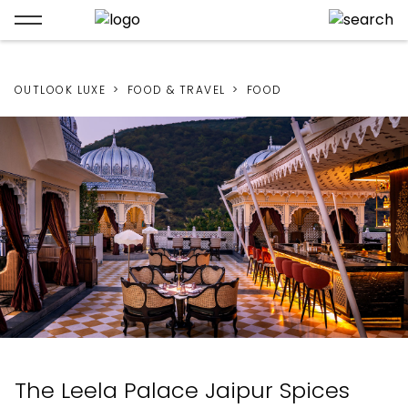
OUTLOOK LUXE
FOOD & TRAVEL
FOOD
The Leela Palace Jaipur Spices