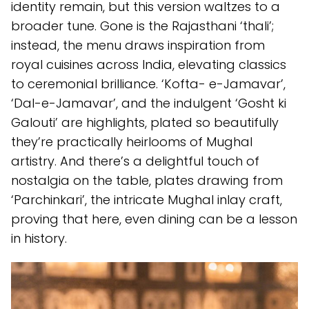
identity remain, but this version waltzes to a
broader tune. Gone is the Rajasthani ‘thali’;
instead, the menu draws inspiration from
royal cuisines across India, elevating classics
to ceremonial brilliance. ‘Kofta- e-Jamavar’,
‘Dal-e-Jamavar’, and the indulgent ‘Gosht ki
Galouti’ are highlights, plated so beautifully
they’re practically heirlooms of Mughal
artistry. And there’s a delightful touch of
nostalgia on the table, plates drawing from
‘Parchinkari’, the intricate Mughal inlay craft,
proving that here, even dining can be a lesson
in history.