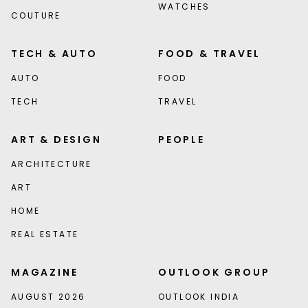
WATCHES
COUTURE
TECH & AUTO
FOOD & TRAVEL
AUTO
FOOD
TECH
TRAVEL
ART & DESIGN
PEOPLE
ARCHITECTURE
ART
HOME
REAL ESTATE
MAGAZINE
OUTLOOK GROUP
AUGUST 2026
OUTLOOK INDIA