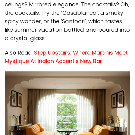
ceilings? Mirrored elegance. The cocktails? Oh,
the cocktails. Try the ‘Casablanca’, a smoky-
spicy wonder, or the ‘Santoori’, which tastes
like summer vacation bottled and poured into
a crystal glass.
Also Read
:
Step Upstairs: Where Martinis Meet
Mystique At Indian Accent’s New Bar