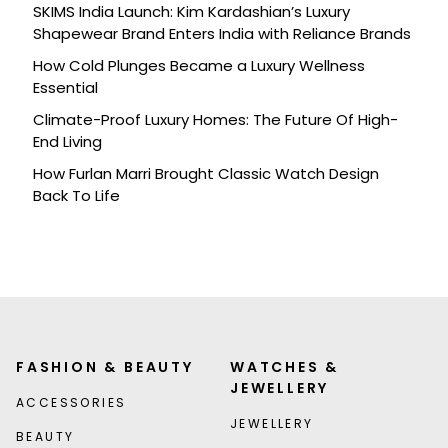
SKIMS India Launch: Kim Kardashian’s Luxury
Shapewear Brand Enters India with Reliance Brands
How Cold Plunges Became a Luxury Wellness
Essential
Climate-Proof Luxury Homes: The Future Of High-
End Living
How Furlan Marri Brought Classic Watch Design
Back To Life
FASHION & BEAUTY
WATCHES &
JEWELLERY
ACCESSORIES
JEWELLERY
BEAUTY