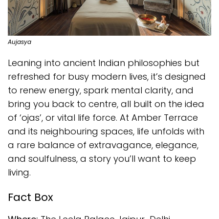
Aujasya
Leaning into ancient Indian philosophies but
refreshed for busy modern lives, it’s designed
to renew energy, spark mental clarity, and
bring you back to centre, all built on the idea
of ‘ojas’, or vital life force. At Amber Terrace
and its neighbouring spaces, life unfolds with
a rare balance of extravagance, elegance,
and soulfulness, a story you’ll want to keep
living.
Fact Box