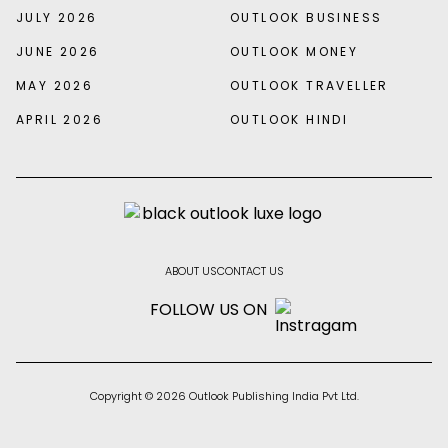
JULY 2026
OUTLOOK BUSINESS
JUNE 2026
OUTLOOK MONEY
MAY 2026
OUTLOOK TRAVELLER
APRIL 2026
OUTLOOK HINDI
ABOUT US
CONTACT US
FOLLOW US ON
Copyright © 2026 Outlook Publishing India Pvt Ltd.