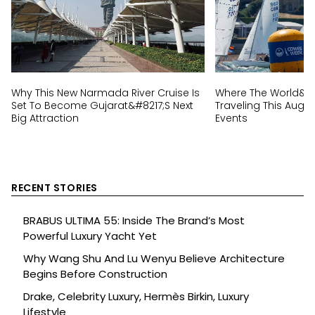
Why This New Narmada River Cruise Is
Where The World&#82
Set To Become Gujarat&#8217;s Next
Traveling This Augus
Big Attraction
Events
RECENT STORIES
BRABUS ULTIMA 55: Inside The Brand’s Most
Powerful Luxury Yacht Yet
Why Wang Shu And Lu Wenyu Believe Architecture
Begins Before Construction
Drake, Celebrity Luxury, Hermès Birkin, Luxury
Lifestyle