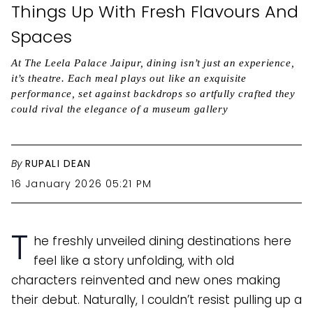
Things Up With Fresh Flavours And
Spaces
At The Leela Palace Jaipur, dining isn’t just an experience,
it’s theatre. Each meal plays out like an exquisite
performance, set against backdrops so artfully crafted they
could rival the elegance of a museum gallery
By
RUPALI DEAN
16 January 2026 05:21 PM
T
he freshly unveiled dining destinations here
feel like a story unfolding, with old
characters reinvented and new ones making
their debut. Naturally, I couldn’t resist pulling up a