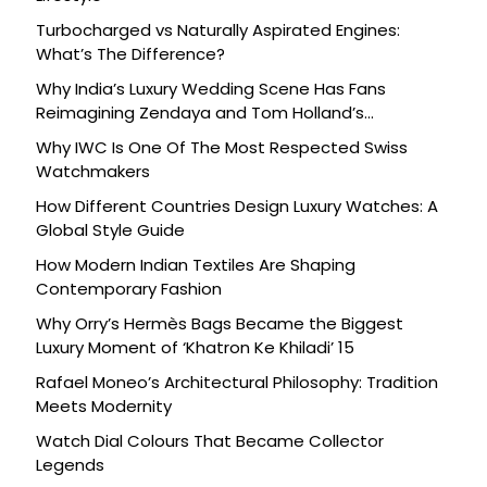
Turbocharged vs Naturally Aspirated Engines:
What’s The Difference?
Why India’s Luxury Wedding Scene Has Fans
Reimagining Zendaya and Tom Holland’s
Celebration
Why IWC Is One Of The Most Respected Swiss
Watchmakers
How Different Countries Design Luxury Watches: A
Global Style Guide
How Modern Indian Textiles Are Shaping
Contemporary Fashion
Why Orry’s Hermès Bags Became the Biggest
Luxury Moment of ‘Khatron Ke Khiladi’ 15
Rafael Moneo’s Architectural Philosophy: Tradition
Meets Modernity
Watch Dial Colours That Became Collector
Legends