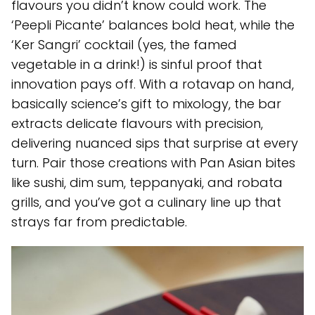
flavours you didn’t know could work. The
‘Peepli Picante’ balances bold heat, while the
‘Ker Sangri’ cocktail (yes, the famed
vegetable in a drink!) is sinful proof that
innovation pays off. With a rotavap on hand,
basically science’s gift to mixology, the bar
extracts delicate flavours with precision,
delivering nuanced sips that surprise at every
turn. Pair those creations with Pan Asian bites
like sushi, dim sum, teppanyaki, and robata
grills, and you’ve got a culinary line up that
strays far from predictable.