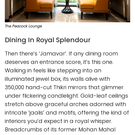
The Peacock Lounge
Dining In Royal Splendour
Then there’s ‘Jamavar’. If any dining room
deserves an entrance score, it’s this one.
Walking in feels like stepping into an
illuminated jewel box, its walls alive with
350,000 hand-cut Thikri mirrors that glimmer
under flickering candlelight. Gold-leaf ceilings
stretch above graceful arches adorned with
intricate ‘jaalis’ and motifs, offering the kind of
interiors you’d expect in a royal whisper.
Breadcrumbs of its former Mohan Mahal