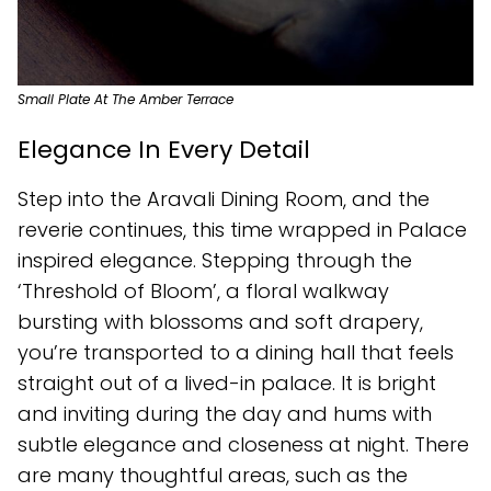
Small Plate At The Amber Terrace
Elegance In Every Detail
Step into the Aravali Dining Room, and the
reverie continues, this time wrapped in Palace
inspired elegance. Stepping through the
‘Threshold of Bloom’, a floral walkway
bursting with blossoms and soft drapery,
you’re transported to a dining hall that feels
straight out of a lived-in palace. It is bright
and inviting during the day and hums with
subtle elegance and closeness at night. There
are many thoughtful areas, such as the