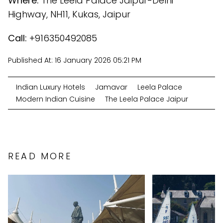
Where:
The Leela Palace Jaipur-Delhi
Highway, NH11, Kukas, Jaipur
Call:
+916350492085
Published At:
16 January 2026 05:21 PM
Indian Luxury Hotels
Jamavar
Leela Palace
Modern Indian Cuisine
The Leela Palace Jaipur
READ MORE