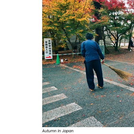
Autumn In Japan