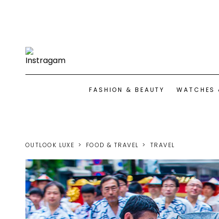
FASHION & BEAUTY
WATCHES 
OUTLOOK LUXE
FOOD & TRAVEL
TRAVEL