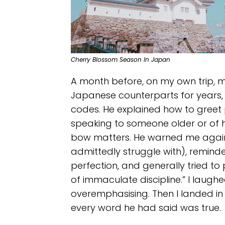
Cherry Blossom Season In Japan
A month before, on my own trip, 
Japanese counterparts for years, 
codes. He explained how to gree
speaking to someone older or of h
bow matters. He warned me against
admittedly struggle with), reminde
perfection, and generally tried to
of immaculate discipline.” I laugh
overemphasising. Then I landed in
every word he had said was true.