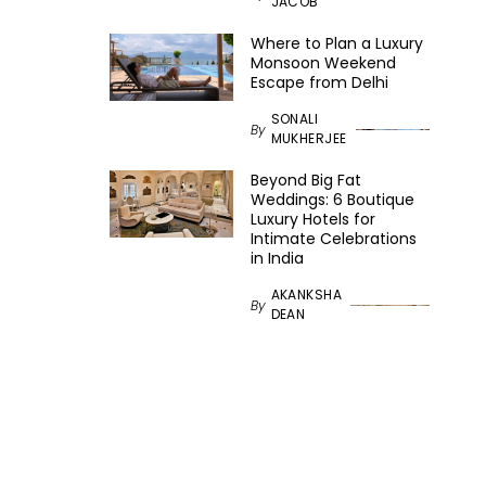
JACOB
Where to Plan a Luxury
Monsoon Weekend
Escape from Delhi
SONALI
By
MUKHERJEE
Beyond Big Fat
Weddings: 6 Boutique
Luxury Hotels for
Intimate Celebrations
in India
AKANKSHA
By
DEAN