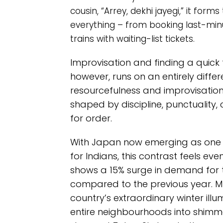
cousin, “Arrey, dekhi jayegi,” it fo
everything – from booking last-min
trains with waiting-list tickets.
Improvisation and finding a quick f
however, runs on an entirely diffe
resourcefulness and improvisation, t
shaped by discipline, punctuality
for order.
With Japan now emerging as one o
for Indians, this contrast feels ev
shows a 15% surge in demand for
compared to the previous year. Muc
country’s extraordinary winter illu
entire neighbourhoods into shimm