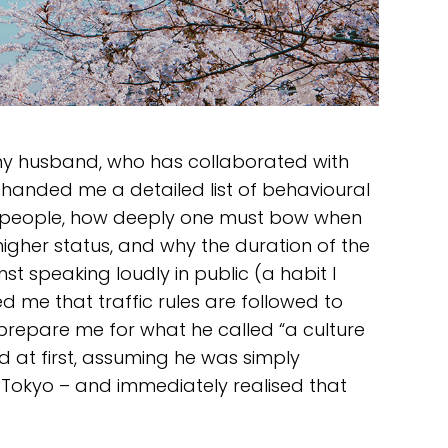
my husband, who has collaborated with
handed me a detailed list of behavioural
t people, how deeply one must bow when
igher status, and why the duration of the
 speaking loudly in public (a habit I
d me that traffic rules are followed to
 prepare me for what he called “a culture
ed at first, assuming he was simply
 Tokyo – and immediately realised that