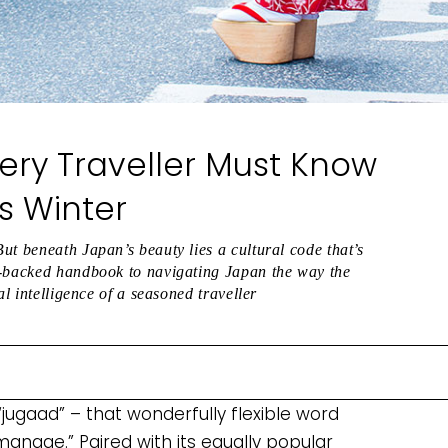
ery Traveller Must Know
is Winter
ut beneath Japan’s beauty lies a cultural code that’s
e-backed handbook to navigating Japan the way the
al intelligence of a seasoned traveller
jugaad” – that wonderfully flexible word
 manage.” Paired with its equally popular