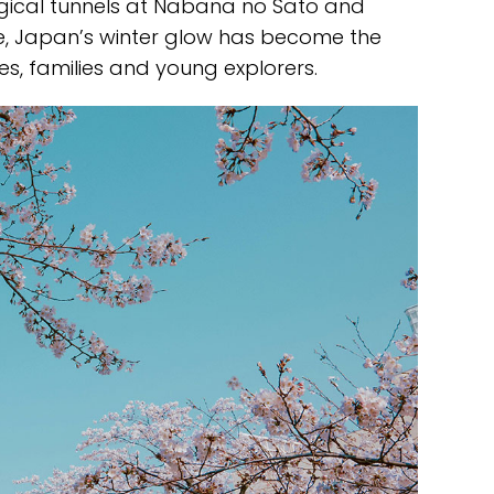
gical tunnels at Nabana no Sato and
, Japan’s winter glow has become the
s, families and young explorers.