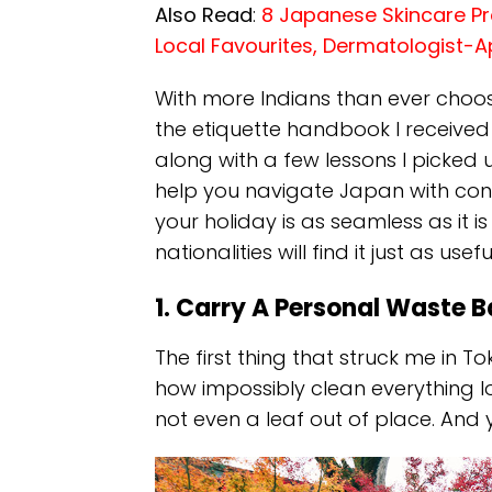
Also Read
:
8 Japanese Skincare Pr
Local Favourites, Dermatologist-
With more Indians than ever choos
the etiquette handbook I received
along with a few lessons I picked u
help you navigate Japan with confi
your holiday is as seamless as it is
nationalities will find it just as use
1. Carry A Personal Waste 
The first thing that struck me in 
how impossibly clean everything lo
not even a leaf out of place. And 