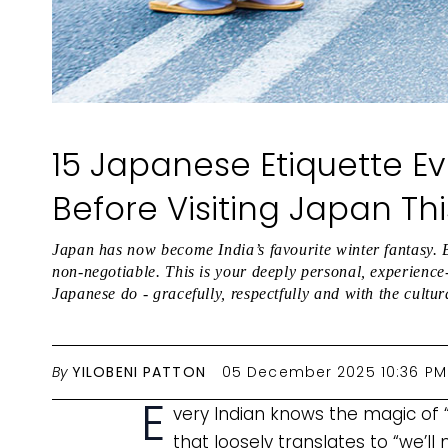
15 Japanese Etiquette Ev
Before Visiting Japan Th
Japan has now become India’s favourite winter fantasy. B
non-negotiable. This is your deeply personal, experienc
Japanese do - gracefully, respectfully and with the cultur
By
YILOBENI PATTON
05 December 2025 10:36 PM
E
very Indian knows the magic of “
that loosely translates to “we’ll