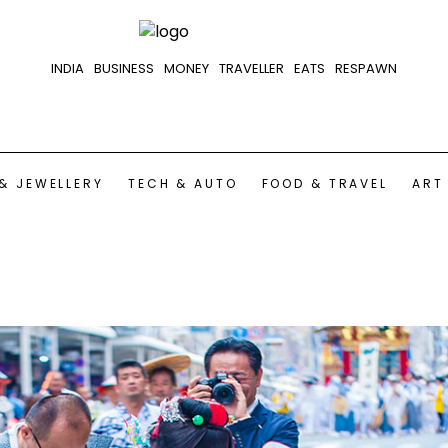
INDIA
BUSINESS
MONEY
TRAVELLER
EATS
RESPAWN
& JEWELLERY
TECH & AUTO
FOOD & TRAVEL
ART