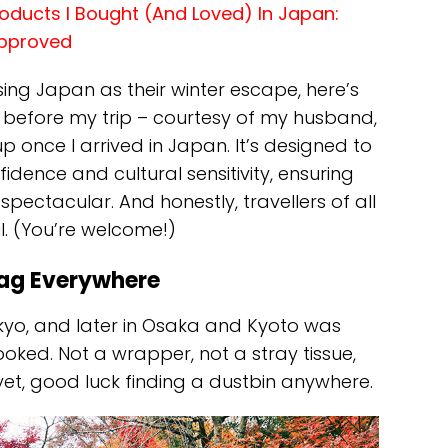
oducts I Bought (And Loved) In Japan:
Approved
ing Japan as their winter escape, here’s
 before my trip – courtesy of my husband,
p once I arrived in Japan. It’s designed to
dence and cultural sensitivity, ensuring
 spectacular. And honestly, travellers of all
ful. (You’re welcome!)
Bag Everywhere
Tokyo, and later in Osaka and Kyoto was
oked. Not a wrapper, not a stray tissue,
yet, good luck finding a dustbin anywhere.