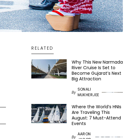
RELATED
Why This New Narmada
River Cruise Is Set to
Become Gujarat’s Next
Big Attraction
SONALI
By
MUKHERJEE
Where the World’s HNIs
Are Traveling This
August: 7 Must-Attend
Events
AARON
By