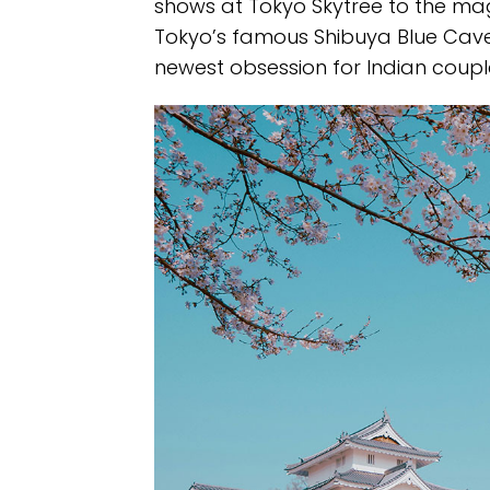
shows at Tokyo Skytree to the ma
Tokyo’s famous Shibuya Blue Cave
newest obsession for Indian couple