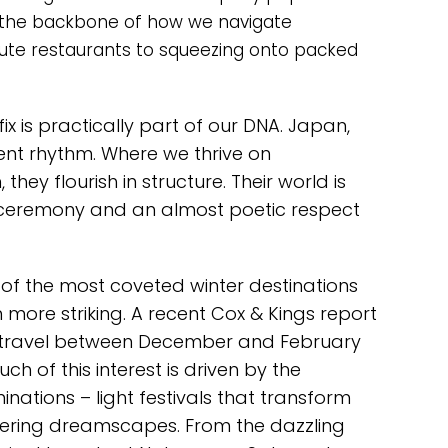
rms the backbone of how we navigate
ute restaurants to squeezing onto packed
ix is practically part of our DNA. Japan,
rent rhythm. Where we thrive on
hey flourish in structure. Their world is
, ceremony and an almost poetic respect
f the most coveted winter destinations
en more striking. A recent Cox & Kings report
 travel between December and February
h of this interest is driven by the
minations – light festivals that transform
ering dreamscapes. From the dazzling