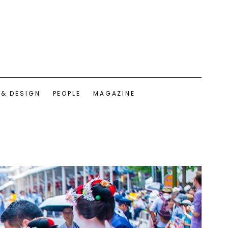
 & DESIGN
PEOPLE
MAGAZINE