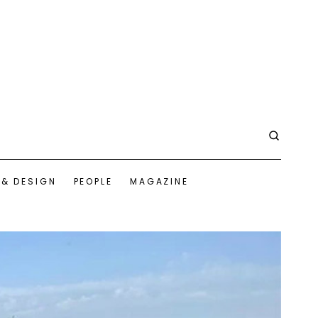
 & DESIGN
PEOPLE
MAGAZINE