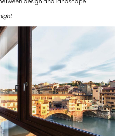
e between design and landscape.
night