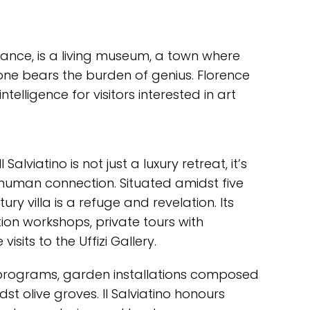
sance, is a living museum, a town where
ne bears the burden of genius. Florence
elligence for visitors interested in art
l Salviatino is not just a luxury retreat, it’s
 human connection. Situated amidst five
ry villa is a refuge and revelation. Its
ion workshops, private tours with
isits to the Uffizi Gallery.
 programs, garden installations composed
t olive groves. Il Salviatino honours