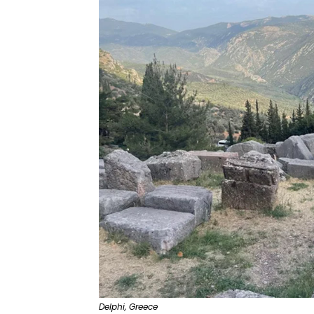
Delphi, Greece