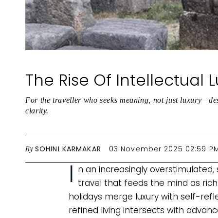
The Rise Of Intellectual 
For the traveller who seeks meaning, not just luxury—dest
clarity.
By
SOHINI KARMAKAR
03 November 2025 02:59 P
I
n an increasingly overstimulated,
travel that feeds the mind as richl
holidays merge luxury with self-refl
refined living intersects with adva