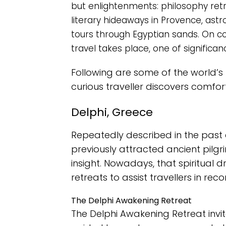
but enlightenments: philosophy retrea
literary hideaways in Provence, ast
tours through Egyptian sands. On co
travel takes place, one of significan
Following are some of the world’
curious traveller discovers comfo
Delphi, Greece
Repeatedly described in the past a
previously attracted ancient pilgr
insight. Nowadays, that spiritual d
retreats to assist travellers in rec
The Delphi Awakening Retreat
The Delphi Awakening Retreat invi