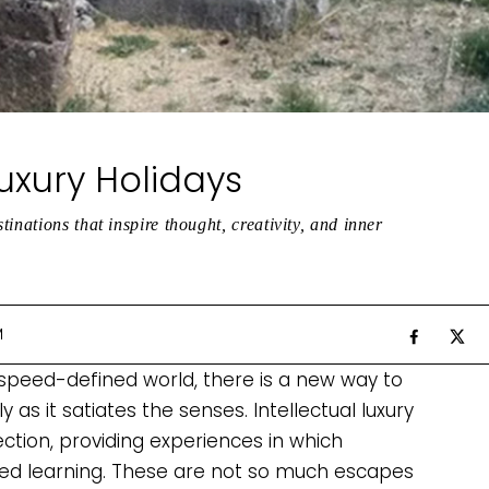
Luxury Holidays
inations that inspire thought, creativity, and inner
M
 speed-defined world, there is a new way to
y as it satiates the senses. Intellectual luxury
ection, providing experiences in which
nced learning. These are not so much escapes