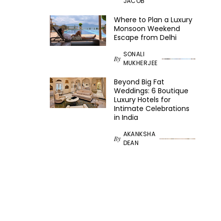
JACOB
Where to Plan a Luxury
Monsoon Weekend
Escape from Delhi
SONALI
By
MUKHERJEE
Beyond Big Fat
Weddings: 6 Boutique
Luxury Hotels for
Intimate Celebrations
in India
AKANKSHA
By
DEAN