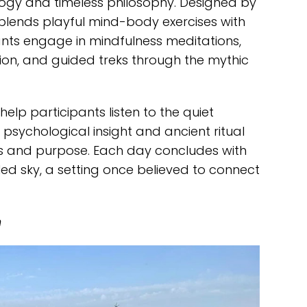
gy and timeless philosophy. Designed by
 blends playful mind-body exercises with
ants engage in mindfulness meditations,
on, and guided treks through the mythic
help participants listen to the quiet
psychological insight and ancient ritual
ss and purpose. Each day concludes with
lled sky, a setting once believed to connect
n