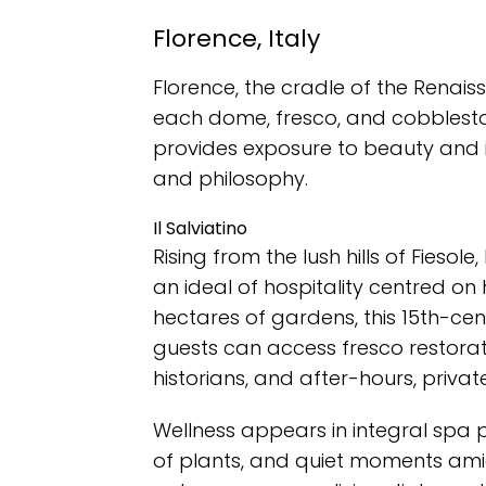
Florence, Italy
Florence, the cradle of the Renais
each dome, fresco, and cobblesto
provides exposure to beauty and int
and philosophy.
Il Salviatino
Rising from the lush hills of Fiesole, I
an ideal of hospitality centred on
hectares of gardens, this 15th-centu
guests can access fresco restorat
historians, and after-hours, private v
Wellness appears in integral spa
of plants, and quiet moments amids