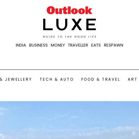
INDIA
BUSINESS
MONEY
TRAVELLER
EATS
RESPAWN
& JEWELLERY
TECH & AUTO
FOOD & TRAVEL
ART