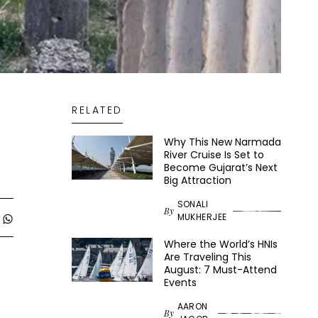
RELATED
Why This New Narmada
River Cruise Is Set to
Become Gujarat’s Next
Big Attraction
SONALI
By
MUKHERJEE
Where the World’s HNIs
Are Traveling This
August: 7 Must-Attend
Events
AARON
By