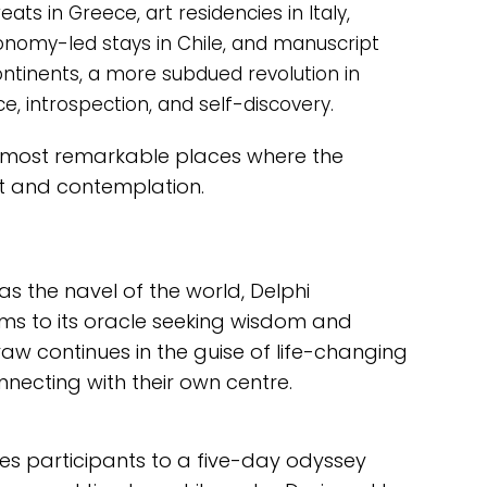
ts in Greece, art residencies in Italy,
ronomy-led stays in Chile, and manuscript
ntinents, a more subdued revolution in
ce, introspection, and self-discovery.
s most remarkable places where the
rt and contemplation.
s the navel of the world, Delphi
ims to its oracle seeking wisdom and
raw continues in the guise of life-changing
onnecting with their own centre.
tes participants to a five-day odyssey