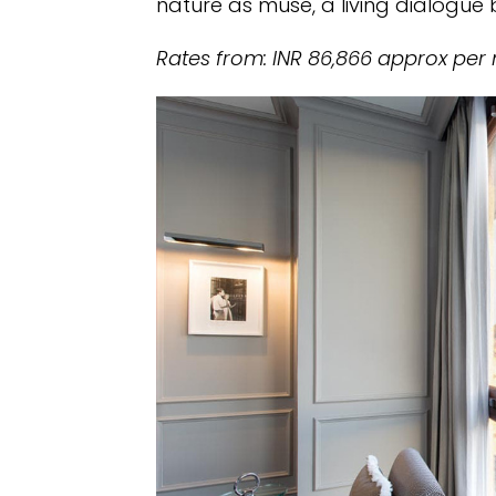
nature as muse, a living dialogu
Rates from: INR 86,866 approx per 