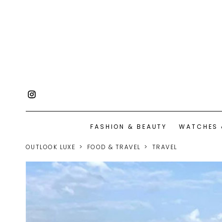
FASHION & BEAUTY
WATCHES 
OUTLOOK LUXE
FOOD & TRAVEL
TRAVEL