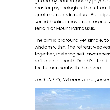
guided by contemporary psycholo
master psychologists, the retreat
quiet moments in nature. Particip
sound healing, movement expressi
terrain of Mount Parnassus.
The aim is profound yet simple, to 
wisdom within. The retreat weaves 
together, fostering self-awarene
reflection beneath Delphi’s star-fi
the human soul with the divine.
Tariff: INR 73,278 approx per perso