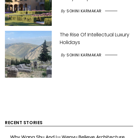
By
SOHINI KARMAKAR
The Rise Of Intellectual Luxury
Holidays
By
SOHINI KARMAKAR
RECENT STORIES
Why Wang Shu And Lu Wenyu Believe Architecture