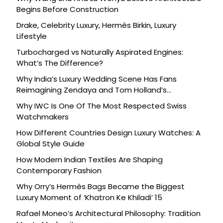
Begins Before Construction
Drake, Celebrity Luxury, Hermès Birkin, Luxury
Lifestyle
Turbocharged vs Naturally Aspirated Engines:
What’s The Difference?
Why India’s Luxury Wedding Scene Has Fans
Reimagining Zendaya and Tom Holland’s
Celebration
Why IWC Is One Of The Most Respected Swiss
Watchmakers
How Different Countries Design Luxury Watches: A
Global Style Guide
How Modern Indian Textiles Are Shaping
Contemporary Fashion
Why Orry’s Hermès Bags Became the Biggest
Luxury Moment of ‘Khatron Ke Khiladi’ 15
Rafael Moneo’s Architectural Philosophy: Tradition