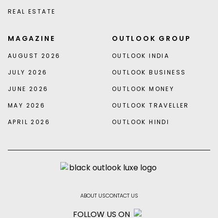
REAL ESTATE
MAGAZINE
OUTLOOK GROUP
AUGUST 2026
OUTLOOK INDIA
JULY 2026
OUTLOOK BUSINESS
JUNE 2026
OUTLOOK MONEY
MAY 2026
OUTLOOK TRAVELLER
APRIL 2026
OUTLOOK HINDI
ABOUT US
CONTACT US
FOLLOW US ON