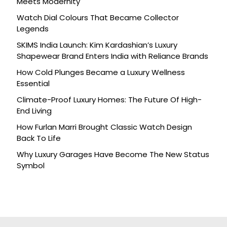
Meets Modernity
Watch Dial Colours That Became Collector
Legends
SKIMS India Launch: Kim Kardashian’s Luxury
Shapewear Brand Enters India with Reliance Brands
How Cold Plunges Became a Luxury Wellness
Essential
Climate-Proof Luxury Homes: The Future Of High-
End Living
How Furlan Marri Brought Classic Watch Design
Back To Life
Why Luxury Garages Have Become The New Status
Symbol