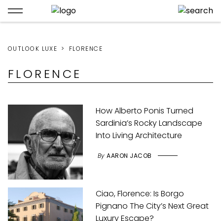
OUTLOOK LUXE
FLORENCE
FLORENCE
How Alberto Ponis Turned
Sardinia’s Rocky Landscape
Into Living Architecture
By
AARON JACOB
Ciao, Florence: Is Borgo
Pignano The City’s Next Great
Luxury Escape?