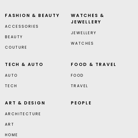
FASHION & BEAUTY
WATCHES &
JEWELLERY
ACCESSORIES
JEWELLERY
BEAUTY
WATCHES
COUTURE
TECH & AUTO
FOOD & TRAVEL
AUTO
FOOD
TECH
TRAVEL
ART & DESIGN
PEOPLE
ARCHITECTURE
ART
HOME