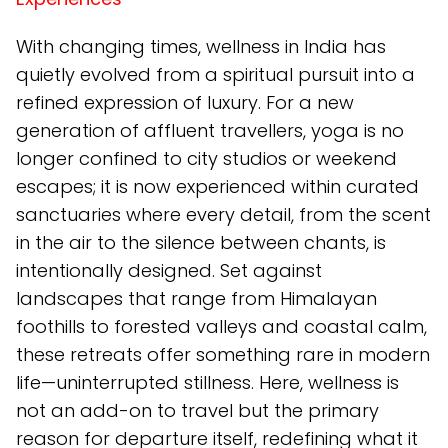
With changing times, wellness in India has
quietly evolved from a spiritual pursuit into a
refined expression of luxury. For a new
generation of affluent travellers, yoga is no
longer confined to city studios or weekend
escapes; it is now experienced within curated
sanctuaries where every detail, from the scent
in the air to the silence between chants, is
intentionally designed. Set against
landscapes that range from Himalayan
foothills to forested valleys and coastal calm,
these retreats offer something rare in modern
life—uninterrupted stillness. Here, wellness is
not an add-on to travel but the primary
reason for departure itself, redefining what it