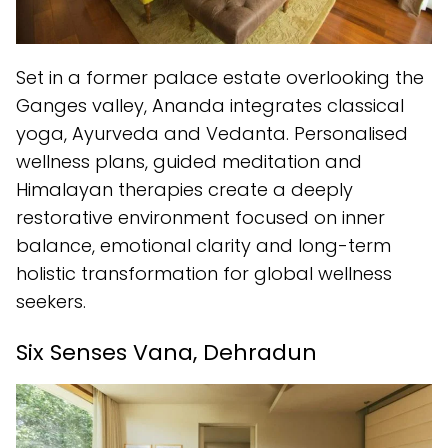
Set in a former palace estate overlooking the
Ganges valley, Ananda integrates classical
yoga, Ayurveda and Vedanta. Personalised
wellness plans, guided meditation and
Himalayan therapies create a deeply
restorative environment focused on inner
balance, emotional clarity and long-term
holistic transformation for global wellness
seekers.
Six Senses Vana, Dehradun