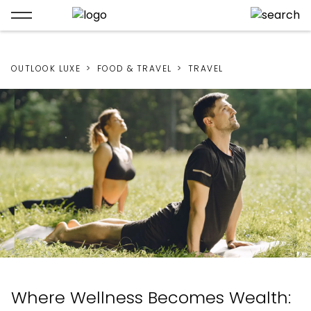
OUTLOOK LUXE
FOOD & TRAVEL
TRAVEL
Where Wellness Becomes Wealth: