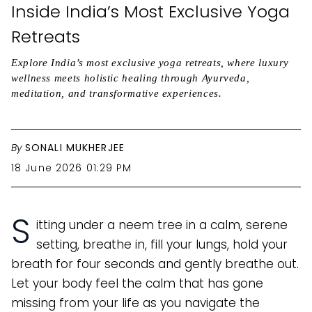
Inside India’s Most Exclusive Yoga
Retreats
Explore India’s most exclusive yoga retreats, where luxury
wellness meets holistic healing through Ayurveda,
meditation, and transformative experiences.
By
SONALI MUKHERJEE
18 June 2026 01:29 PM
S
itting under a neem tree in a calm, serene
setting, breathe in, fill your lungs, hold your
breath for four seconds and gently breathe out.
Let your body feel the calm that has gone
missing from your life as you navigate the