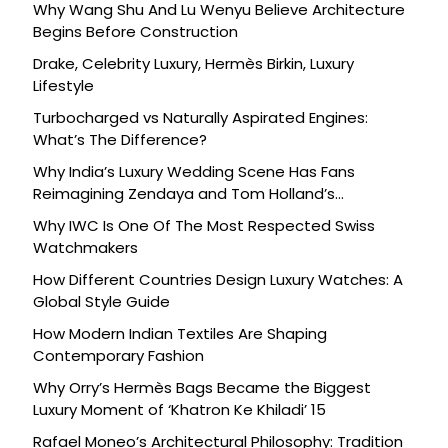
Why Wang Shu And Lu Wenyu Believe Architecture
Begins Before Construction
Drake, Celebrity Luxury, Hermès Birkin, Luxury
Lifestyle
Turbocharged vs Naturally Aspirated Engines:
What’s The Difference?
Why India’s Luxury Wedding Scene Has Fans
Reimagining Zendaya and Tom Holland’s
Celebration
Why IWC Is One Of The Most Respected Swiss
Watchmakers
How Different Countries Design Luxury Watches: A
Global Style Guide
How Modern Indian Textiles Are Shaping
Contemporary Fashion
Why Orry’s Hermès Bags Became the Biggest
Luxury Moment of ‘Khatron Ke Khiladi’ 15
Rafael Moneo’s Architectural Philosophy: Tradition