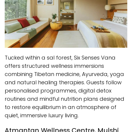
Tucked within a sal forest, Six Senses Vana
offers structured wellness immersions
combining Tibetan medicine, Ayurveda, yoga
and natural healing therapies. Guests follow
personalised programmes, digital detox
routines and mindful nutrition plans designed
to restore equilibrium in an atmosphere of
quiet, immersive luxury living.
Atmantan Wellness Centre, Mulshi