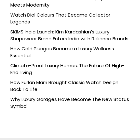
Meets Modernity
Watch Dial Colours That Became Collector
Legends
SKIMS India Launch: Kim Kardashian’s Luxury
Shapewear Brand Enters India with Reliance Brands
How Cold Plunges Became a Luxury Wellness
Essential
Climate-Proof Luxury Homes: The Future Of High-
End Living
How Furlan Marri Brought Classic Watch Design
Back To Life
Why Luxury Garages Have Become The New Status
Symbol