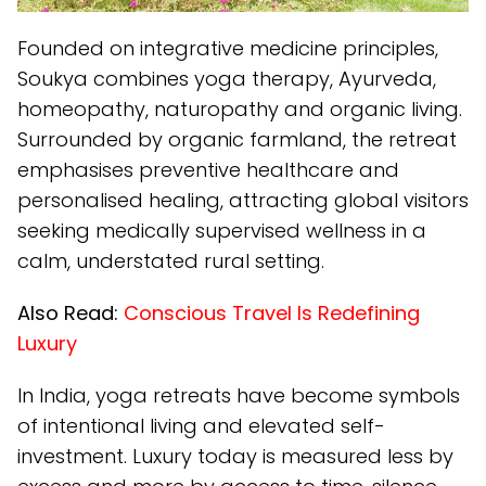
Founded on integrative medicine principles,
Soukya combines yoga therapy, Ayurveda,
homeopathy, naturopathy and organic living.
Surrounded by organic farmland, the retreat
emphasises preventive healthcare and
personalised healing, attracting global visitors
seeking medically supervised wellness in a
calm, understated rural setting.
Also Read:
Conscious Travel Is Redefining
Luxury
In India, yoga retreats have become symbols
of intentional living and elevated self-
investment. Luxury today is measured less by