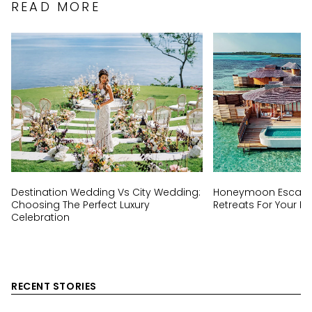
READ MORE
Destination Wedding Vs City Wedding:
Honeymoon Escapes
Choosing The Perfect Luxury
Retreats For Your Ha
Celebration
RECENT STORIES