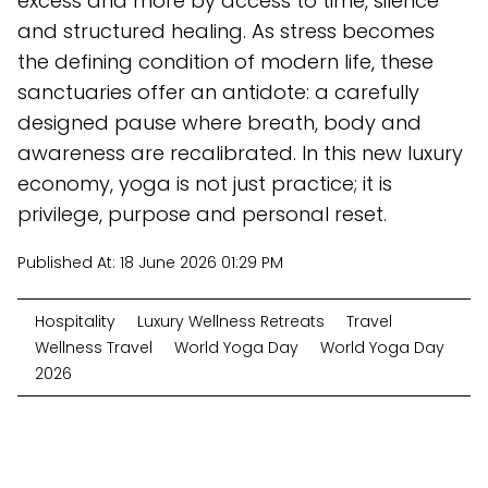
excess and more by access to time, silence
and structured healing. As stress becomes
the defining condition of modern life, these
sanctuaries offer an antidote: a carefully
designed pause where breath, body and
awareness are recalibrated. In this new luxury
economy, yoga is not just practice; it is
privilege, purpose and personal reset.
Published At:
18 June 2026 01:29 PM
Hospitality
Luxury Wellness Retreats
Travel
Wellness Travel
World Yoga Day
World Yoga Day
2026