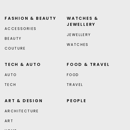
FASHION & BEAUTY
WATCHES &
JEWELLERY
ACCESSORIES
JEWELLERY
BEAUTY
WATCHES
COUTURE
TECH & AUTO
FOOD & TRAVEL
AUTO
FOOD
TECH
TRAVEL
ART & DESIGN
PEOPLE
ARCHITECTURE
ART