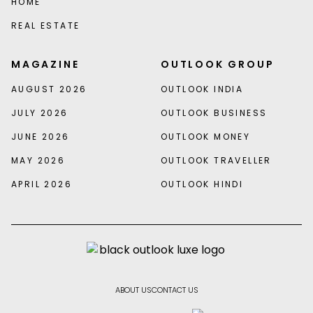
HOME
REAL ESTATE
MAGAZINE
OUTLOOK GROUP
AUGUST 2026
OUTLOOK INDIA
JULY 2026
OUTLOOK BUSINESS
JUNE 2026
OUTLOOK MONEY
MAY 2026
OUTLOOK TRAVELLER
APRIL 2026
OUTLOOK HINDI
ABOUT US
CONTACT US