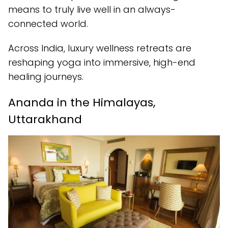
means to truly live well in an always-
connected world.
Across India, luxury wellness retreats are
reshaping yoga into immersive, high-end
healing journeys.
Ananda in the Himalayas,
Uttarakhand