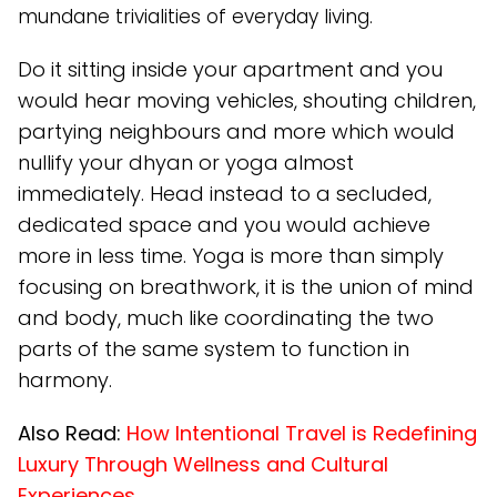
mundane trivialities of everyday living.
Do it sitting inside your apartment and you
would hear moving vehicles, shouting children,
partying neighbours and more which would
nullify your dhyan or yoga almost
immediately. Head instead to a secluded,
dedicated space and you would achieve
more in less time. Yoga is more than simply
focusing on breathwork, it is the union of mind
and body, much like coordinating the two
parts of the same system to function in
harmony.
Also Read:
How Intentional Travel is Redefining
Luxury Through Wellness and Cultural
Experiences