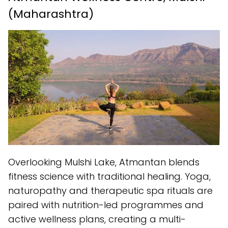
(Maharashtra)
Overlooking Mulshi Lake, Atmantan blends
fitness science with traditional healing. Yoga,
naturopathy and therapeutic spa rituals are
paired with nutrition-led programmes and
active wellness plans, creating a multi-