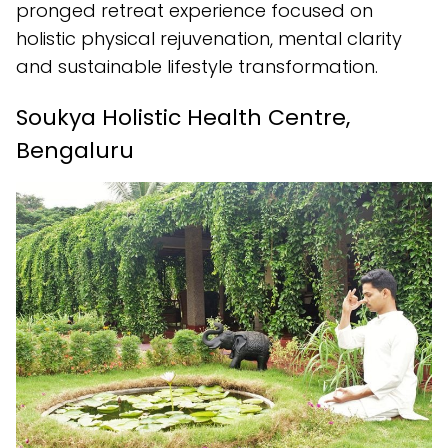
pronged retreat experience focused on
holistic physical rejuvenation, mental clarity
and sustainable lifestyle transformation.
Soukya Holistic Health Centre,
Bengaluru