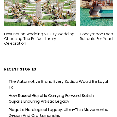
Destination Wedding Vs City Wedding:
Honeymoon Escapes
Choosing The Perfect Luxury
Retreats For Your Ha
Celebration
RECENT STORIES
The Automotive Brand Every Zodiac Would Be Loyal
To
How Raseel Gujral Is Carrying Forward Satish
Gujral’s Enduring Artistic Legacy
Piaget’s Horological Legacy: Ultra-Thin Movements,
Design And Craftsmanship