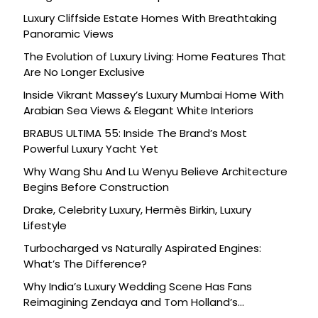
Luxury Cliffside Estate Homes With Breathtaking
Panoramic Views
The Evolution of Luxury Living: Home Features That
Are No Longer Exclusive
Inside Vikrant Massey’s Luxury Mumbai Home With
Arabian Sea Views & Elegant White Interiors
BRABUS ULTIMA 55: Inside The Brand’s Most
Powerful Luxury Yacht Yet
Why Wang Shu And Lu Wenyu Believe Architecture
Begins Before Construction
Drake, Celebrity Luxury, Hermès Birkin, Luxury
Lifestyle
Turbocharged vs Naturally Aspirated Engines:
What’s The Difference?
Why India’s Luxury Wedding Scene Has Fans
Reimagining Zendaya and Tom Holland’s
Celebration