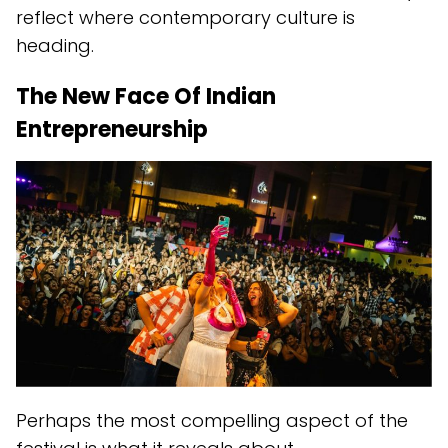
reflect where contemporary culture is
heading.
The New Face Of Indian
Entrepreneurship
Perhaps the most compelling aspect of the