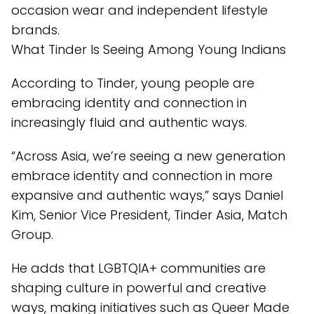
occasion wear and independent lifestyle
brands.
What Tinder Is Seeing Among Young Indians
According to Tinder, young people are
embracing identity and connection in
increasingly fluid and authentic ways.
“Across Asia, we’re seeing a new generation
embrace identity and connection in more
expansive and authentic ways,” says Daniel
Kim, Senior Vice President, Tinder Asia, Match
Group.
He adds that LGBTQIA+ communities are
shaping culture in powerful and creative
ways, making initiatives such as Queer Made