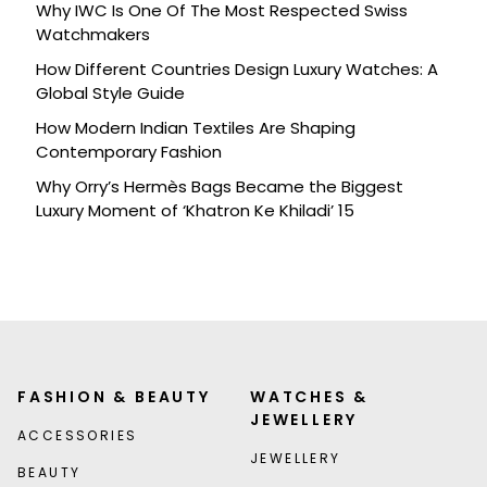
Why IWC Is One Of The Most Respected Swiss
Watchmakers
How Different Countries Design Luxury Watches: A
Global Style Guide
How Modern Indian Textiles Are Shaping
Contemporary Fashion
Why Orry’s Hermès Bags Became the Biggest
Luxury Moment of ‘Khatron Ke Khiladi’ 15
FASHION & BEAUTY
WATCHES &
JEWELLERY
ACCESSORIES
JEWELLERY
BEAUTY