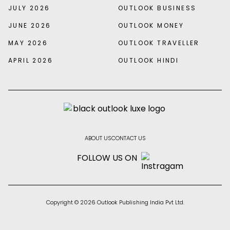
JULY 2026
OUTLOOK BUSINESS
JUNE 2026
OUTLOOK MONEY
MAY 2026
OUTLOOK TRAVELLER
APRIL 2026
OUTLOOK HINDI
ABOUT US
CONTACT US
FOLLOW US ON
Copyright © 2026 Outlook Publishing India Pvt Ltd.