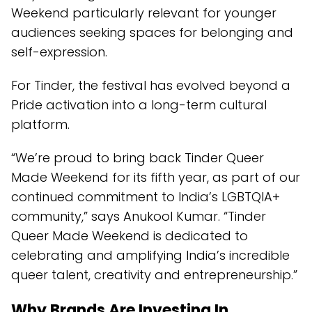
Weekend particularly relevant for younger
audiences seeking spaces for belonging and
self-expression.
For Tinder, the festival has evolved beyond a
Pride activation into a long-term cultural
platform.
“We’re proud to bring back Tinder Queer
Made Weekend for its fifth year, as part of our
continued commitment to India’s LGBTQIA+
community,” says Anukool Kumar. “Tinder
Queer Made Weekend is dedicated to
celebrating and amplifying India’s incredible
queer talent, creativity and entrepreneurship.”
Why Brands Are Investing In