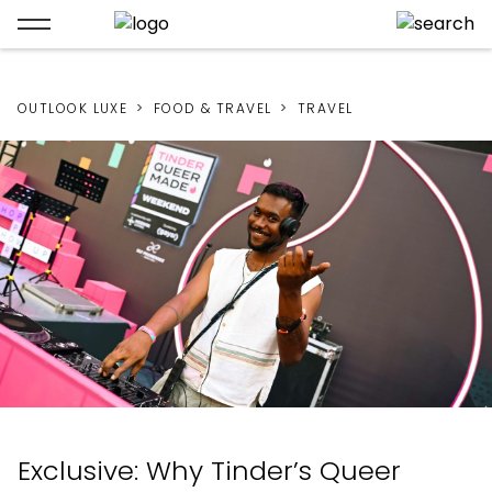
OUTLOOK LUXE
FOOD & TRAVEL
TRAVEL
Exclusive: Why Tinder’s Queer