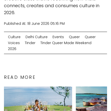
connects, creates and consumes culture in
2026.
Published At:
18 June 2026 05:16 PM
Culture
Delhi Culture
Events
Queer
Queer
Voices
Tinder
Tinder Queer Made Weekend
2026
READ MORE