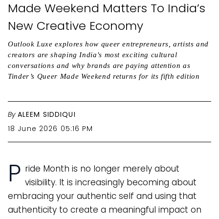
Made Weekend Matters To India’s
New Creative Economy
Outlook Luxe explores how queer entrepreneurs, artists and
creators are shaping India's most exciting cultural
conversations and why brands are paying attention as
Tinder’s Queer Made Weekend returns for its fifth edition
By
ALEEM SIDDIQUI
18 June 2026 05:16 PM
P
ride Month is no longer merely about
visibility. It is increasingly becoming about
embracing your authentic self and using that
authenticity to create a meaningful impact on