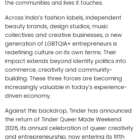
the communities and lives it touches.
Across India’s fashion labels, independent
beauty brands, design studios, music
collectives and creative businesses, a new
generation of LGBTQIA+ entrepreneurs is
redefining culture on its own terms. Their
impact extends beyond identity politics into
commerce, creativity and community-
building. These three forces are becoming
increasingly valuable in today’s experience-
driven economy.
Against this backdrop, Tinder has announced
the return of Tinder Queer Made Weekend
2026, its annual celebration of queer creativity
and entrepreneurship, now entering its fifth