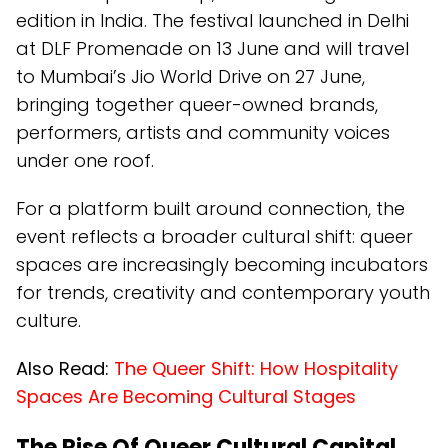
edition in India. The festival launched in Delhi
at DLF Promenade on 13 June and will travel
to Mumbai’s Jio World Drive on 27 June,
bringing together queer-owned brands,
performers, artists and community voices
under one roof.
For a platform built around connection, the
event reflects a broader cultural shift: queer
spaces are increasingly becoming incubators
for trends, creativity and contemporary youth
culture.
Also Read:
The Queer Shift: How Hospitality
Spaces Are Becoming Cultural Stages
The Rise Of Queer Cultural Capital