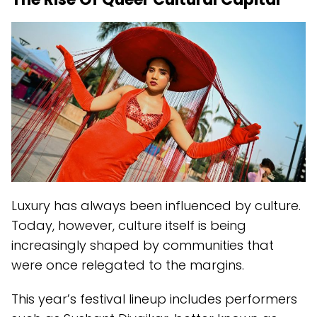
Luxury has always been influenced by culture.
Today, however, culture itself is being
increasingly shaped by communities that
were once relegated to the margins.
This year’s festival lineup includes performers