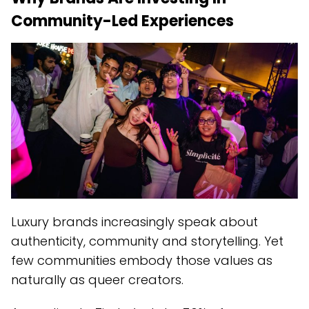
Community-Led Experiences
Luxury brands increasingly speak about
authenticity, community and storytelling. Yet
few communities embody those values as
naturally as queer creators.