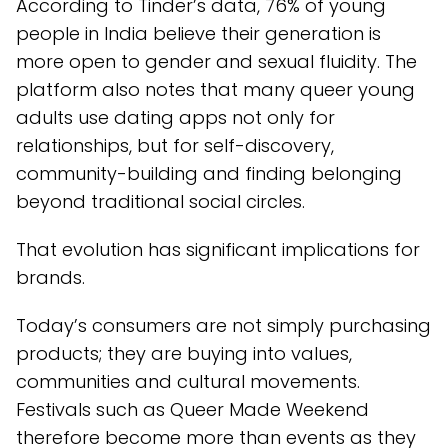
According to Tinder’s data, 76% of young
people in India believe their generation is
more open to gender and sexual fluidity. The
platform also notes that many queer young
adults use dating apps not only for
relationships, but for self-discovery,
community-building and finding belonging
beyond traditional social circles.
That evolution has significant implications for
brands.
Today’s consumers are not simply purchasing
products; they are buying into values,
communities and cultural movements.
Festivals such as Queer Made Weekend
therefore become more than events as they