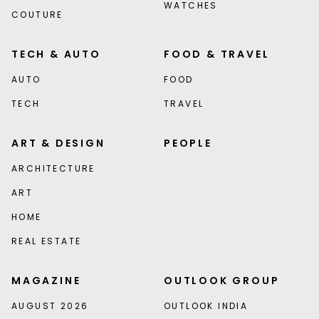
WATCHES
COUTURE
TECH & AUTO
FOOD & TRAVEL
AUTO
FOOD
TECH
TRAVEL
ART & DESIGN
PEOPLE
ARCHITECTURE
ART
HOME
REAL ESTATE
MAGAZINE
OUTLOOK GROUP
AUGUST 2026
OUTLOOK INDIA