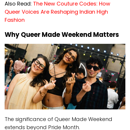
Also Read:
The New Couture Codes: How
Queer Voices Are Reshaping Indian High
Fashion
Why Queer Made Weekend Matters
The significance of Queer Made Weekend
extends beyond Pride Month.