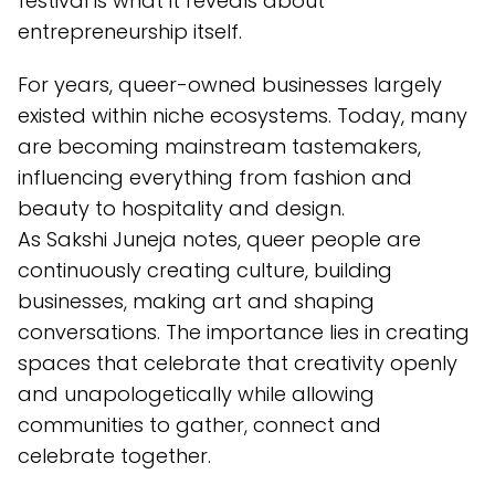
festival is what it reveals about
entrepreneurship itself.
For years, queer-owned businesses largely
existed within niche ecosystems. Today, many
are becoming mainstream tastemakers,
influencing everything from fashion and
beauty to hospitality and design.
As Sakshi Juneja notes, queer people are
continuously creating culture, building
businesses, making art and shaping
conversations. The importance lies in creating
spaces that celebrate that creativity openly
and unapologetically while allowing
communities to gather, connect and
celebrate together.