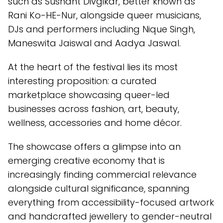
such as Sushant Divgikar, better known as
Rani Ko-HE-Nur, alongside queer musicians,
DJs and performers including Nique Singh,
Maneswita Jaiswal and Aadya Jaswal.
At the heart of the festival lies its most
interesting proposition: a curated
marketplace showcasing queer-led
businesses across fashion, art, beauty,
wellness, accessories and home décor.
The showcase offers a glimpse into an
emerging creative economy that is
increasingly finding commercial relevance
alongside cultural significance, spanning
everything from accessibility-focused artwork
and handcrafted jewellery to gender-neutral