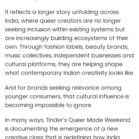
It reflects a larger story unfolding across
India, where queer creators are no longer
seeking inclusion within existing systems but
are increasingly building ecosystems of their
own. Through fashion labels, beauty brands,
music collectives, independent businesses and
cultural platforms, they are helping shape
what contemporary Indian creativity looks like.
And for brands seeking relevance among
younger consumers, that cultural influence is
becoming impossible to ignore.
In many ways, Tinder’s Queer Made Weekend
is documenting the emergence of a new
creative class that is redefining how India