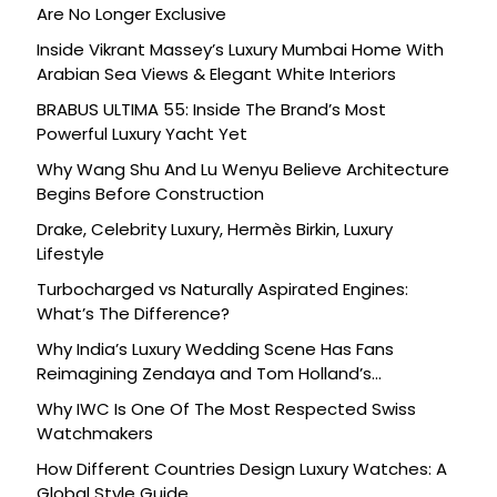
Are No Longer Exclusive
Inside Vikrant Massey’s Luxury Mumbai Home With
Arabian Sea Views & Elegant White Interiors
BRABUS ULTIMA 55: Inside The Brand’s Most
Powerful Luxury Yacht Yet
Why Wang Shu And Lu Wenyu Believe Architecture
Begins Before Construction
Drake, Celebrity Luxury, Hermès Birkin, Luxury
Lifestyle
Turbocharged vs Naturally Aspirated Engines:
What’s The Difference?
Why India’s Luxury Wedding Scene Has Fans
Reimagining Zendaya and Tom Holland’s
Celebration
Why IWC Is One Of The Most Respected Swiss
Watchmakers
How Different Countries Design Luxury Watches: A
Global Style Guide