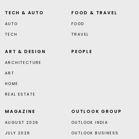
TECH & AUTO
FOOD & TRAVEL
AUTO
FOOD
TECH
TRAVEL
ART & DESIGN
PEOPLE
ARCHITECTURE
ART
HOME
REAL ESTATE
MAGAZINE
OUTLOOK GROUP
AUGUST 2026
OUTLOOK INDIA
JULY 2026
OUTLOOK BUSINESS