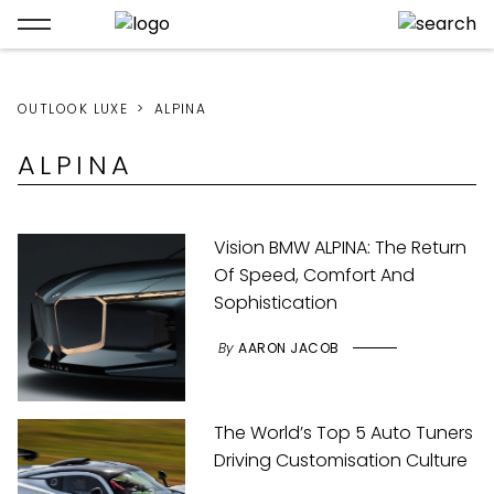
OUTLOOK LUXE
ALPINA
ALPINA
Vision BMW ALPINA: The Return
Of Speed, Comfort And
Sophistication
By
AARON JACOB
The World’s Top 5 Auto Tuners
Driving Customisation Culture