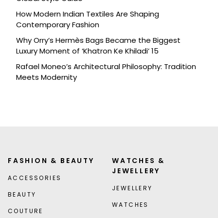
How Modern Indian Textiles Are Shaping
Contemporary Fashion
Why Orry’s Hermès Bags Became the Biggest
Luxury Moment of ‘Khatron Ke Khiladi’ 15
Rafael Moneo’s Architectural Philosophy: Tradition
Meets Modernity
FASHION & BEAUTY
WATCHES &
JEWELLERY
ACCESSORIES
JEWELLERY
BEAUTY
WATCHES
COUTURE