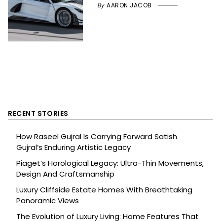
By
AARON JACOB
RECENT STORIES
How Raseel Gujral Is Carrying Forward Satish
Gujral’s Enduring Artistic Legacy
Piaget’s Horological Legacy: Ultra-Thin Movements,
Design And Craftsmanship
Luxury Cliffside Estate Homes With Breathtaking
Panoramic Views
The Evolution of Luxury Living: Home Features That