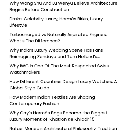
Why Wang Shu And Lu Wenyu Believe Architecture
Begins Before Construction
Drake, Celebrity Luxury, Hermès Birkin, Luxury
Lifestyle
Turbocharged vs Naturally Aspirated Engines:
What’s The Difference?
Why India’s Luxury Wedding Scene Has Fans
Reimagining Zendaya and Tom Holland’s
Celebration
Why IWC Is One Of The Most Respected Swiss
Watchmakers
How Different Countries Design Luxury Watches: A
Global Style Guide
How Modern Indian Textiles Are Shaping
Contemporary Fashion
Why Orry’s Hermès Bags Became the Biggest
Luxury Moment of ‘Khatron Ke Khiladi’ 15
Rafael Moneo’s Architectural Philosophy: Tradition