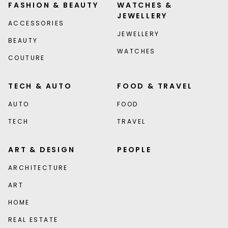
FASHION & BEAUTY
WATCHES &
JEWELLERY
ACCESSORIES
JEWELLERY
BEAUTY
WATCHES
COUTURE
TECH & AUTO
FOOD & TRAVEL
AUTO
FOOD
TECH
TRAVEL
ART & DESIGN
PEOPLE
ARCHITECTURE
ART
HOME
REAL ESTATE