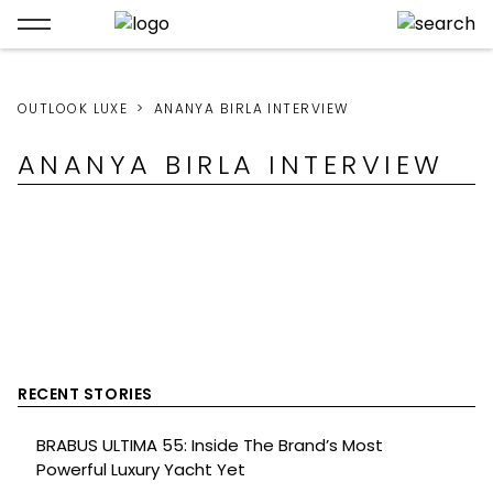
OUTLOOK LUXE
ANANYA BIRLA INTERVIEW
ANANYA BIRLA INTERVIEW
RECENT STORIES
BRABUS ULTIMA 55: Inside The Brand’s Most
Powerful Luxury Yacht Yet