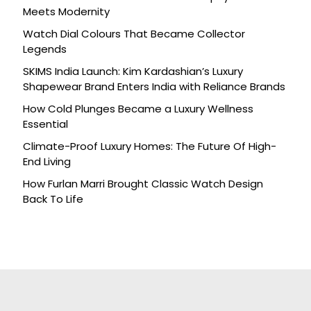
Meets Modernity
Watch Dial Colours That Became Collector
Legends
SKIMS India Launch: Kim Kardashian’s Luxury
Shapewear Brand Enters India with Reliance Brands
How Cold Plunges Became a Luxury Wellness
Essential
Climate-Proof Luxury Homes: The Future Of High-
End Living
How Furlan Marri Brought Classic Watch Design
Back To Life