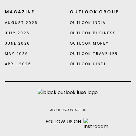
MAGAZINE
OUTLOOK GROUP
AUGUST 2026
OUTLOOK INDIA
JULY 2026
OUTLOOK BUSINESS
JUNE 2026
OUTLOOK MONEY
MAY 2026
OUTLOOK TRAVELLER
APRIL 2026
OUTLOOK HINDI
ABOUT US
CONTACT US
FOLLOW US ON