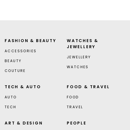
FASHION & BEAUTY
WATCHES &
JEWELLERY
ACCESSORIES
JEWELLERY
BEAUTY
WATCHES
COUTURE
TECH & AUTO
FOOD & TRAVEL
AUTO
FOOD
TECH
TRAVEL
ART & DESIGN
PEOPLE