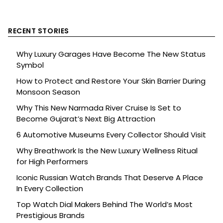
RECENT STORIES
Why Luxury Garages Have Become The New Status
Symbol
How to Protect and Restore Your Skin Barrier During
Monsoon Season
Why This New Narmada River Cruise Is Set to
Become Gujarat’s Next Big Attraction
6 Automotive Museums Every Collector Should Visit
Why Breathwork Is the New Luxury Wellness Ritual
for High Performers
Iconic Russian Watch Brands That Deserve A Place
In Every Collection
Top Watch Dial Makers Behind The World’s Most
Prestigious Brands