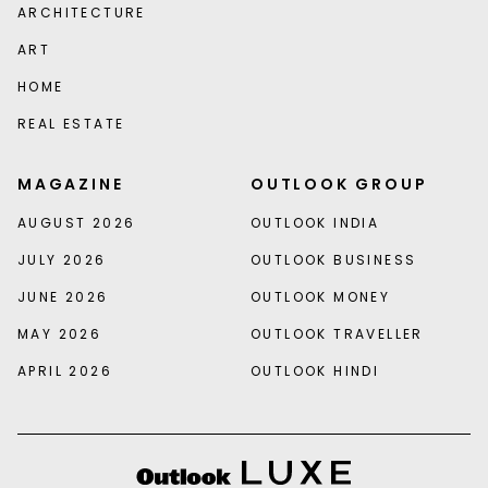
ARCHITECTURE
ART
HOME
REAL ESTATE
MAGAZINE
OUTLOOK GROUP
AUGUST 2026
OUTLOOK INDIA
JULY 2026
OUTLOOK BUSINESS
JUNE 2026
OUTLOOK MONEY
MAY 2026
OUTLOOK TRAVELLER
APRIL 2026
OUTLOOK HINDI