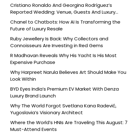
Cristiano Ronaldo And Georgina Rodríguez’s
Reported Wedding: Venue, Guests And Luxury
Details
Chanel to Chatbots: How AI Is Transforming the
Future of Luxury Resale
Ruby Jewellery Is Back: Why Collectors and
Connoisseurs Are Investing in Red Gems
R Madhavan Reveals Why His Yacht Is His Most
Expensive Purchase
Why Harpreet Narula Believes Art Should Make You
Look Within
BYD Eyes India’s Premium EV Market With Denza
Luxury Brand Launch
Why The World Forgot Svetlana Kana Radević,
Yugoslavia’s Visionary Architect
Where the World’s HNIs Are Traveling This August: 7
Must-Attend Events