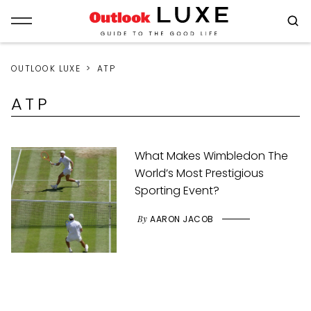
OUTLOOK LUXE
ATP
ATP
What Makes Wimbledon The
World’s Most Prestigious
Sporting Event?
By
AARON JACOB