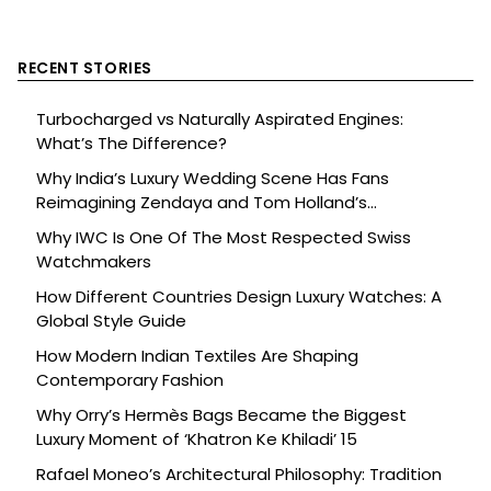
RECENT STORIES
Turbocharged vs Naturally Aspirated Engines:
What’s The Difference?
Why India’s Luxury Wedding Scene Has Fans
Reimagining Zendaya and Tom Holland’s
Celebration
Why IWC Is One Of The Most Respected Swiss
Watchmakers
How Different Countries Design Luxury Watches: A
Global Style Guide
How Modern Indian Textiles Are Shaping
Contemporary Fashion
Why Orry’s Hermès Bags Became the Biggest
Luxury Moment of ‘Khatron Ke Khiladi’ 15
Rafael Moneo’s Architectural Philosophy: Tradition