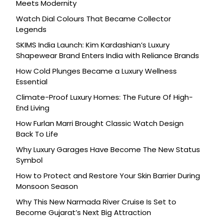
Meets Modernity
Watch Dial Colours That Became Collector
Legends
SKIMS India Launch: Kim Kardashian’s Luxury
Shapewear Brand Enters India with Reliance Brands
How Cold Plunges Became a Luxury Wellness
Essential
Climate-Proof Luxury Homes: The Future Of High-
End Living
How Furlan Marri Brought Classic Watch Design
Back To Life
Why Luxury Garages Have Become The New Status
Symbol
How to Protect and Restore Your Skin Barrier During
Monsoon Season
Why This New Narmada River Cruise Is Set to
Become Gujarat’s Next Big Attraction