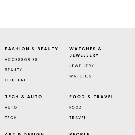
FASHION & BEAUTY
WATCHES &
JEWELLERY
ACCESSORIES
JEWELLERY
BEAUTY
WATCHES
COUTURE
TECH & AUTO
FOOD & TRAVEL
AUTO
FOOD
TECH
TRAVEL
ART & DESIGN
PEOPLE