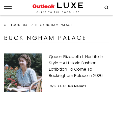
OUTLOOK LUXE
BUCKINGHAM PALACE
BUCKINGHAM PALACE
Queen Elizabeth II: Her Life In
Style – A Historic Fashion
Exhibition To Come To
Buckingham Palace In 2026
By
RIYA ASHOK MADAYI