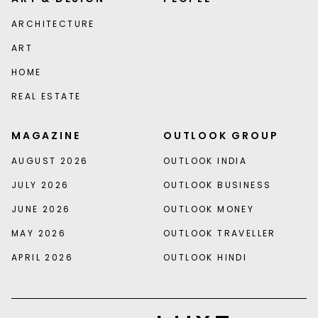
ARCHITECTURE
ART
HOME
REAL ESTATE
MAGAZINE
OUTLOOK GROUP
AUGUST 2026
OUTLOOK INDIA
JULY 2026
OUTLOOK BUSINESS
JUNE 2026
OUTLOOK MONEY
MAY 2026
OUTLOOK TRAVELLER
APRIL 2026
OUTLOOK HINDI