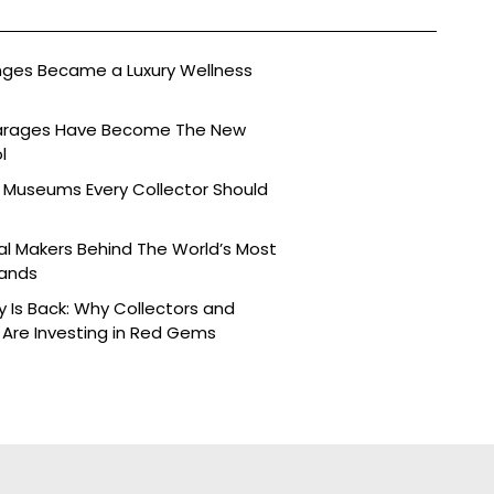
nges Became a Luxury Wellness
arages Have Become The New
l
 Museums Every Collector Should
l Makers Behind The World’s Most
rands
y Is Back: Why Collectors and
Are Investing in Red Gems