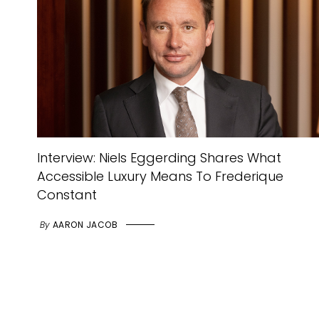
Interview: Niels Eggerding Shares What
Accessible Luxury Means To Frederique
Constant
By
AARON JACOB