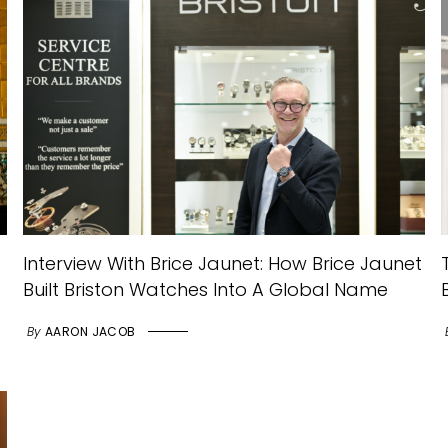
Interview With Brice Jaunet: How Brice Jaunet
Built Briston Watches Into A Global Name
By
AARON JACOB