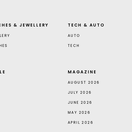
HES & JEWELLERY
TECH & AUTO
LERY
AUTO
HES
TECH
LE
MAGAZINE
AUGUST 2026
JULY 2026
JUNE 2026
MAY 2026
APRIL 2026