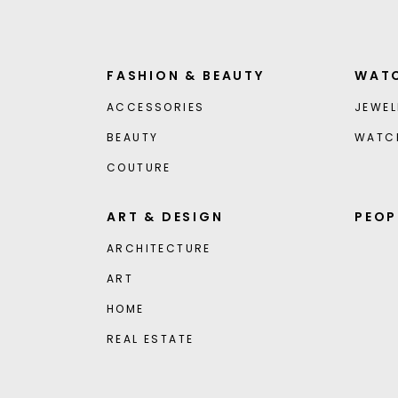
FASHION & BEAUTY
WATC
ACCESSORIES
JEWEL
BEAUTY
WATC
COUTURE
ART & DESIGN
PEOP
ARCHITECTURE
ART
HOME
REAL ESTATE