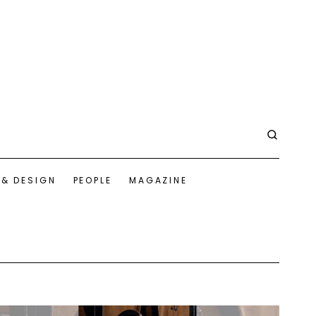
 & DESIGN
PEOPLE
MAGAZINE