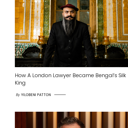
How A London Lawyer Became Bengal’s Silk
King
By
YILOBENI PATTON