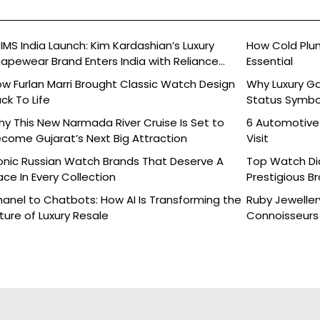
IMS India Launch: Kim Kardashian’s Luxury
How Cold Plu
apewear Brand Enters India with Reliance
Essential
ands
w Furlan Marri Brought Classic Watch Design
Why Luxury G
ck To Life
Status Symbo
y This New Narmada River Cruise Is Set to
6 Automotive
come Gujarat’s Next Big Attraction
Visit
onic Russian Watch Brands That Deserve A
Top Watch Dia
ace In Every Collection
Prestigious B
anel to Chatbots: How AI Is Transforming the
Ruby Jeweller
ture of Luxury Resale
Connoisseurs 