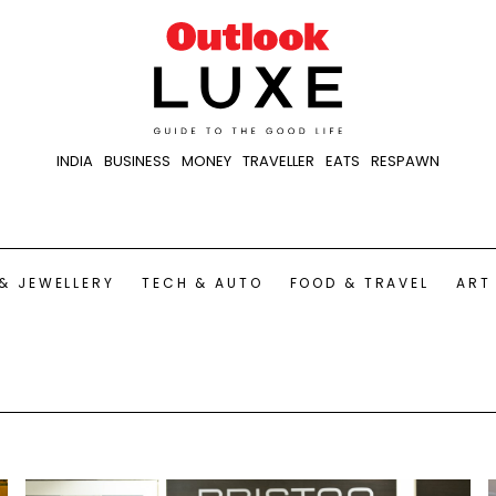
INDIA
BUSINESS
MONEY
TRAVELLER
EATS
RESPAWN
& JEWELLERY
TECH & AUTO
FOOD & TRAVEL
ART