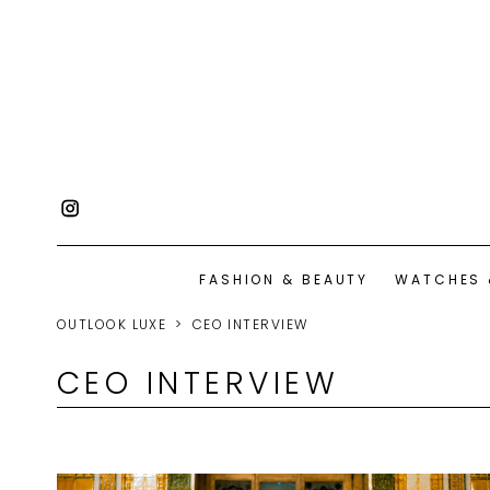
FASHION & BEAUTY
WATCHES 
OUTLOOK LUXE
CEO INTERVIEW
CEO INTERVIEW