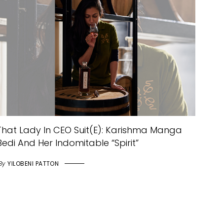
That Lady In CEO Suit(e): Karishma Manga
Bedi And Her Indomitable “Spirit”
By
YILOBENI PATTON