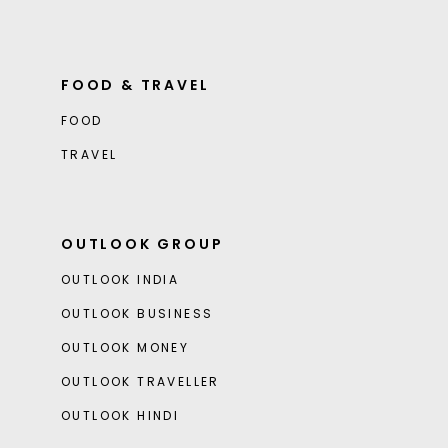
FOOD & TRAVEL
FOOD
TRAVEL
OUTLOOK GROUP
OUTLOOK INDIA
OUTLOOK BUSINESS
OUTLOOK MONEY
OUTLOOK TRAVELLER
OUTLOOK HINDI