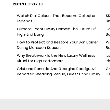
RECENT STORIES
Watch Dial Colours That Became Collector
SK
Legends
Sh
Br
Climate-Proof Luxury Homes: The Future Of
Ho
High-End Living
Ba
How to Protect and Restore Your Skin Barrier
Wh
During Monsoon Season
Be
Why Breathwork Is the New Luxury Wellness
Ic
Ritual for High Performers
Pl
Cristiano Ronaldo And Georgina Rodríguez’s
Ch
Reported Wedding: Venue, Guests And Luxury
Fu
Details