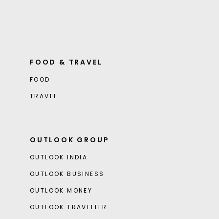
FOOD & TRAVEL
FOOD
TRAVEL
OUTLOOK GROUP
OUTLOOK INDIA
OUTLOOK BUSINESS
OUTLOOK MONEY
OUTLOOK TRAVELLER