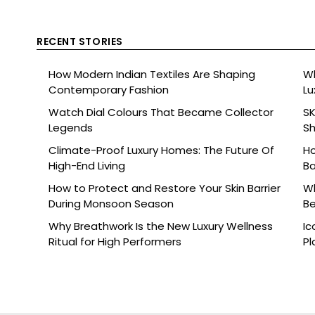
RECENT STORIES
How Modern Indian Textiles Are Shaping
Wh
Contemporary Fashion
Lu
Watch Dial Colours That Became Collector
SK
Legends
Sh
Br
Climate-Proof Luxury Homes: The Future Of
Ho
High-End Living
Ba
How to Protect and Restore Your Skin Barrier
Wh
During Monsoon Season
Be
Why Breathwork Is the New Luxury Wellness
Ic
Ritual for High Performers
Pl