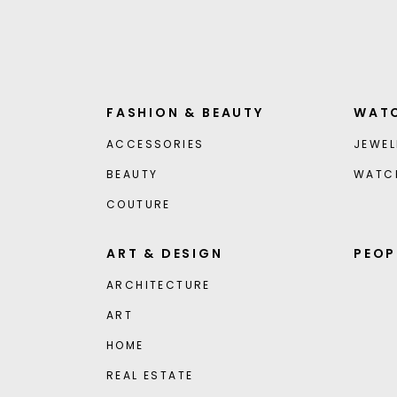
FASHION & BEAUTY
WATC
ACCESSORIES
JEWEL
BEAUTY
WATC
COUTURE
ART & DESIGN
PEOP
ARCHITECTURE
ART
HOME
REAL ESTATE