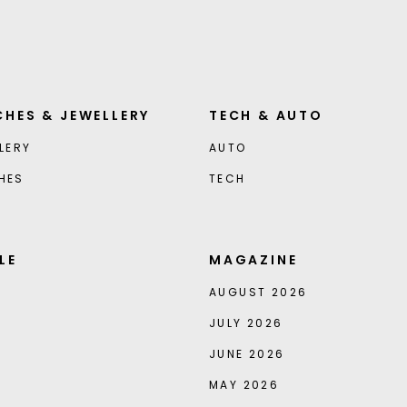
HES & JEWELLERY
TECH & AUTO
LERY
AUTO
HES
TECH
LE
MAGAZINE
AUGUST 2026
JULY 2026
JUNE 2026
MAY 2026