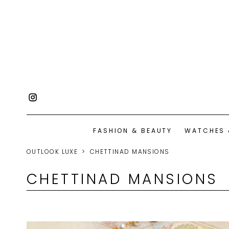
FASHION & BEAUTY
WATCHES 
OUTLOOK LUXE
CHETTINAD MANSIONS
CHETTINAD MANSIONS