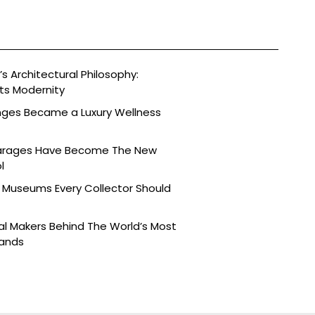
s Architectural Philosophy:
ts Modernity
nges Became a Luxury Wellness
arages Have Become The New
l
 Museums Every Collector Should
l Makers Behind The World’s Most
rands