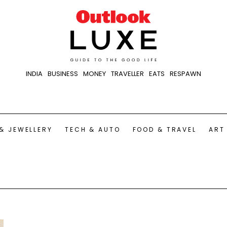
INDIA
BUSINESS
MONEY
TRAVELLER
EATS
RESPAWN
& JEWELLERY
TECH & AUTO
FOOD & TRAVEL
ART