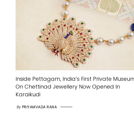
Inside Pettagam, India’s First Private Museu
On Chettinad Jewellery Now Opened In
Karaikudi
By
PRIYAMVADA RANA