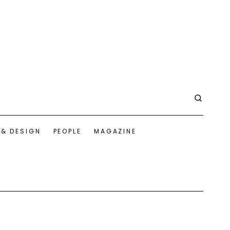
 & DESIGN
PEOPLE
MAGAZINE