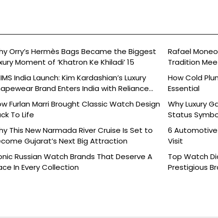
y Orry’s Hermès Bags Became the Biggest
Rafael Moneo’
xury Moment of ‘Khatron Ke Khiladi’ 15
Tradition Mee
IMS India Launch: Kim Kardashian’s Luxury
How Cold Plu
apewear Brand Enters India with Reliance
Essential
ands
w Furlan Marri Brought Classic Watch Design
Why Luxury G
ck To Life
Status Symbo
y This New Narmada River Cruise Is Set to
6 Automotive
come Gujarat’s Next Big Attraction
Visit
onic Russian Watch Brands That Deserve A
Top Watch Dia
ace In Every Collection
Prestigious B