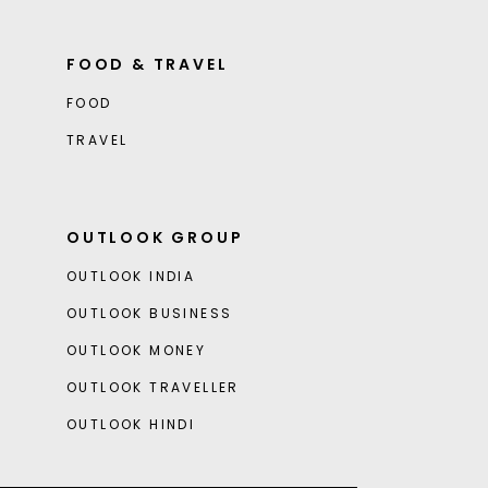
FOOD & TRAVEL
FOOD
TRAVEL
OUTLOOK GROUP
OUTLOOK INDIA
OUTLOOK BUSINESS
OUTLOOK MONEY
OUTLOOK TRAVELLER
OUTLOOK HINDI