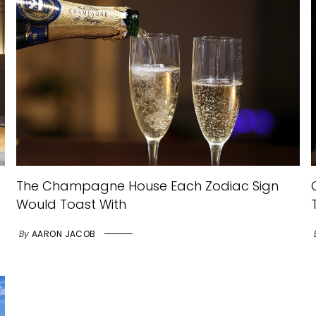
The Champagne House Each Zodiac Sign
Would Toast With
By
AARON JACOB