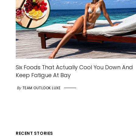
Six Foods That Actually Cool You Down And
Keep Fatigue At Bay
By
TEAM OUTLOOK LUXE
RECENT STORIES