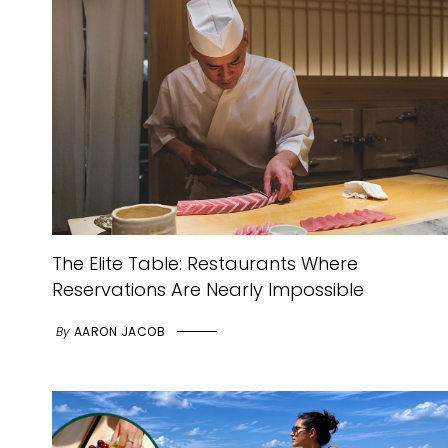
The Elite Table: Restaurants Where
Reservations Are Nearly Impossible
By
AARON JACOB