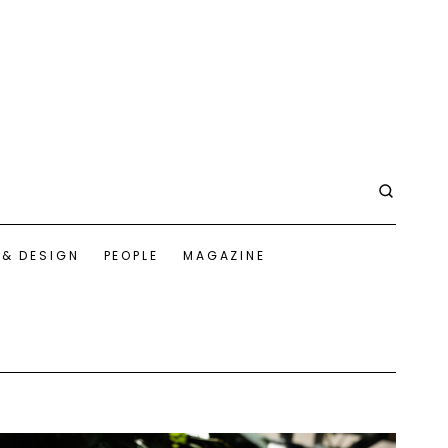
 & DESIGN
PEOPLE
MAGAZINE