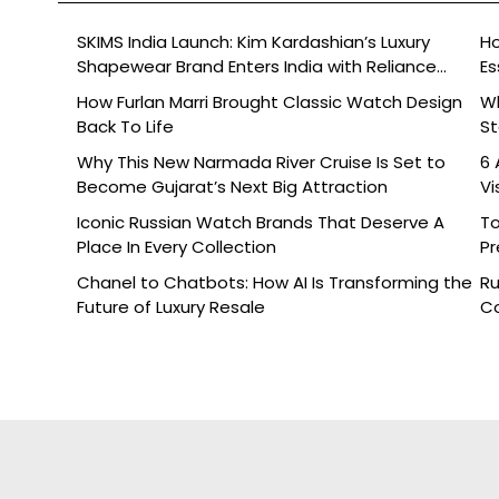
SKIMS India Launch: Kim Kardashian’s Luxury
Ho
Shapewear Brand Enters India with Reliance
Es
Brands
How Furlan Marri Brought Classic Watch Design
W
Back To Life
St
Why This New Narmada River Cruise Is Set to
6 
Become Gujarat’s Next Big Attraction
Vi
Iconic Russian Watch Brands That Deserve A
To
Place In Every Collection
Pr
Chanel to Chatbots: How AI Is Transforming the
Ru
Future of Luxury Resale
Co