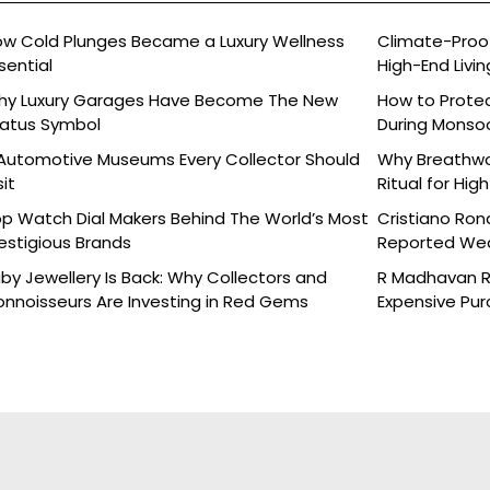
w Cold Plunges Became a Luxury Wellness
Climate-Proof
sential
High-End Livin
hy Luxury Garages Have Become The New
How to Protec
atus Symbol
During Monso
Automotive Museums Every Collector Should
Why Breathwor
sit
Ritual for Hig
p Watch Dial Makers Behind The World’s Most
Cristiano Ron
estigious Brands
Reported Wed
Details
by Jewellery Is Back: Why Collectors and
R Madhavan Re
nnoisseurs Are Investing in Red Gems
Expensive Pu