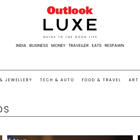
INDIA
BUSINESS
MONEY
TRAVELLER
EATS
RESPAWN
& JEWELLERY
TECH & AUTO
FOOD & TRAVEL
ART
DS