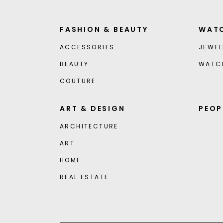
FASHION & BEAUTY
WATC
ACCESSORIES
JEWEL
BEAUTY
WATC
COUTURE
ART & DESIGN
PEOP
ARCHITECTURE
ART
HOME
REAL ESTATE