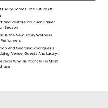
 Luxury Homes: The Future Of
g
t and Restore Your Skin Barrier
on Season
k Is the New Luxury Wellness
h Performers
aldo And Georgina Rodríguez’s
ding: Venue, Guests And Luxury
veals Why His Yacht Is His Most
rchase