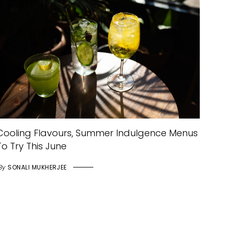
Cooling Flavours, Summer Indulgence Menus
To Try This June
By
SONALI MUKHERJEE