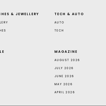
HES & JEWELLERY
TECH & AUTO
LERY
AUTO
HES
TECH
LE
MAGAZINE
AUGUST 2026
JULY 2026
JUNE 2026
MAY 2026
APRIL 2026