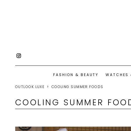
FASHION & BEAUTY
WATCHES 
OUTLOOK LUXE
COOLING SUMMER FOODS
COOLING SUMMER FOO