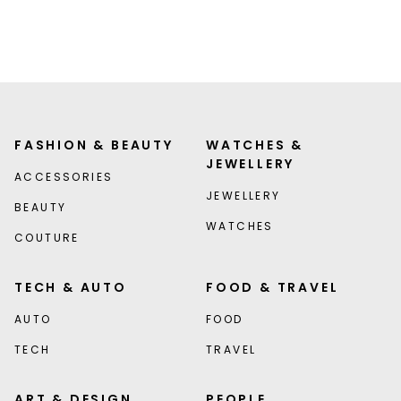
FASHION & BEAUTY
WATCHES &
JEWELLERY
ACCESSORIES
JEWELLERY
BEAUTY
WATCHES
COUTURE
TECH & AUTO
FOOD & TRAVEL
AUTO
FOOD
TECH
TRAVEL
ART & DESIGN
PEOPLE