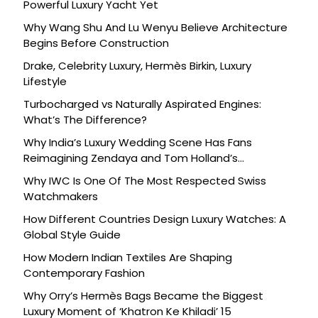
Powerful Luxury Yacht Yet
Why Wang Shu And Lu Wenyu Believe Architecture
Begins Before Construction
Drake, Celebrity Luxury, Hermès Birkin, Luxury
Lifestyle
Turbocharged vs Naturally Aspirated Engines:
What’s The Difference?
Why India’s Luxury Wedding Scene Has Fans
Reimagining Zendaya and Tom Holland’s
Celebration
Why IWC Is One Of The Most Respected Swiss
Watchmakers
How Different Countries Design Luxury Watches: A
Global Style Guide
How Modern Indian Textiles Are Shaping
Contemporary Fashion
Why Orry’s Hermès Bags Became the Biggest
Luxury Moment of ‘Khatron Ke Khiladi’ 15