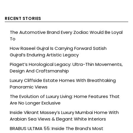
RECENT STORIES
The Automotive Brand Every Zodiac Would Be Loyal
To
How Raseel Gujral Is Carrying Forward Satish
Gujral’s Enduring Artistic Legacy
Piaget’s Horological Legacy: Ultra-Thin Movements,
Design And Craftsmanship
Luxury Cliffside Estate Homes With Breathtaking
Panoramic Views
The Evolution of Luxury Living: Home Features That
Are No Longer Exclusive
Inside Vikrant Massey’s Luxury Mumbai Home With
Arabian Sea Views & Elegant White Interiors
BRABUS ULTIMA 55: Inside The Brand’s Most