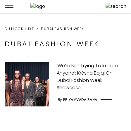
OUTLOOK LUXE
DUBAI FASHION WEEK
DUBAI FASHION WEEK
‘We’re Not Trying To Imitate
Anyone’: Krésha Bajaj On
Dubai Fashion Week
Showcase
By
PRIYAMVADA RANA