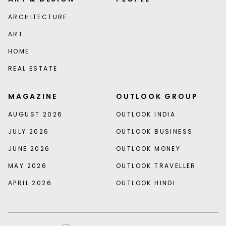
ARCHITECTURE
ART
HOME
REAL ESTATE
MAGAZINE
OUTLOOK GROUP
AUGUST 2026
OUTLOOK INDIA
JULY 2026
OUTLOOK BUSINESS
JUNE 2026
OUTLOOK MONEY
MAY 2026
OUTLOOK TRAVELLER
APRIL 2026
OUTLOOK HINDI