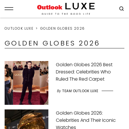
OUTLOOK LUXE
GOLDEN GLOBES 2026
GOLDEN GLOBES 2026
Golden Globes 2026 Best
Dressed: Celebrities Who
Ruled The Red Carpet
By
TEAM OUTLOOK LUXE
Golden Globes 2026:
Celebrities And Their Iconic
Watches