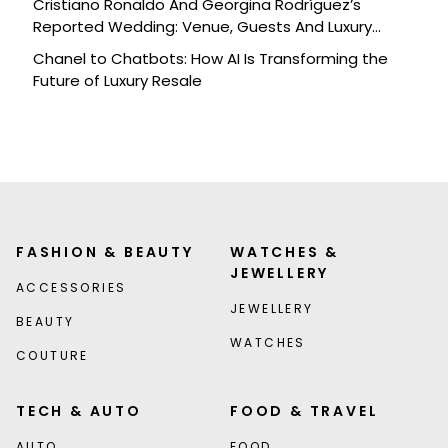
Cristiano Ronaldo And Georgina Rodríguez’s
Reported Wedding: Venue, Guests And Luxury
Details
Chanel to Chatbots: How AI Is Transforming the
Future of Luxury Resale
FASHION & BEAUTY
WATCHES &
JEWELLERY
ACCESSORIES
JEWELLERY
BEAUTY
WATCHES
COUTURE
TECH & AUTO
FOOD & TRAVEL
AUTO
FOOD