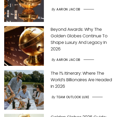
By
AARON JACOB
Beyond Awards: Why The
Golden Globes Continue To
Shape Luxury And Legacy In
2026
By
AARON JACOB
The 1% Itinerary: Where The
World’s Billionaires Are Headed
In 2026
By
TEAM OUTLOOK LUXE