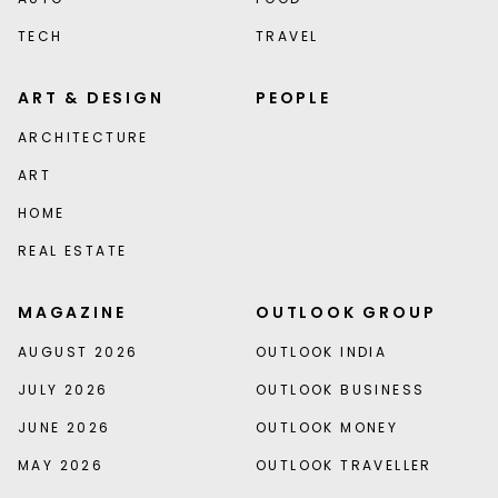
TECH
TRAVEL
ART & DESIGN
PEOPLE
ARCHITECTURE
ART
HOME
REAL ESTATE
MAGAZINE
OUTLOOK GROUP
AUGUST 2026
OUTLOOK INDIA
JULY 2026
OUTLOOK BUSINESS
JUNE 2026
OUTLOOK MONEY
MAY 2026
OUTLOOK TRAVELLER