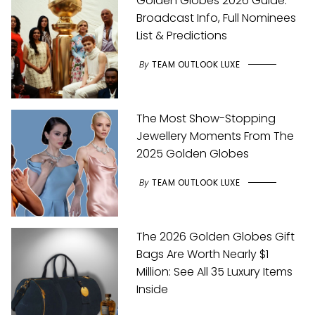
Golden Globes 2026 Guide:
Broadcast Info, Full Nominees
List & Predictions
By
TEAM OUTLOOK LUXE
The Most Show-Stopping
Jewellery Moments From The
2025 Golden Globes
By
TEAM OUTLOOK LUXE
The 2026 Golden Globes Gift
Bags Are Worth Nearly $1
Million: See All 35 Luxury Items
Inside