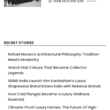
By
TEAM OUTLOOK LUXE
RECENT STORIES
Rafael Moneo’s Architectural Philosophy: Tradition
Meets Modernity
Watch Dial Colours That Became Collector
Legends
SKIMS India Launch: Kim Kardashian’s Luxury
Shapewear Brand Enters India with Reliance Brands
How Cold Plunges Became a Luxury Wellness
Essential
Climate-Proof Luxury Homes: The Future Of High-