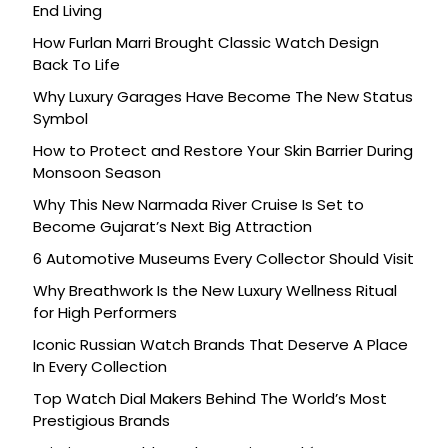
End Living
How Furlan Marri Brought Classic Watch Design
Back To Life
Why Luxury Garages Have Become The New Status
Symbol
How to Protect and Restore Your Skin Barrier During
Monsoon Season
Why This New Narmada River Cruise Is Set to
Become Gujarat’s Next Big Attraction
6 Automotive Museums Every Collector Should Visit
Why Breathwork Is the New Luxury Wellness Ritual
for High Performers
Iconic Russian Watch Brands That Deserve A Place
In Every Collection
Top Watch Dial Makers Behind The World’s Most
Prestigious Brands