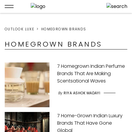
OUTLOOK LUXE
HOMEGROWN BRANDS
HOMEGROWN BRANDS
7 Homegrown Indian Perfume
Brands That Are Making
Scentsational Waves
By
RIYA ASHOK MADAYI
7 Home-Grown Indian Luxury
Brands That Have Gone
Global