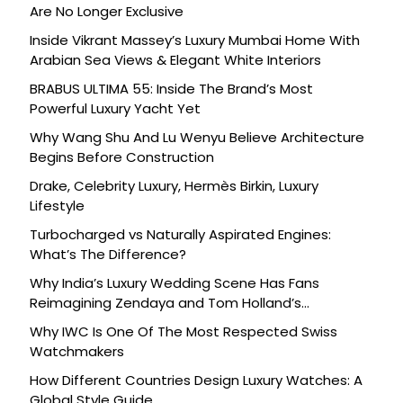
Are No Longer Exclusive
Inside Vikrant Massey’s Luxury Mumbai Home With
Arabian Sea Views & Elegant White Interiors
BRABUS ULTIMA 55: Inside The Brand’s Most
Powerful Luxury Yacht Yet
Why Wang Shu And Lu Wenyu Believe Architecture
Begins Before Construction
Drake, Celebrity Luxury, Hermès Birkin, Luxury
Lifestyle
Turbocharged vs Naturally Aspirated Engines:
What’s The Difference?
Why India’s Luxury Wedding Scene Has Fans
Reimagining Zendaya and Tom Holland’s
Celebration
Why IWC Is One Of The Most Respected Swiss
Watchmakers
How Different Countries Design Luxury Watches: A
Global Style Guide