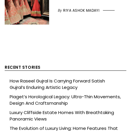
By
RIYA ASHOK MADAYI
RECENT STORIES
How Raseel Gujral Is Carrying Forward Satish
Gujral’s Enduring Artistic Legacy
Piaget’s Horological Legacy: Ultra-Thin Movements,
Design And Craftsmanship
Luxury Cliffside Estate Homes With Breathtaking
Panoramic Views
The Evolution of Luxury Living: Home Features That