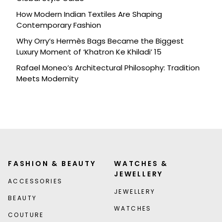
How Modern Indian Textiles Are Shaping
Contemporary Fashion
Why Orry’s Hermès Bags Became the Biggest
Luxury Moment of ‘Khatron Ke Khiladi’ 15
Rafael Moneo’s Architectural Philosophy: Tradition
Meets Modernity
FASHION & BEAUTY
WATCHES &
JEWELLERY
ACCESSORIES
JEWELLERY
BEAUTY
WATCHES
COUTURE