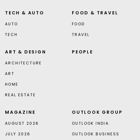
TECH & AUTO
FOOD & TRAVEL
AUTO
FOOD
TECH
TRAVEL
ART & DESIGN
PEOPLE
ARCHITECTURE
ART
HOME
REAL ESTATE
MAGAZINE
OUTLOOK GROUP
AUGUST 2026
OUTLOOK INDIA
JULY 2026
OUTLOOK BUSINESS