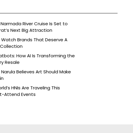
Narmada River Cruise Is Set to
t’s Next Big Attraction
n Watch Brands That Deserve A
 Collection
tbots: How AI Is Transforming the
ry Resale
Narula Believes Art Should Make
in
ld’s HNIs Are Traveling This
st-Attend Events