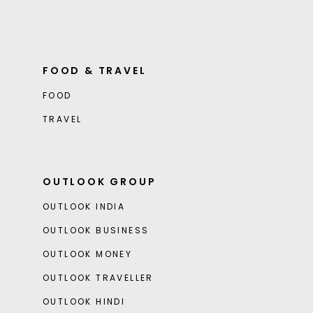
FOOD & TRAVEL
FOOD
TRAVEL
OUTLOOK GROUP
OUTLOOK INDIA
OUTLOOK BUSINESS
OUTLOOK MONEY
OUTLOOK TRAVELLER
OUTLOOK HINDI