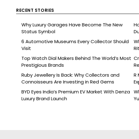
RECENT STORIES
Why Luxury Garages Have Become The New
Ho
Status Symbol
Du
6 Automotive Museums Every Collector Should
Wh
Visit
Ri
Top Watch Dial Makers Behind The World’s Most
Cr
Prestigious Brands
Re
De
Ruby Jewellery Is Back: Why Collectors and
R 
Connoisseurs Are Investing in Red Gems
Ex
BYD Eyes India’s Premium EV Market With Denza
Wh
Luxury Brand Launch
Yu