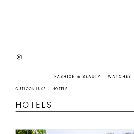
FASHION & BEAUTY
WATCHES 
OUTLOOK LUXE
HOTELS
HOTELS