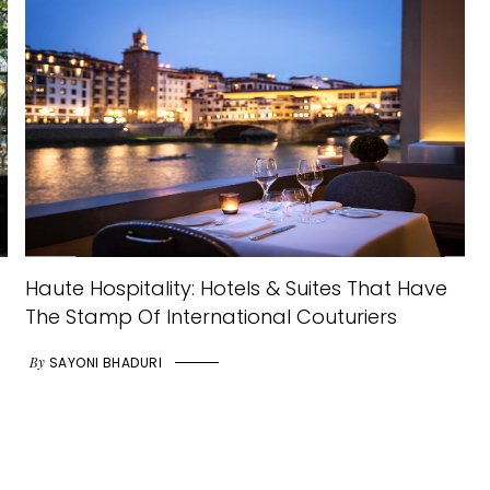
Haute Hospitality: Hotels & Suites That Have
The Stamp Of International Couturiers
By
SAYONI BHADURI