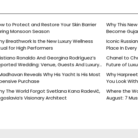
w to Protect and Restore Your Skin Barrier
Why This New 
ring Monsoon Season
Become Gujara
y Breathwork Is the New Luxury Wellness
Iconic Russia
tual for High Performers
Place In Every
istiano Ronaldo And Georgina Rodríguez’s
Chanel to Cha
ported Wedding: Venue, Guests And Luxury
Future of Luxu
tails
Madhavan Reveals Why His Yacht Is His Most
Why Harpreet 
pensive Purchase
You Look With
y The World Forgot Svetlana Kana Radević,
Where the Wor
goslavia’s Visionary Architect
August: 7 Mu