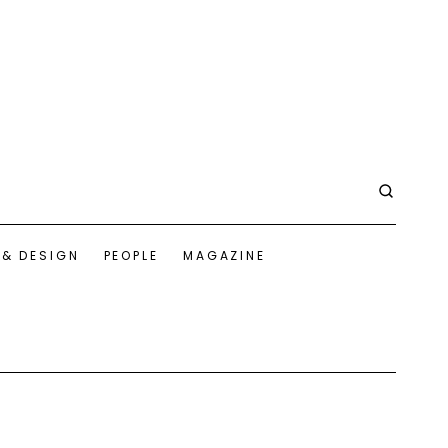
 & DESIGN
PEOPLE
MAGAZINE