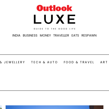
INDIA
BUSINESS
MONEY
TRAVELLER
EATS
RESPAWN
& JEWELLERY
TECH & AUTO
FOOD & TRAVEL
ART