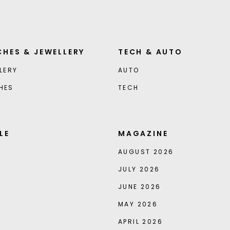
HES & JEWELLERY
TECH & AUTO
LERY
AUTO
HES
TECH
LE
MAGAZINE
AUGUST 2026
JULY 2026
JUNE 2026
MAY 2026
APRIL 2026