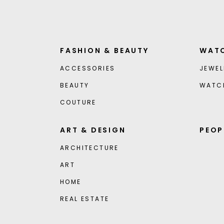
FASHION & BEAUTY
WATC
ACCESSORIES
JEWEL
BEAUTY
WATC
COUTURE
ART & DESIGN
PEOP
ARCHITECTURE
ART
HOME
REAL ESTATE