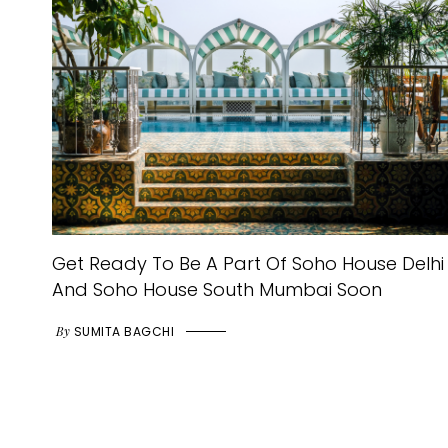
Get Ready To Be A Part Of Soho House Delhi
And Soho House South Mumbai Soon
By
SUMITA BAGCHI