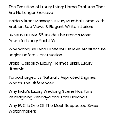
The Evolution of Luxury Living: Home Features That
Are No Longer Exclusive
Inside Vikrant Massey’s Luxury Mumbai Home With
Arabian Sea Views & Elegant White Interiors
BRABUS ULTIMA 55: Inside The Brand’s Most
Powerful Luxury Yacht Yet
Why Wang Shu And Lu Wenyu Believe Architecture
Begins Before Construction
Drake, Celebrity Luxury, Hermès Birkin, Luxury
Lifestyle
Turbocharged vs Naturally Aspirated Engines:
What’s The Difference?
Why India’s Luxury Wedding Scene Has Fans
Reimagining Zendaya and Tom Holland’s
Celebration
Why IWC Is One Of The Most Respected Swiss
Watchmakers