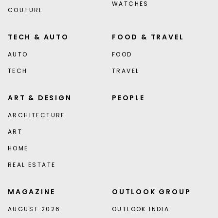
WATCHES
COUTURE
TECH & AUTO
FOOD & TRAVEL
AUTO
FOOD
TECH
TRAVEL
ART & DESIGN
PEOPLE
ARCHITECTURE
ART
HOME
REAL ESTATE
MAGAZINE
OUTLOOK GROUP
AUGUST 2026
OUTLOOK INDIA