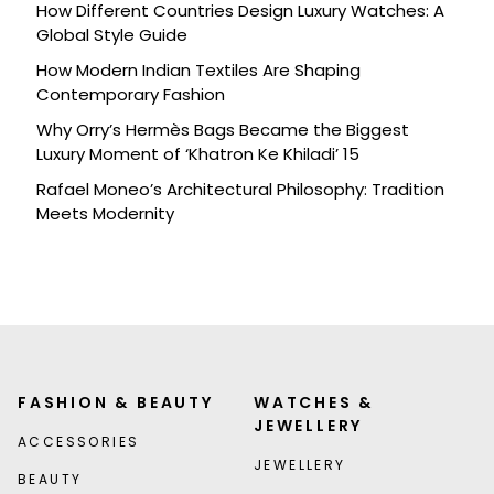
How Different Countries Design Luxury Watches: A
Global Style Guide
How Modern Indian Textiles Are Shaping
Contemporary Fashion
Why Orry’s Hermès Bags Became the Biggest
Luxury Moment of ‘Khatron Ke Khiladi’ 15
Rafael Moneo’s Architectural Philosophy: Tradition
Meets Modernity
FASHION & BEAUTY
WATCHES &
JEWELLERY
ACCESSORIES
JEWELLERY
BEAUTY