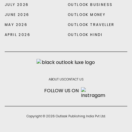
JULY 2026
OUTLOOK BUSINESS
JUNE 2026
OUTLOOK MONEY
MAY 2026
OUTLOOK TRAVELLER
APRIL 2026
OUTLOOK HINDI
ABOUT US
CONTACT US
FOLLOW US ON
Copyright © 2026 Outlook Publishing India Pvt Ltd.