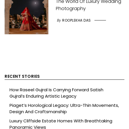
The World Of Luxury Wedding
Photography
By
ROOPLEKHA DAS
RECENT STORIES
How Raseel Gujral Is Carrying Forward Satish
Gujral’s Enduring Artistic Legacy
Piaget’s Horological Legacy: Ultra-Thin Movements,
Design And Craftsmanship
Luxury Cliffside Estate Homes With Breathtaking
Panoramic Views