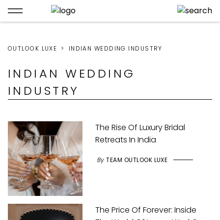
OUTLOOK LUXE
INDIAN WEDDING INDUSTRY
INDIAN WEDDING
INDUSTRY
The Rise Of Luxury Bridal
Retreats In India
By
TEAM OUTLOOK LUXE
The Price Of Forever: Inside