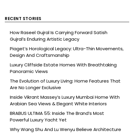
RECENT STORIES
How Raseel Gujral Is Carrying Forward Satish
Gujral’s Enduring Artistic Legacy
Piaget’s Horological Legacy: Ultra-Thin Movements,
Design And Craftsmanship
Luxury Cliffside Estate Homes With Breathtaking
Panoramic Views
The Evolution of Luxury Living: Home Features That
Are No Longer Exclusive
Inside Vikrant Massey’s Luxury Mumbai Home With
Arabian Sea Views & Elegant White Interiors
BRABUS ULTIMA 55: Inside The Brand’s Most
Powerful Luxury Yacht Yet
Why Wang Shu And Lu Wenyu Believe Architecture