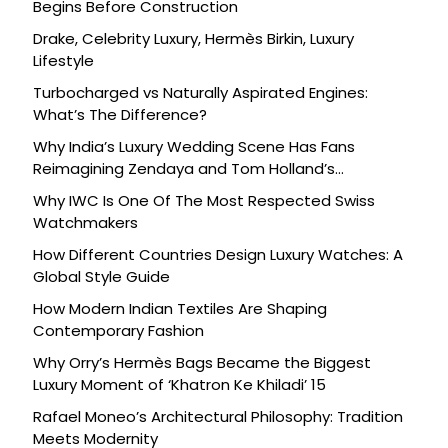
Begins Before Construction
Drake, Celebrity Luxury, Hermès Birkin, Luxury
Lifestyle
Turbocharged vs Naturally Aspirated Engines:
What’s The Difference?
Why India’s Luxury Wedding Scene Has Fans
Reimagining Zendaya and Tom Holland’s
Celebration
Why IWC Is One Of The Most Respected Swiss
Watchmakers
How Different Countries Design Luxury Watches: A
Global Style Guide
How Modern Indian Textiles Are Shaping
Contemporary Fashion
Why Orry’s Hermès Bags Became the Biggest
Luxury Moment of ‘Khatron Ke Khiladi’ 15
Rafael Moneo’s Architectural Philosophy: Tradition
Meets Modernity