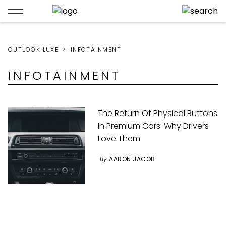
OUTLOOK LUXE
INFOTAINMENT
INFOTAINMENT
The Return Of Physical Buttons
In Premium Cars: Why Drivers
Love Them
By
AARON JACOB