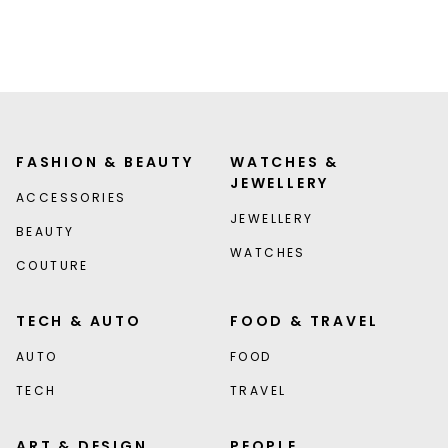
FASHION & BEAUTY
WATCHES &
JEWELLERY
ACCESSORIES
JEWELLERY
BEAUTY
WATCHES
COUTURE
TECH & AUTO
FOOD & TRAVEL
AUTO
FOOD
TECH
TRAVEL
ART & DESIGN
PEOPLE