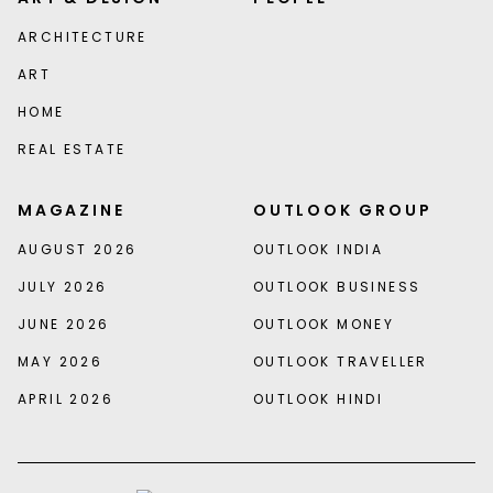
ARCHITECTURE
ART
HOME
REAL ESTATE
MAGAZINE
OUTLOOK GROUP
AUGUST 2026
OUTLOOK INDIA
JULY 2026
OUTLOOK BUSINESS
JUNE 2026
OUTLOOK MONEY
MAY 2026
OUTLOOK TRAVELLER
APRIL 2026
OUTLOOK HINDI