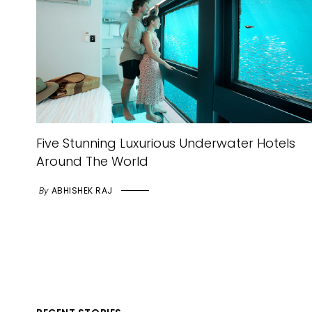
Five Stunning Luxurious Underwater Hotels
Around The World
By
ABHISHEK RAJ