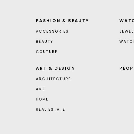
FASHION & BEAUTY
WATC
ACCESSORIES
JEWEL
BEAUTY
WATC
COUTURE
ART & DESIGN
PEOP
ARCHITECTURE
ART
HOME
REAL ESTATE