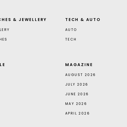
HES & JEWELLERY
TECH & AUTO
LERY
AUTO
HES
TECH
LE
MAGAZINE
AUGUST 2026
JULY 2026
JUNE 2026
MAY 2026
APRIL 2026