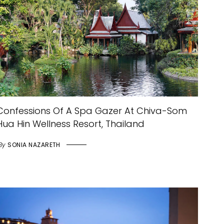
Confessions Of A Spa Gazer At Chiva-Som
Hua Hin Wellness Resort, Thailand
By
SONIA NAZARETH