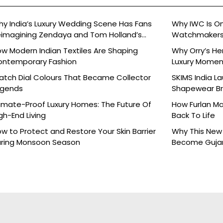
y India’s Luxury Wedding Scene Has Fans
Why IWC Is O
imagining Zendaya and Tom Holland’s
Watchmaker
lebration
w Modern Indian Textiles Are Shaping
Why Orry’s H
ontemporary Fashion
Luxury Moment 
tch Dial Colours That Became Collector
SKIMS India L
egends
Shapewear Bra
Brands
imate-Proof Luxury Homes: The Future Of
How Furlan Ma
gh-End Living
Back To Life
w to Protect and Restore Your Skin Barrier
Why This New 
ring Monsoon Season
Become Gujara