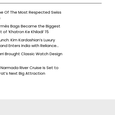
ne Of The Most Respected Swiss
s
ermès Bags Became the Biggest
of ‘Khatron Ke Khiladi’ 15
aunch: Kim Kardashian’s Luxury
nd Enters India with Reliance
rri Brought Classic Watch Design
Narmada River Cruise Is Set to
t’s Next Big Attraction