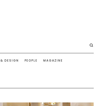
 & DESIGN
PEOPLE
MAGAZINE