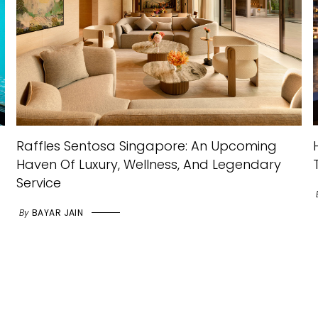
Raffles Sentosa Singapore: An Upcoming
Haven Of Luxury, Wellness, And Legendary
Service
By
BAYAR JAIN