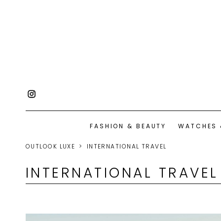
FASHION & BEAUTY
WATCHES 
OUTLOOK LUXE
INTERNATIONAL TRAVEL
INTERNATIONAL TRAVEL