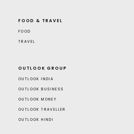
FOOD & TRAVEL
FOOD
TRAVEL
OUTLOOK GROUP
OUTLOOK INDIA
OUTLOOK BUSINESS
OUTLOOK MONEY
OUTLOOK TRAVELLER
OUTLOOK HINDI