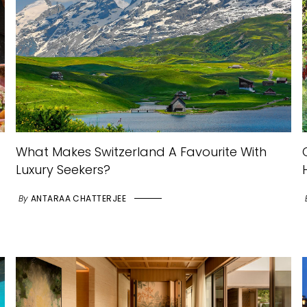
What Makes Switzerland A Favourite With
Luxury Seekers?
By
ANTARAA CHATTERJEE