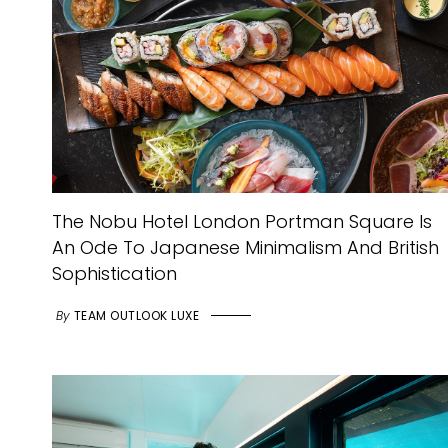
The Nobu Hotel London Portman Square Is
An Ode To Japanese Minimalism And British
Sophistication
By
TEAM OUTLOOK LUXE