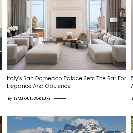
Italy’s San Domenico Palace Sets The Bar For
Elegance And Opulence
By
TEAM OUTLOOK LUXE