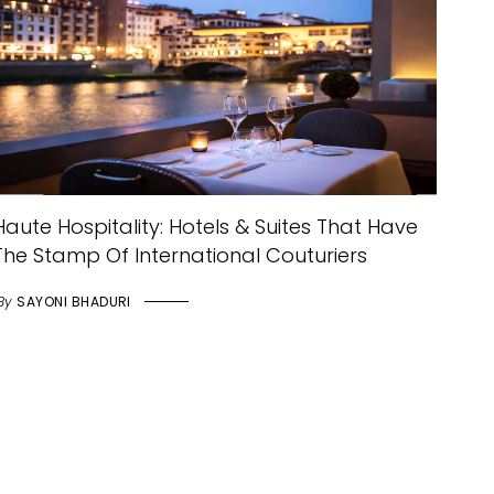
Haute Hospitality: Hotels & Suites That Have
The Stamp Of International Couturiers
By
SAYONI BHADURI