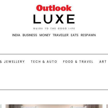
INDIA
BUSINESS
MONEY
TRAVELLER
EATS
RESPAWN
& JEWELLERY
TECH & AUTO
FOOD & TRAVEL
ART