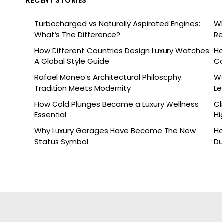
RECENT STORIES
Turbocharged vs Naturally Aspirated Engines:
Wh
What’s The Difference?
Re
Ce
How Different Countries Design Luxury Watches:
Ho
A Global Style Guide
C
Rafael Moneo’s Architectural Philosophy:
Wa
Tradition Meets Modernity
L
How Cold Plunges Became a Luxury Wellness
Cl
Essential
Hi
Why Luxury Garages Have Become The New
Ho
Status Symbol
Du