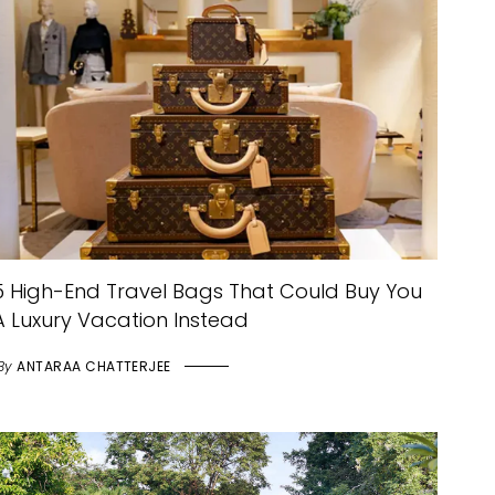
5 High-End Travel Bags That Could Buy You
A Luxury Vacation Instead
By
ANTARAA CHATTERJEE