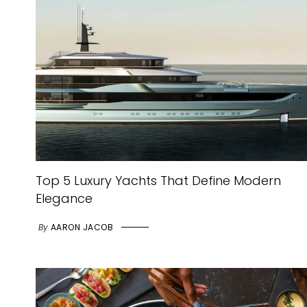
Top 5 Luxury Yachts That Define Modern
Elegance
By
AARON JACOB