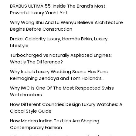
BRABUS ULTIMA 55: Inside The Brand’s Most
Powerful Luxury Yacht Yet
Why Wang Shu And Lu Wenyu Believe Architecture
Begins Before Construction
Drake, Celebrity Luxury, Hermès Birkin, Luxury
Lifestyle
Turbocharged vs Naturally Aspirated Engines:
What’s The Difference?
Why India’s Luxury Wedding Scene Has Fans
Reimagining Zendaya and Tom Holland’s
Celebration
Why IWC Is One Of The Most Respected Swiss
Watchmakers
How Different Countries Design Luxury Watches: A
Global Style Guide
How Modern Indian Textiles Are Shaping
Contemporary Fashion