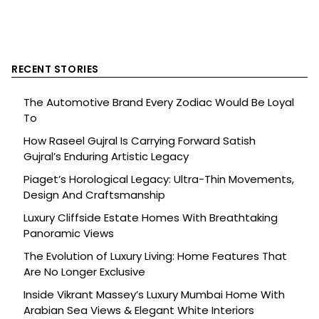
RECENT STORIES
The Automotive Brand Every Zodiac Would Be Loyal
To
How Raseel Gujral Is Carrying Forward Satish
Gujral’s Enduring Artistic Legacy
Piaget’s Horological Legacy: Ultra-Thin Movements,
Design And Craftsmanship
Luxury Cliffside Estate Homes With Breathtaking
Panoramic Views
The Evolution of Luxury Living: Home Features That
Are No Longer Exclusive
Inside Vikrant Massey’s Luxury Mumbai Home With
Arabian Sea Views & Elegant White Interiors