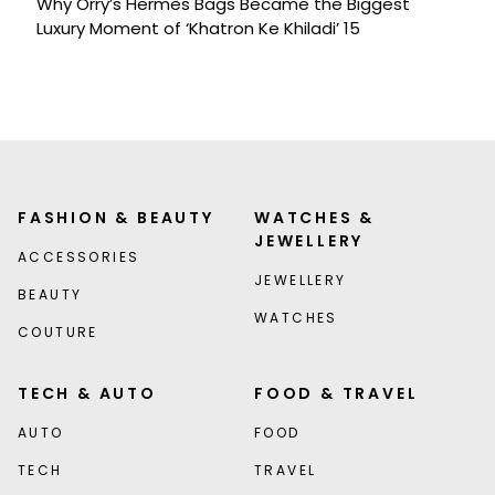
Why Orry’s Hermès Bags Became the Biggest
Luxury Moment of ‘Khatron Ke Khiladi’ 15
FASHION & BEAUTY
WATCHES &
JEWELLERY
ACCESSORIES
JEWELLERY
BEAUTY
WATCHES
COUTURE
TECH & AUTO
FOOD & TRAVEL
AUTO
FOOD
TECH
TRAVEL