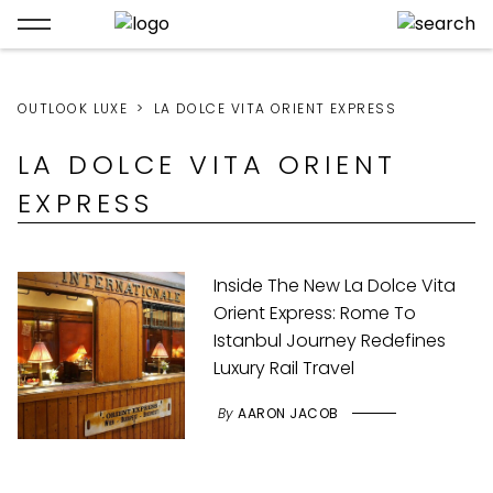
OUTLOOK LUXE
LA DOLCE VITA ORIENT EXPRESS
LA DOLCE VITA ORIENT
EXPRESS
Inside The New La Dolce Vita
Orient Express: Rome To
Istanbul Journey Redefines
Luxury Rail Travel
By
AARON JACOB