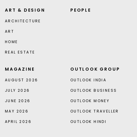
ART & DESIGN
PEOPLE
ARCHITECTURE
ART
HOME
REAL ESTATE
MAGAZINE
OUTLOOK GROUP
AUGUST 2026
OUTLOOK INDIA
JULY 2026
OUTLOOK BUSINESS
JUNE 2026
OUTLOOK MONEY
MAY 2026
OUTLOOK TRAVELLER
APRIL 2026
OUTLOOK HINDI