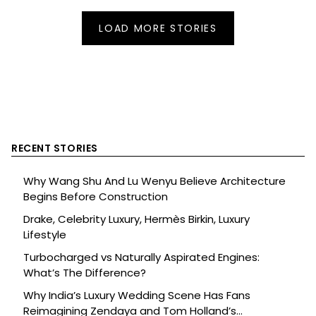
LOAD MORE STORIES
RECENT STORIES
Why Wang Shu And Lu Wenyu Believe Architecture
Begins Before Construction
Drake, Celebrity Luxury, Hermès Birkin, Luxury
Lifestyle
Turbocharged vs Naturally Aspirated Engines:
What’s The Difference?
Why India’s Luxury Wedding Scene Has Fans
Reimagining Zendaya and Tom Holland’s