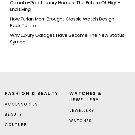
Climate-Proof Luxury Homes: The Future Of High-
End Living
How Furlan Marri Brought Classic Watch Design
Back To Life
Why Luxury Garages Have Become The New Status
Symbol
FASHION & BEAUTY
WATCHES &
JEWELLERY
ACCESSORIES
JEWELLERY
BEAUTY
WATCHES
COUTURE