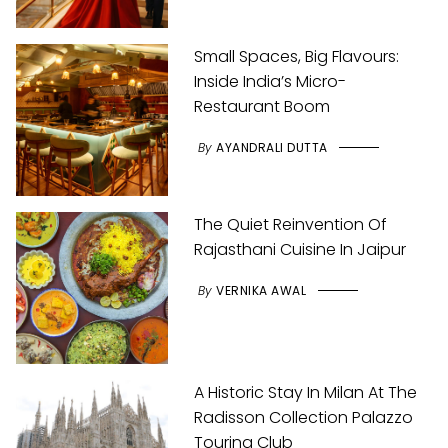
Small Spaces, Big Flavours:
Inside India’s Micro-
Restaurant Boom
By
AYANDRALI DUTTA
The Quiet Reinvention Of
Rajasthani Cuisine In Jaipur
By
VERNIKA AWAL
A Historic Stay In Milan At The
Radisson Collection Palazzo
Touring Club