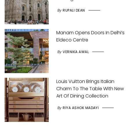
By
RUPALI DEAN
Manam Opens Doors In Delhi’s
Eldeco Centre
By
VERNIKA AWAL
Louis Vuitton Brings Italian
Charm To The Table With New
Art Of Dining Collection
By
RIYA ASHOK MADAYI