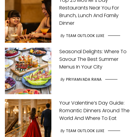
Top 25 Mother’s Day
Restaurants Near You For
Brunch, Lunch And Family
Dinner
By
TEAM OUTLOOK LUXE
Seasonal Delights: Where To
Savour The Best Summer
Menus In Your City
By
PRIYAMVADA RANA
Your Valentine’s Day Guide:
Romantic Dinners Around The
World And Where To Eat
By
TEAM OUTLOOK LUXE