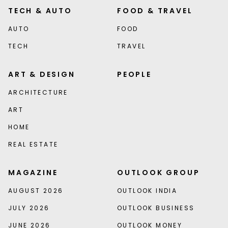
TECH & AUTO
FOOD & TRAVEL
AUTO
FOOD
TECH
TRAVEL
ART & DESIGN
PEOPLE
ARCHITECTURE
ART
HOME
REAL ESTATE
MAGAZINE
OUTLOOK GROUP
AUGUST 2026
OUTLOOK INDIA
JULY 2026
OUTLOOK BUSINESS
JUNE 2026
OUTLOOK MONEY