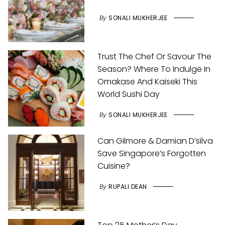
By
SONALI MUKHERJEE
Trust The Chef Or Savour The
Season? Where To Indulge In
Omakase And Kaiseki This
World Sushi Day
By
SONALI MUKHERJEE
Can Gilmore & Damian D’silva
Save Singapore’s Forgotten
Cuisine?
By
RUPALI DEAN