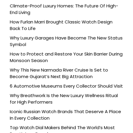
Climate-Proof Luxury Homes: The Future Of High-
End Living
How Furlan Marri Brought Classic Watch Design
Back To Life
Why Luxury Garages Have Become The New Status
Symbol
How to Protect and Restore Your Skin Barrier During
Monsoon Season
Why This New Narmada River Cruise Is Set to
Become Gujarat’s Next Big Attraction
6 Automotive Museums Every Collector Should Visit
Why Breathwork Is the New Luxury Wellness Ritual
for High Performers
Iconic Russian Watch Brands That Deserve A Place
In Every Collection
Top Watch Dial Makers Behind The World’s Most