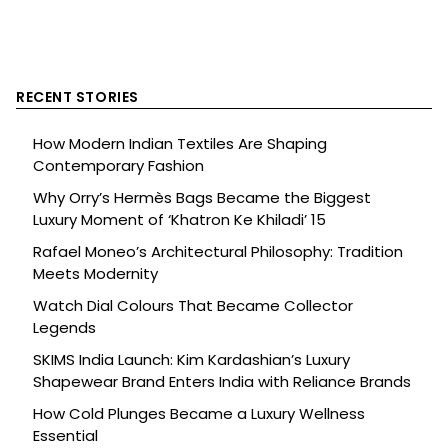
RECENT STORIES
How Modern Indian Textiles Are Shaping
Contemporary Fashion
Why Orry’s Hermès Bags Became the Biggest
Luxury Moment of ‘Khatron Ke Khiladi’ 15
Rafael Moneo’s Architectural Philosophy: Tradition
Meets Modernity
Watch Dial Colours That Became Collector
Legends
SKIMS India Launch: Kim Kardashian’s Luxury
Shapewear Brand Enters India with Reliance Brands
How Cold Plunges Became a Luxury Wellness
Essential