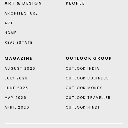
ART & DESIGN
PEOPLE
ARCHITECTURE
ART
HOME
REAL ESTATE
MAGAZINE
OUTLOOK GROUP
AUGUST 2026
OUTLOOK INDIA
JULY 2026
OUTLOOK BUSINESS
JUNE 2026
OUTLOOK MONEY
MAY 2026
OUTLOOK TRAVELLER
APRIL 2026
OUTLOOK HINDI