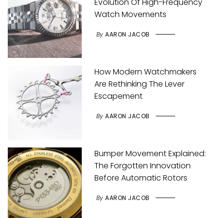
Evolution Of High-Frequency
Watch Movements
By
AARON JACOB
How Modern Watchmakers
Are Rethinking The Lever
Escapement
By
AARON JACOB
Bumper Movement Explained:
The Forgotten Innovation
Before Automatic Rotors
By
AARON JACOB