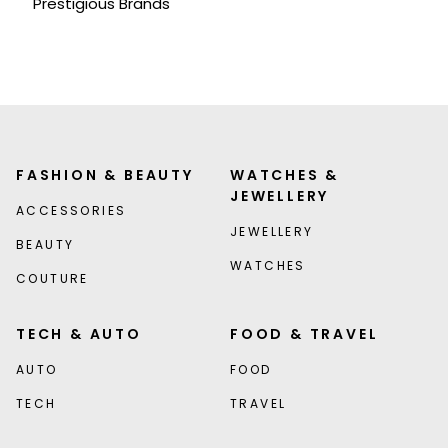
Prestigious Brands
FASHION & BEAUTY
WATCHES &
JEWELLERY
ACCESSORIES
JEWELLERY
BEAUTY
WATCHES
COUTURE
TECH & AUTO
FOOD & TRAVEL
AUTO
FOOD
TECH
TRAVEL