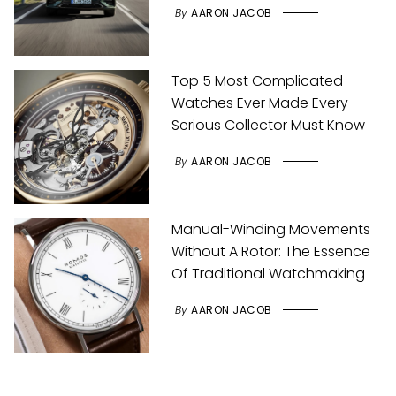
By
AARON JACOB
Top 5 Most Complicated
Watches Ever Made Every
Serious Collector Must Know
By
AARON JACOB
Manual-Winding Movements
Without A Rotor: The Essence
Of Traditional Watchmaking
By
AARON JACOB