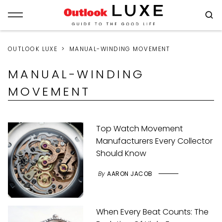
OUTLOOK LUXE
MANUAL-WINDING MOVEMENT
MANUAL-WINDING
MOVEMENT
Top Watch Movement
Manufacturers Every Collector
Should Know
By
AARON JACOB
When Every Beat Counts: The