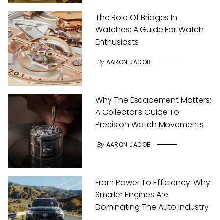
The Role Of Bridges In
Watches: A Guide For Watch
Enthusiasts
By
AARON JACOB
Why The Escapement Matters:
A Collector’s Guide To
Precision Watch Movements
By
AARON JACOB
From Power To Efficiency: Why
Smaller Engines Are
Dominating The Auto Industry