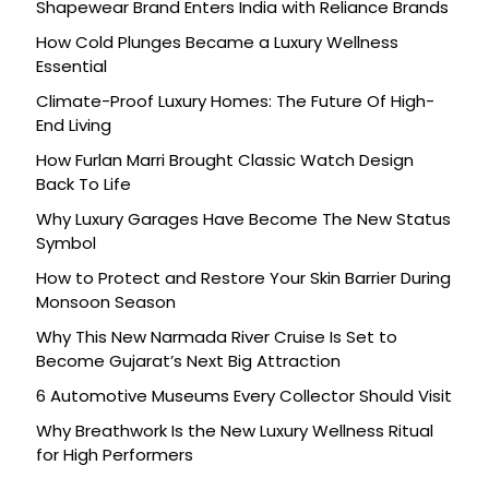
Shapewear Brand Enters India with Reliance Brands
How Cold Plunges Became a Luxury Wellness
Essential
Climate-Proof Luxury Homes: The Future Of High-
End Living
How Furlan Marri Brought Classic Watch Design
Back To Life
Why Luxury Garages Have Become The New Status
Symbol
How to Protect and Restore Your Skin Barrier During
Monsoon Season
Why This New Narmada River Cruise Is Set to
Become Gujarat’s Next Big Attraction
6 Automotive Museums Every Collector Should Visit
Why Breathwork Is the New Luxury Wellness Ritual
for High Performers