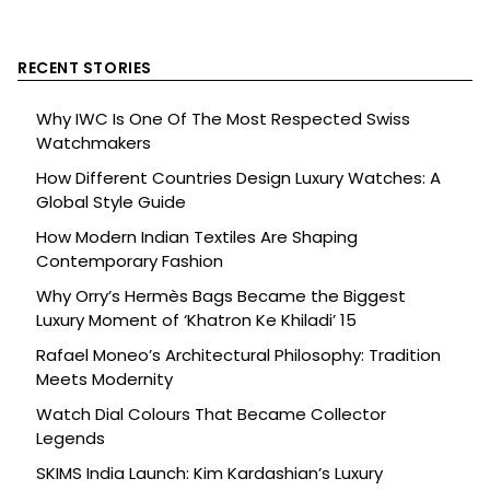
RECENT STORIES
Why IWC Is One Of The Most Respected Swiss
Watchmakers
How Different Countries Design Luxury Watches: A
Global Style Guide
How Modern Indian Textiles Are Shaping
Contemporary Fashion
Why Orry’s Hermès Bags Became the Biggest
Luxury Moment of ‘Khatron Ke Khiladi’ 15
Rafael Moneo’s Architectural Philosophy: Tradition
Meets Modernity
Watch Dial Colours That Became Collector
Legends
SKIMS India Launch: Kim Kardashian’s Luxury