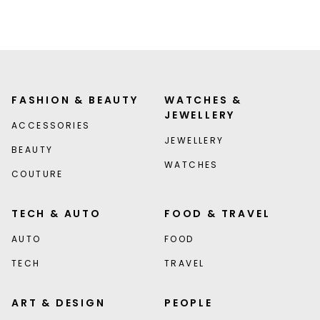
FASHION & BEAUTY
WATCHES &
JEWELLERY
ACCESSORIES
JEWELLERY
BEAUTY
WATCHES
COUTURE
TECH & AUTO
FOOD & TRAVEL
AUTO
FOOD
TECH
TRAVEL
ART & DESIGN
PEOPLE