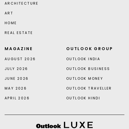
ARCHITECTURE
ART
HOME
REAL ESTATE
MAGAZINE
OUTLOOK GROUP
AUGUST 2026
OUTLOOK INDIA
JULY 2026
OUTLOOK BUSINESS
JUNE 2026
OUTLOOK MONEY
MAY 2026
OUTLOOK TRAVELLER
APRIL 2026
OUTLOOK HINDI