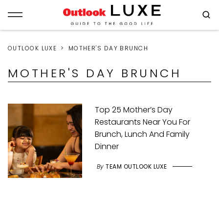
OUTLOOK LUXE
MOTHER'S DAY BRUNCH
MOTHER'S DAY BRUNCH
Top 25 Mother’s Day
Restaurants Near You For
Brunch, Lunch And Family
Dinner
By
TEAM OUTLOOK LUXE