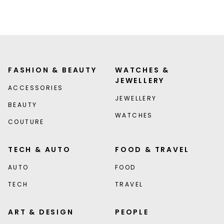
FASHION & BEAUTY
WATCHES &
JEWELLERY
ACCESSORIES
JEWELLERY
BEAUTY
WATCHES
COUTURE
TECH & AUTO
FOOD & TRAVEL
AUTO
FOOD
TECH
TRAVEL
ART & DESIGN
PEOPLE