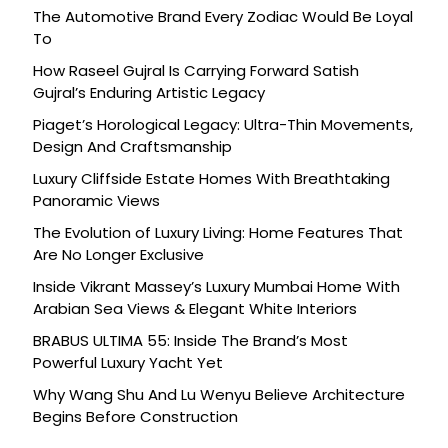
The Automotive Brand Every Zodiac Would Be Loyal
To
How Raseel Gujral Is Carrying Forward Satish
Gujral’s Enduring Artistic Legacy
Piaget’s Horological Legacy: Ultra-Thin Movements,
Design And Craftsmanship
Luxury Cliffside Estate Homes With Breathtaking
Panoramic Views
The Evolution of Luxury Living: Home Features That
Are No Longer Exclusive
Inside Vikrant Massey’s Luxury Mumbai Home With
Arabian Sea Views & Elegant White Interiors
BRABUS ULTIMA 55: Inside The Brand’s Most
Powerful Luxury Yacht Yet
Why Wang Shu And Lu Wenyu Believe Architecture
Begins Before Construction