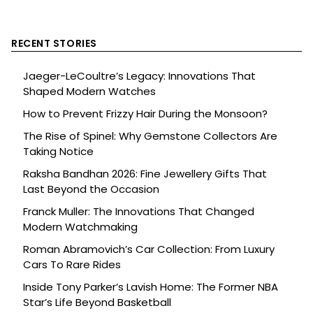
RECENT STORIES
Jaeger-LeCoultre’s Legacy: Innovations That
Shaped Modern Watches
How to Prevent Frizzy Hair During the Monsoon?
The Rise of Spinel: Why Gemstone Collectors Are
Taking Notice
Raksha Bandhan 2026: Fine Jewellery Gifts That
Last Beyond the Occasion
Franck Muller: The Innovations That Changed
Modern Watchmaking
Roman Abramovich’s Car Collection: From Luxury
Cars To Rare Rides
Inside Tony Parker’s Lavish Home: The Former NBA
Star’s Life Beyond Basketball