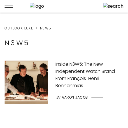
OUTLOOK LUXE
N3W5
N3W5
Inside N3W5: The New
Independent Watch Brand
From François-Henri
Bennahmias
By
AARON JACOB