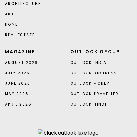
ARCHITECTURE
ART
HOME
REAL ESTATE
MAGAZINE
OUTLOOK GROUP
AUGUST 2026
OUTLOOK INDIA
JULY 2026
OUTLOOK BUSINESS
JUNE 2026
OUTLOOK MONEY
MAY 2026
OUTLOOK TRAVELLER
APRIL 2026
OUTLOOK HINDI