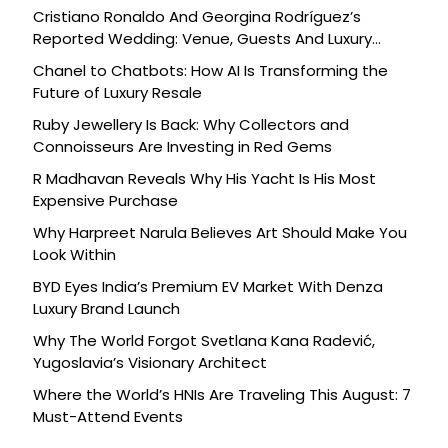
Cristiano Ronaldo And Georgina Rodríguez’s
Reported Wedding: Venue, Guests And Luxury
Details
Chanel to Chatbots: How AI Is Transforming the
Future of Luxury Resale
Ruby Jewellery Is Back: Why Collectors and
Connoisseurs Are Investing in Red Gems
R Madhavan Reveals Why His Yacht Is His Most
Expensive Purchase
Why Harpreet Narula Believes Art Should Make You
Look Within
BYD Eyes India’s Premium EV Market With Denza
Luxury Brand Launch
Why The World Forgot Svetlana Kana Radević,
Yugoslavia’s Visionary Architect
Where the World’s HNIs Are Traveling This August: 7
Must-Attend Events