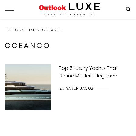
OUTLOOK LUXE
OCEANCO
OCEANCO
Top 5 Luxury Yachts That
Define Modern Elegance
By
AARON JACOB