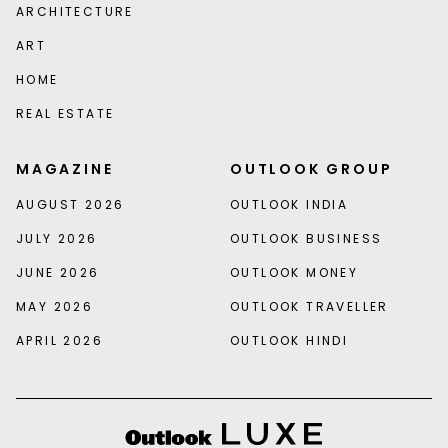
ARCHITECTURE
ART
HOME
REAL ESTATE
MAGAZINE
OUTLOOK GROUP
AUGUST 2026
OUTLOOK INDIA
JULY 2026
OUTLOOK BUSINESS
JUNE 2026
OUTLOOK MONEY
MAY 2026
OUTLOOK TRAVELLER
APRIL 2026
OUTLOOK HINDI