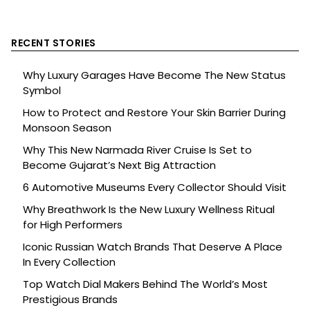
RECENT STORIES
Why Luxury Garages Have Become The New Status
Symbol
How to Protect and Restore Your Skin Barrier During
Monsoon Season
Why This New Narmada River Cruise Is Set to
Become Gujarat’s Next Big Attraction
6 Automotive Museums Every Collector Should Visit
Why Breathwork Is the New Luxury Wellness Ritual
for High Performers
Iconic Russian Watch Brands That Deserve A Place
In Every Collection
Top Watch Dial Makers Behind The World’s Most
Prestigious Brands