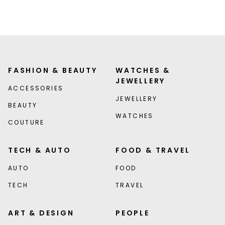
FASHION & BEAUTY
WATCHES &
JEWELLERY
ACCESSORIES
JEWELLERY
BEAUTY
WATCHES
COUTURE
TECH & AUTO
FOOD & TRAVEL
AUTO
FOOD
TECH
TRAVEL
ART & DESIGN
PEOPLE