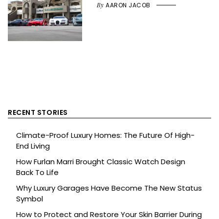
By
AARON JACOB
RECENT STORIES
Climate-Proof Luxury Homes: The Future Of High-
End Living
How Furlan Marri Brought Classic Watch Design
Back To Life
Why Luxury Garages Have Become The New Status
Symbol
How to Protect and Restore Your Skin Barrier During