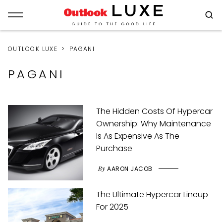
OUTLOOK LUXE
PAGANI
PAGANI
The Hidden Costs Of Hypercar
Ownership: Why Maintenance
Is As Expensive As The
Purchase
By
AARON JACOB
The Ultimate Hypercar Lineup
For 2025