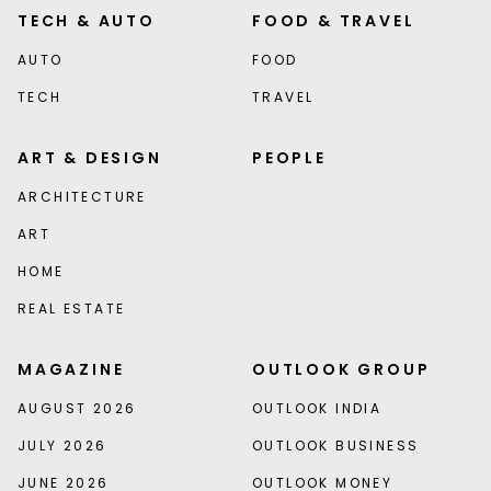
TECH & AUTO
FOOD & TRAVEL
AUTO
FOOD
TECH
TRAVEL
ART & DESIGN
PEOPLE
ARCHITECTURE
ART
HOME
REAL ESTATE
MAGAZINE
OUTLOOK GROUP
AUGUST 2026
OUTLOOK INDIA
JULY 2026
OUTLOOK BUSINESS
JUNE 2026
OUTLOOK MONEY