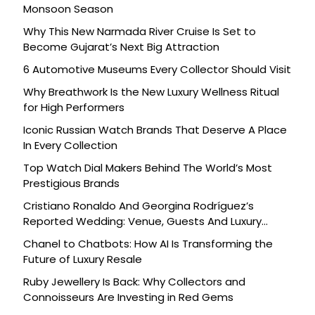
Monsoon Season
Why This New Narmada River Cruise Is Set to
Become Gujarat’s Next Big Attraction
6 Automotive Museums Every Collector Should Visit
Why Breathwork Is the New Luxury Wellness Ritual
for High Performers
Iconic Russian Watch Brands That Deserve A Place
In Every Collection
Top Watch Dial Makers Behind The World’s Most
Prestigious Brands
Cristiano Ronaldo And Georgina Rodríguez’s
Reported Wedding: Venue, Guests And Luxury
Details
Chanel to Chatbots: How AI Is Transforming the
Future of Luxury Resale
Ruby Jewellery Is Back: Why Collectors and
Connoisseurs Are Investing in Red Gems