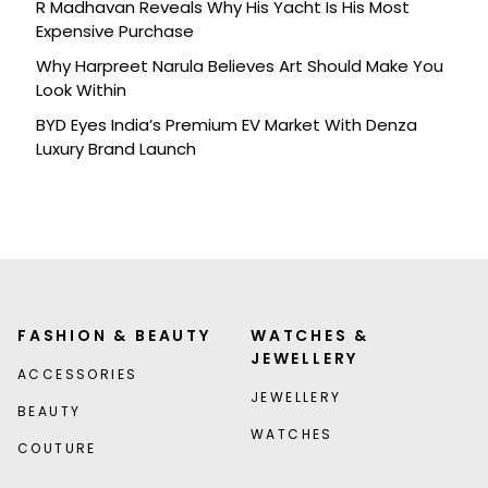
R Madhavan Reveals Why His Yacht Is His Most
Expensive Purchase
Why Harpreet Narula Believes Art Should Make You
Look Within
BYD Eyes India’s Premium EV Market With Denza
Luxury Brand Launch
FASHION & BEAUTY
WATCHES &
JEWELLERY
ACCESSORIES
JEWELLERY
BEAUTY
WATCHES
COUTURE