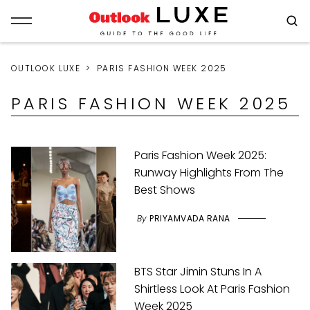
OUTLOOK LUXE
PARIS FASHION WEEK 2025
PARIS FASHION WEEK 2025
Paris Fashion Week 2025:
Runway Highlights From The
Best Shows
By
PRIYAMVADA RANA
BTS Star Jimin Stuns In A
Shirtless Look At Paris Fashion
Week 2025