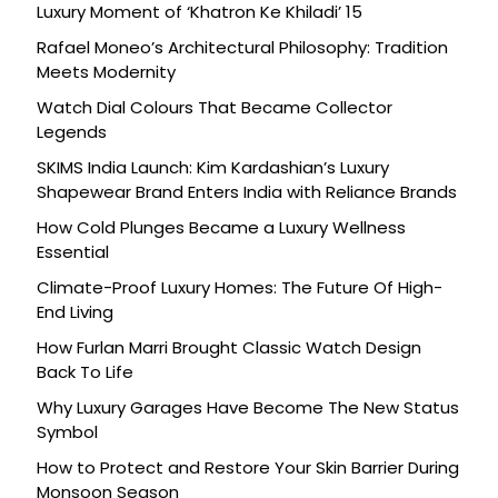
Luxury Moment of ‘Khatron Ke Khiladi’ 15
Rafael Moneo’s Architectural Philosophy: Tradition
Meets Modernity
Watch Dial Colours That Became Collector
Legends
SKIMS India Launch: Kim Kardashian’s Luxury
Shapewear Brand Enters India with Reliance Brands
How Cold Plunges Became a Luxury Wellness
Essential
Climate-Proof Luxury Homes: The Future Of High-
End Living
How Furlan Marri Brought Classic Watch Design
Back To Life
Why Luxury Garages Have Become The New Status
Symbol
How to Protect and Restore Your Skin Barrier During
Monsoon Season