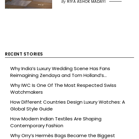
By
RIYA ASHOK MADAYI
RECENT STORIES
Why India’s Luxury Wedding Scene Has Fans
Reimagining Zendaya and Tom Holland’s
Celebration
Why IWC Is One Of The Most Respected Swiss
Watchmakers
How Different Countries Design Luxury Watches: A
Global Style Guide
How Modern Indian Textiles Are Shaping
Contemporary Fashion
Why Orry’s Hermès Bags Became the Biggest