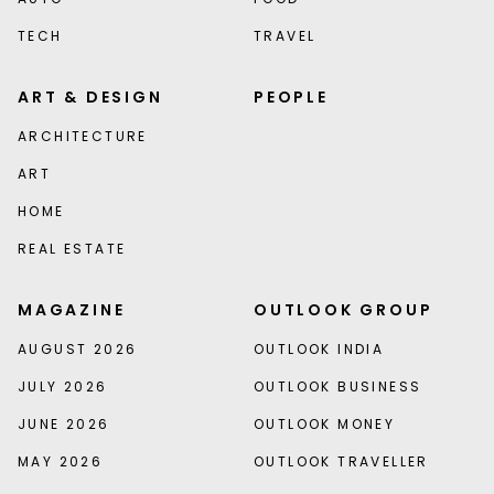
TECH
TRAVEL
ART & DESIGN
PEOPLE
ARCHITECTURE
ART
HOME
REAL ESTATE
MAGAZINE
OUTLOOK GROUP
AUGUST 2026
OUTLOOK INDIA
JULY 2026
OUTLOOK BUSINESS
JUNE 2026
OUTLOOK MONEY
MAY 2026
OUTLOOK TRAVELLER