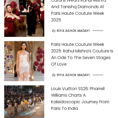
Cardi B Wears Rahul Mishra
And Tanishq Diamonds At
Paris Haute Couture Week
2025
By
RIYA ASHOK MADAYI
Paris Haute Couture Week
2025: Rahul Mishra’s Couture Is
An Ode To The Seven Stages
Of Love
By
RIYA ASHOK MADAYI
Louis Vuitton SS26: Pharrell
Williams Charts A
Kaleidoscopic Journey From
Paris To India