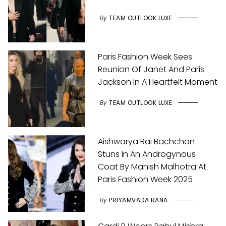
By
TEAM OUTLOOK LUXE
Paris Fashion Week Sees
Reunion Of Janet And Paris
Jackson In A Heartfelt Moment
By
TEAM OUTLOOK LUXE
Aishwarya Rai Bachchan
Stuns In An Androgynous
Coat By Manish Malhotra At
Paris Fashion Week 2025
By
PRIYAMVADA RANA