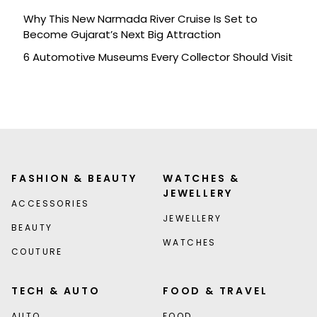
Why This New Narmada River Cruise Is Set to
Become Gujarat’s Next Big Attraction
6 Automotive Museums Every Collector Should Visit
FASHION & BEAUTY
WATCHES &
JEWELLERY
ACCESSORIES
JEWELLERY
BEAUTY
WATCHES
COUTURE
TECH & AUTO
FOOD & TRAVEL
AUTO
FOOD