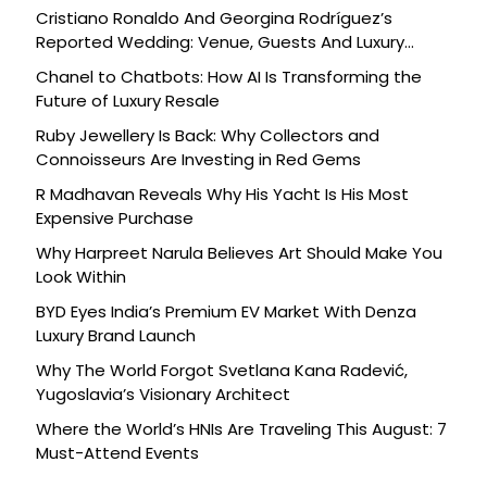
Cristiano Ronaldo And Georgina Rodríguez’s
Reported Wedding: Venue, Guests And Luxury
Details
Chanel to Chatbots: How AI Is Transforming the
Future of Luxury Resale
Ruby Jewellery Is Back: Why Collectors and
Connoisseurs Are Investing in Red Gems
R Madhavan Reveals Why His Yacht Is His Most
Expensive Purchase
Why Harpreet Narula Believes Art Should Make You
Look Within
BYD Eyes India’s Premium EV Market With Denza
Luxury Brand Launch
Why The World Forgot Svetlana Kana Radević,
Yugoslavia’s Visionary Architect
Where the World’s HNIs Are Traveling This August: 7
Must-Attend Events