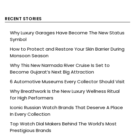
RECENT STORIES
Why Luxury Garages Have Become The New Status
Symbol
How to Protect and Restore Your Skin Barrier During
Monsoon Season
Why This New Narmada River Cruise Is Set to
Become Gujarat’s Next Big Attraction
6 Automotive Museums Every Collector Should Visit
Why Breathwork Is the New Luxury Wellness Ritual
for High Performers
Iconic Russian Watch Brands That Deserve A Place
In Every Collection
Top Watch Dial Makers Behind The World’s Most
Prestigious Brands