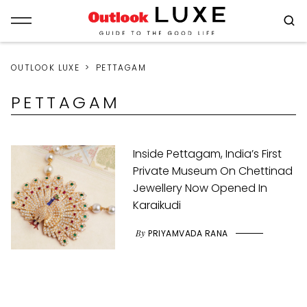
OUTLOOK LUXE
PETTAGAM
PETTAGAM
Inside Pettagam, India’s First
Private Museum On Chettinad
Jewellery Now Opened In
Karaikudi
By
PRIYAMVADA RANA