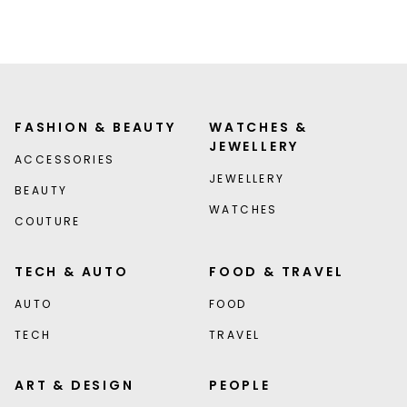
FASHION & BEAUTY
WATCHES &
JEWELLERY
ACCESSORIES
JEWELLERY
BEAUTY
WATCHES
COUTURE
TECH & AUTO
FOOD & TRAVEL
AUTO
FOOD
TECH
TRAVEL
ART & DESIGN
PEOPLE