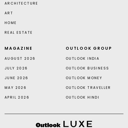
ARCHITECTURE
ART
HOME
REAL ESTATE
MAGAZINE
OUTLOOK GROUP
AUGUST 2026
OUTLOOK INDIA
JULY 2026
OUTLOOK BUSINESS
JUNE 2026
OUTLOOK MONEY
MAY 2026
OUTLOOK TRAVELLER
APRIL 2026
OUTLOOK HINDI