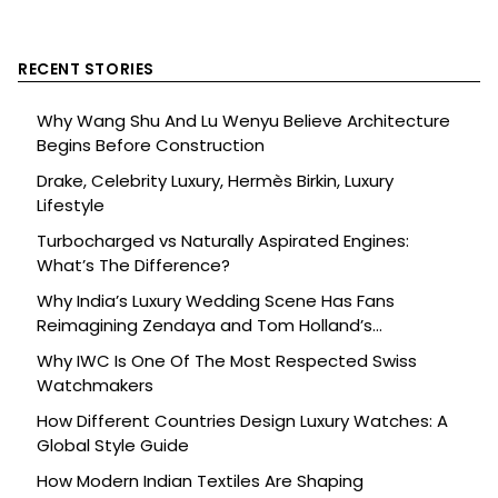
RECENT STORIES
Why Wang Shu And Lu Wenyu Believe Architecture
Begins Before Construction
Drake, Celebrity Luxury, Hermès Birkin, Luxury
Lifestyle
Turbocharged vs Naturally Aspirated Engines:
What’s The Difference?
Why India’s Luxury Wedding Scene Has Fans
Reimagining Zendaya and Tom Holland’s
Celebration
Why IWC Is One Of The Most Respected Swiss
Watchmakers
How Different Countries Design Luxury Watches: A
Global Style Guide
How Modern Indian Textiles Are Shaping