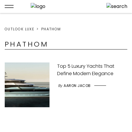
OUTLOOK LUXE
PHATHOM
PHATHOM
Top 5 Luxury Yachts That
Define Modern Elegance
By
AARON JACOB