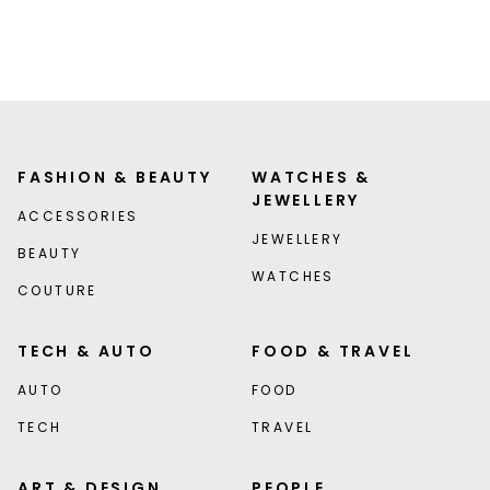
FASHION & BEAUTY
WATCHES &
JEWELLERY
ACCESSORIES
JEWELLERY
BEAUTY
WATCHES
COUTURE
TECH & AUTO
FOOD & TRAVEL
AUTO
FOOD
TECH
TRAVEL
ART & DESIGN
PEOPLE