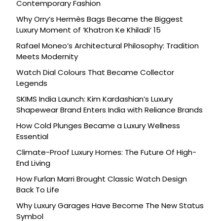
Contemporary Fashion
Why Orry’s Hermès Bags Became the Biggest
Luxury Moment of ‘Khatron Ke Khiladi’ 15
Rafael Moneo’s Architectural Philosophy: Tradition
Meets Modernity
Watch Dial Colours That Became Collector
Legends
SKIMS India Launch: Kim Kardashian’s Luxury
Shapewear Brand Enters India with Reliance Brands
How Cold Plunges Became a Luxury Wellness
Essential
Climate-Proof Luxury Homes: The Future Of High-
End Living
How Furlan Marri Brought Classic Watch Design
Back To Life
Why Luxury Garages Have Become The New Status
Symbol