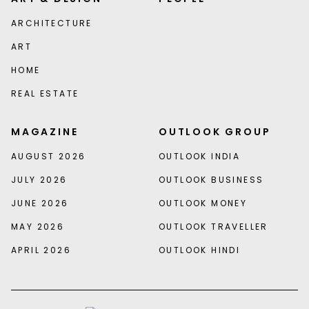
ARCHITECTURE
ART
HOME
REAL ESTATE
MAGAZINE
OUTLOOK GROUP
AUGUST 2026
OUTLOOK INDIA
JULY 2026
OUTLOOK BUSINESS
JUNE 2026
OUTLOOK MONEY
MAY 2026
OUTLOOK TRAVELLER
APRIL 2026
OUTLOOK HINDI