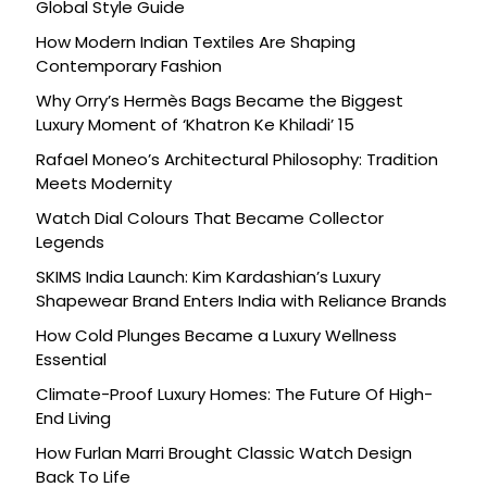
Global Style Guide
How Modern Indian Textiles Are Shaping
Contemporary Fashion
Why Orry’s Hermès Bags Became the Biggest
Luxury Moment of ‘Khatron Ke Khiladi’ 15
Rafael Moneo’s Architectural Philosophy: Tradition
Meets Modernity
Watch Dial Colours That Became Collector
Legends
SKIMS India Launch: Kim Kardashian’s Luxury
Shapewear Brand Enters India with Reliance Brands
How Cold Plunges Became a Luxury Wellness
Essential
Climate-Proof Luxury Homes: The Future Of High-
End Living
How Furlan Marri Brought Classic Watch Design
Back To Life