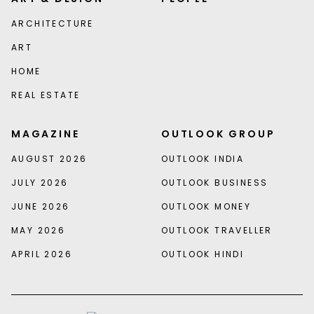
ARCHITECTURE
ART
HOME
REAL ESTATE
MAGAZINE
OUTLOOK GROUP
AUGUST 2026
OUTLOOK INDIA
JULY 2026
OUTLOOK BUSINESS
JUNE 2026
OUTLOOK MONEY
MAY 2026
OUTLOOK TRAVELLER
APRIL 2026
OUTLOOK HINDI