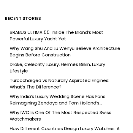
RECENT STORIES
BRABUS ULTIMA 55: Inside The Brand’s Most
Powerful Luxury Yacht Yet
Why Wang Shu And Lu Wenyu Believe Architecture
Begins Before Construction
Drake, Celebrity Luxury, Hermès Birkin, Luxury
Lifestyle
Turbocharged vs Naturally Aspirated Engines:
What’s The Difference?
Why India’s Luxury Wedding Scene Has Fans
Reimagining Zendaya and Tom Holland’s
Celebration
Why IWC Is One Of The Most Respected Swiss
Watchmakers
How Different Countries Design Luxury Watches: A