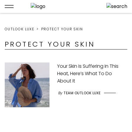
OUTLOOK LUXE
PROTECT YOUR SKIN
PROTECT YOUR SKIN
Your Skin Is Suffering In This
Heat, Here’s What To Do
About It
By
TEAM OUTLOOK LUXE