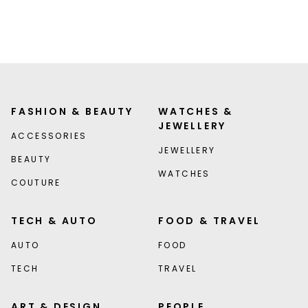
FASHION & BEAUTY
WATCHES &
JEWELLERY
ACCESSORIES
JEWELLERY
BEAUTY
WATCHES
COUTURE
TECH & AUTO
FOOD & TRAVEL
AUTO
FOOD
TECH
TRAVEL
ART & DESIGN
PEOPLE