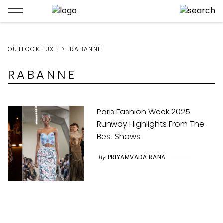
OUTLOOK LUXE
RABANNE
RABANNE
Paris Fashion Week 2025:
Runway Highlights From The
Best Shows
By
PRIYAMVADA RANA