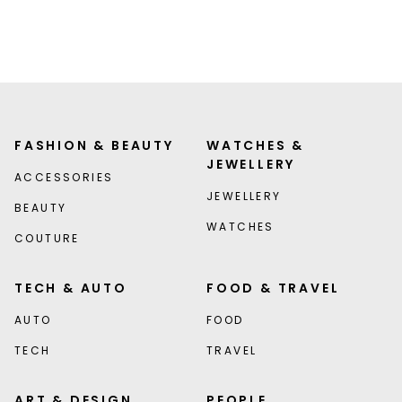
FASHION & BEAUTY
WATCHES &
JEWELLERY
ACCESSORIES
JEWELLERY
BEAUTY
WATCHES
COUTURE
TECH & AUTO
FOOD & TRAVEL
AUTO
FOOD
TECH
TRAVEL
ART & DESIGN
PEOPLE