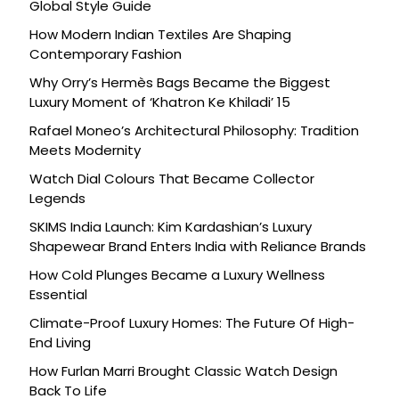
Global Style Guide
How Modern Indian Textiles Are Shaping
Contemporary Fashion
Why Orry’s Hermès Bags Became the Biggest
Luxury Moment of ‘Khatron Ke Khiladi’ 15
Rafael Moneo’s Architectural Philosophy: Tradition
Meets Modernity
Watch Dial Colours That Became Collector
Legends
SKIMS India Launch: Kim Kardashian’s Luxury
Shapewear Brand Enters India with Reliance Brands
How Cold Plunges Became a Luxury Wellness
Essential
Climate-Proof Luxury Homes: The Future Of High-
End Living
How Furlan Marri Brought Classic Watch Design
Back To Life