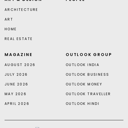
ARCHITECTURE
ART
HOME
REAL ESTATE
MAGAZINE
OUTLOOK GROUP
AUGUST 2026
OUTLOOK INDIA
JULY 2026
OUTLOOK BUSINESS
JUNE 2026
OUTLOOK MONEY
MAY 2026
OUTLOOK TRAVELLER
APRIL 2026
OUTLOOK HINDI