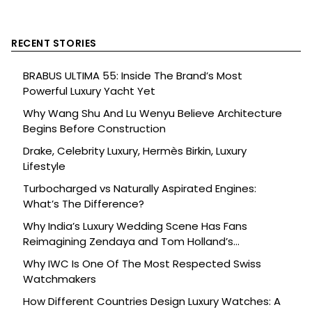
RECENT STORIES
BRABUS ULTIMA 55: Inside The Brand’s Most
Powerful Luxury Yacht Yet
Why Wang Shu And Lu Wenyu Believe Architecture
Begins Before Construction
Drake, Celebrity Luxury, Hermès Birkin, Luxury
Lifestyle
Turbocharged vs Naturally Aspirated Engines:
What’s The Difference?
Why India’s Luxury Wedding Scene Has Fans
Reimagining Zendaya and Tom Holland’s
Celebration
Why IWC Is One Of The Most Respected Swiss
Watchmakers
How Different Countries Design Luxury Watches: A