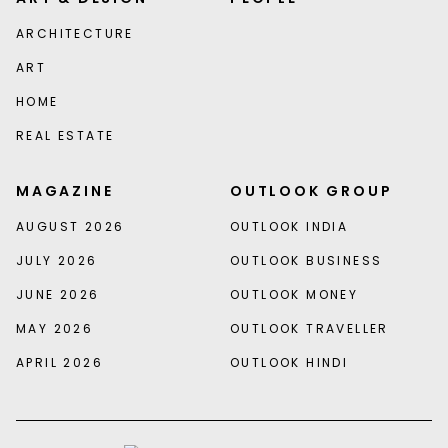
ARCHITECTURE
ART
HOME
REAL ESTATE
MAGAZINE
OUTLOOK GROUP
AUGUST 2026
OUTLOOK INDIA
JULY 2026
OUTLOOK BUSINESS
JUNE 2026
OUTLOOK MONEY
MAY 2026
OUTLOOK TRAVELLER
APRIL 2026
OUTLOOK HINDI