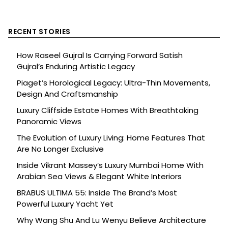
RECENT STORIES
How Raseel Gujral Is Carrying Forward Satish
Gujral’s Enduring Artistic Legacy
Piaget’s Horological Legacy: Ultra-Thin Movements,
Design And Craftsmanship
Luxury Cliffside Estate Homes With Breathtaking
Panoramic Views
The Evolution of Luxury Living: Home Features That
Are No Longer Exclusive
Inside Vikrant Massey’s Luxury Mumbai Home With
Arabian Sea Views & Elegant White Interiors
BRABUS ULTIMA 55: Inside The Brand’s Most
Powerful Luxury Yacht Yet
Why Wang Shu And Lu Wenyu Believe Architecture