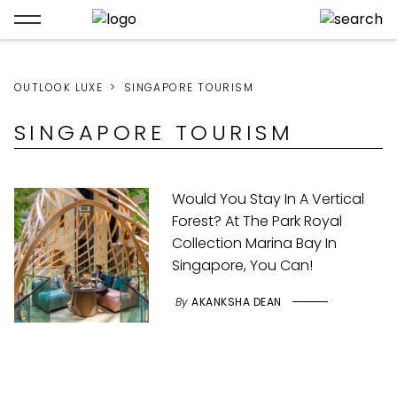
OUTLOOK LUXE
SINGAPORE TOURISM
SINGAPORE TOURISM
Would You Stay In A Vertical
Forest? At The Park Royal
Collection Marina Bay In
Singapore, You Can!
By
AKANKSHA DEAN