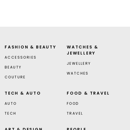
FASHION & BEAUTY
WATCHES &
JEWELLERY
ACCESSORIES
JEWELLERY
BEAUTY
WATCHES
COUTURE
TECH & AUTO
FOOD & TRAVEL
AUTO
FOOD
TECH
TRAVEL
ART & DESIGN
PEOPLE