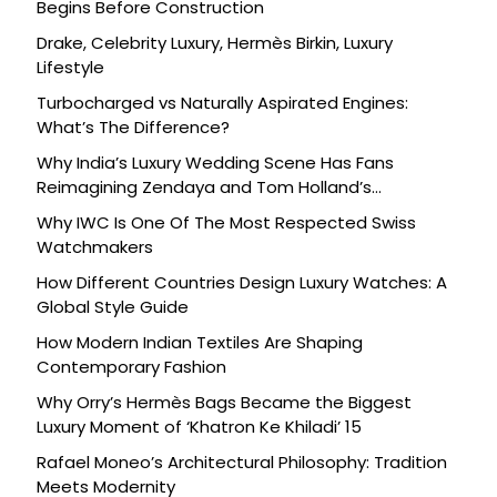
Begins Before Construction
Drake, Celebrity Luxury, Hermès Birkin, Luxury
Lifestyle
Turbocharged vs Naturally Aspirated Engines:
What’s The Difference?
Why India’s Luxury Wedding Scene Has Fans
Reimagining Zendaya and Tom Holland’s
Celebration
Why IWC Is One Of The Most Respected Swiss
Watchmakers
How Different Countries Design Luxury Watches: A
Global Style Guide
How Modern Indian Textiles Are Shaping
Contemporary Fashion
Why Orry’s Hermès Bags Became the Biggest
Luxury Moment of ‘Khatron Ke Khiladi’ 15
Rafael Moneo’s Architectural Philosophy: Tradition
Meets Modernity