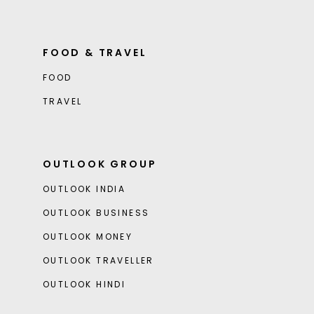
FOOD & TRAVEL
FOOD
TRAVEL
OUTLOOK GROUP
OUTLOOK INDIA
OUTLOOK BUSINESS
OUTLOOK MONEY
OUTLOOK TRAVELLER
OUTLOOK HINDI