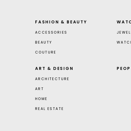
FASHION & BEAUTY
WATC
ACCESSORIES
JEWEL
BEAUTY
WATC
COUTURE
ART & DESIGN
PEOP
ARCHITECTURE
ART
HOME
REAL ESTATE