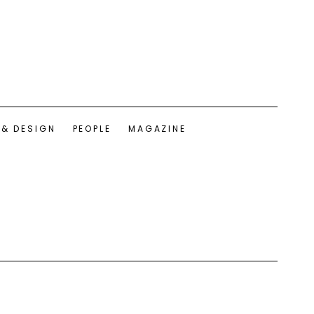
 & DESIGN
PEOPLE
MAGAZINE