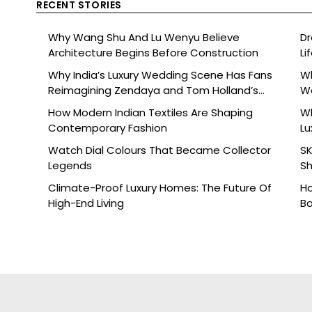
RECENT STORIES
Why Wang Shu And Lu Wenyu Believe
Dr
Architecture Begins Before Construction
Li
Why India’s Luxury Wedding Scene Has Fans
Wh
Reimagining Zendaya and Tom Holland’s
W
Celebration
How Modern Indian Textiles Are Shaping
Wh
Contemporary Fashion
Lu
Watch Dial Colours That Became Collector
SK
Legends
Sh
Br
Climate-Proof Luxury Homes: The Future Of
Ho
High-End Living
Ba