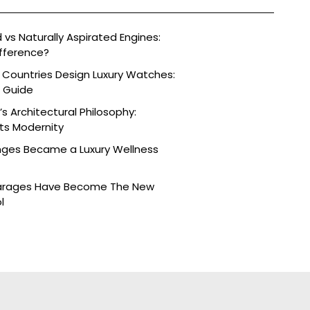
vs Naturally Aspirated Engines:
fference?
 Countries Design Luxury Watches:
e Guide
s Architectural Philosophy:
ts Modernity
nges Became a Luxury Wellness
arages Have Become The New
l