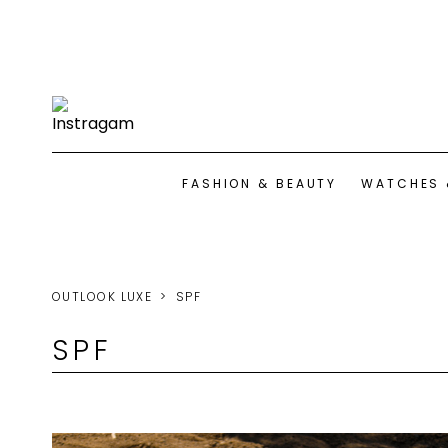
FASHION & BEAUTY
WATCHES 
OUTLOOK LUXE
SPF
SPF