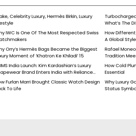
ake, Celebrity Luxury, Hermès Birkin, Luxury
Turbocharged 
festyle
What’s The Di
y IWC Is One Of The Most Respected Swiss
How Different
atchmakers
A Global Styl
y Orry’s Hermès Bags Became the Biggest
Rafael Moneo’
xury Moment of ‘Khatron Ke Khiladi’ 15
Tradition Mee
IMS India Launch: Kim Kardashian’s Luxury
How Cold Plu
apewear Brand Enters India with Reliance
Essential
ands
w Furlan Marri Brought Classic Watch Design
Why Luxury G
ck To Life
Status Symbo