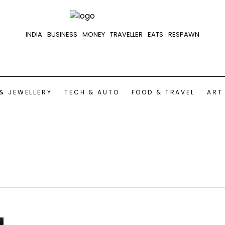
INDIA
BUSINESS
MONEY
TRAVELLER
EATS
RESPAWN
& JEWELLERY
TECH & AUTO
FOOD & TRAVEL
ART