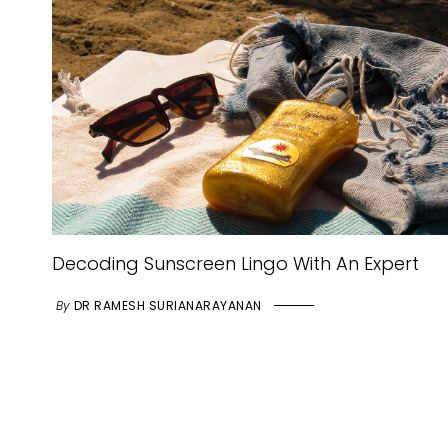
Decoding Sunscreen Lingo With An Expert
By
DR RAMESH SURIANARAYANAN