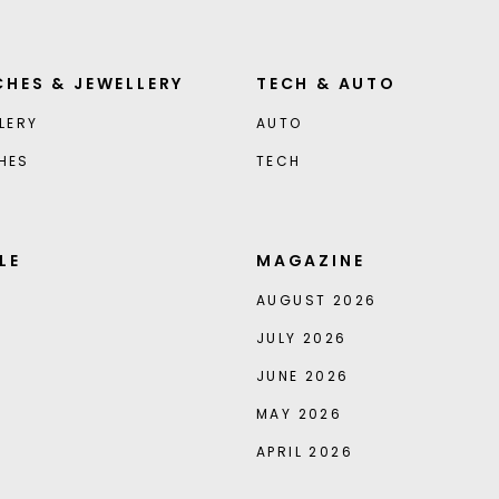
HES & JEWELLERY
TECH & AUTO
LERY
AUTO
HES
TECH
LE
MAGAZINE
AUGUST 2026
JULY 2026
JUNE 2026
MAY 2026
APRIL 2026