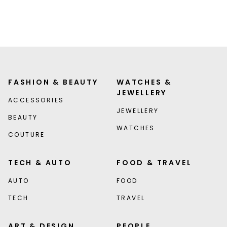
FASHION & BEAUTY
WATCHES &
JEWELLERY
ACCESSORIES
JEWELLERY
BEAUTY
WATCHES
COUTURE
TECH & AUTO
FOOD & TRAVEL
AUTO
FOOD
TECH
TRAVEL
ART & DESIGN
PEOPLE