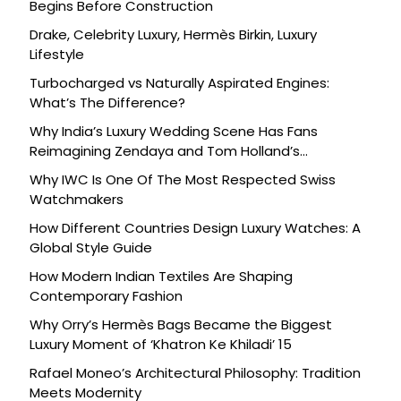
Begins Before Construction
Drake, Celebrity Luxury, Hermès Birkin, Luxury
Lifestyle
Turbocharged vs Naturally Aspirated Engines:
What’s The Difference?
Why India’s Luxury Wedding Scene Has Fans
Reimagining Zendaya and Tom Holland’s
Celebration
Why IWC Is One Of The Most Respected Swiss
Watchmakers
How Different Countries Design Luxury Watches: A
Global Style Guide
How Modern Indian Textiles Are Shaping
Contemporary Fashion
Why Orry’s Hermès Bags Became the Biggest
Luxury Moment of ‘Khatron Ke Khiladi’ 15
Rafael Moneo’s Architectural Philosophy: Tradition
Meets Modernity