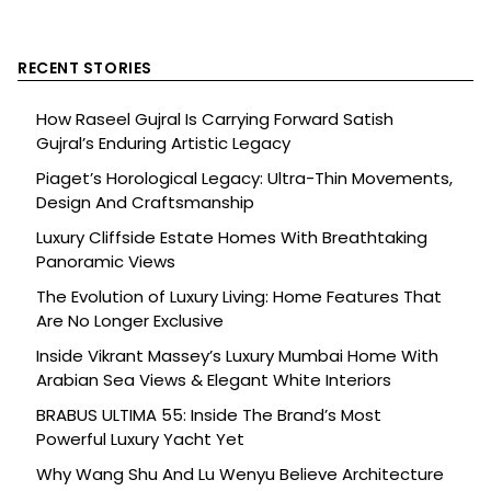
RECENT STORIES
How Raseel Gujral Is Carrying Forward Satish
Gujral’s Enduring Artistic Legacy
Piaget’s Horological Legacy: Ultra-Thin Movements,
Design And Craftsmanship
Luxury Cliffside Estate Homes With Breathtaking
Panoramic Views
The Evolution of Luxury Living: Home Features That
Are No Longer Exclusive
Inside Vikrant Massey’s Luxury Mumbai Home With
Arabian Sea Views & Elegant White Interiors
BRABUS ULTIMA 55: Inside The Brand’s Most
Powerful Luxury Yacht Yet
Why Wang Shu And Lu Wenyu Believe Architecture