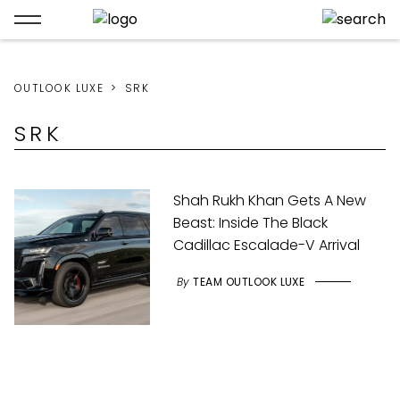
OUTLOOK LUXE
SRK
SRK
Shah Rukh Khan Gets A New
Beast: Inside The Black
Cadillac Escalade-V Arrival
By
TEAM OUTLOOK LUXE