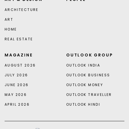
ARCHITECTURE
ART
HOME
REAL ESTATE
MAGAZINE
OUTLOOK GROUP
AUGUST 2026
OUTLOOK INDIA
JULY 2026
OUTLOOK BUSINESS
JUNE 2026
OUTLOOK MONEY
MAY 2026
OUTLOOK TRAVELLER
APRIL 2026
OUTLOOK HINDI