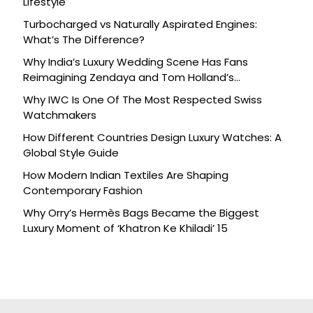
Lifestyle
Turbocharged vs Naturally Aspirated Engines:
What’s The Difference?
Why India’s Luxury Wedding Scene Has Fans
Reimagining Zendaya and Tom Holland’s
Celebration
Why IWC Is One Of The Most Respected Swiss
Watchmakers
How Different Countries Design Luxury Watches: A
Global Style Guide
How Modern Indian Textiles Are Shaping
Contemporary Fashion
Why Orry’s Hermès Bags Became the Biggest
Luxury Moment of ‘Khatron Ke Khiladi’ 15