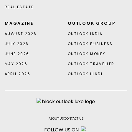
REAL ESTATE
MAGAZINE
OUTLOOK GROUP
AUGUST 2026
OUTLOOK INDIA
JULY 2026
OUTLOOK BUSINESS
JUNE 2026
OUTLOOK MONEY
MAY 2026
OUTLOOK TRAVELLER
APRIL 2026
OUTLOOK HINDI
ABOUT US
CONTACT US
FOLLOW US ON