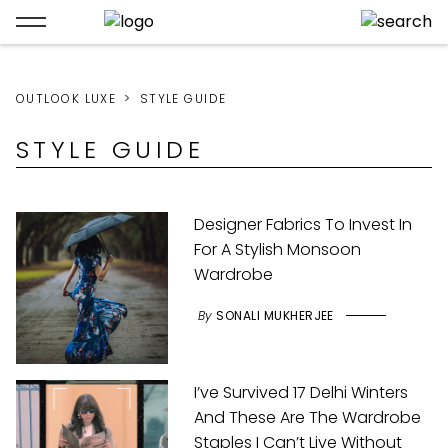
OUTLOOK LUXE
STYLE GUIDE
STYLE GUIDE
Designer Fabrics To Invest In
For A Stylish Monsoon
Wardrobe
By
SONALI MUKHERJEE
I’ve Survived 17 Delhi Winters
And These Are The Wardrobe
Staples I Can’t Live Without