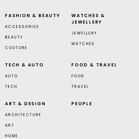
FASHION & BEAUTY
WATCHES &
JEWELLERY
ACCESSORIES
JEWELLERY
BEAUTY
WATCHES
COUTURE
TECH & AUTO
FOOD & TRAVEL
AUTO
FOOD
TECH
TRAVEL
ART & DESIGN
PEOPLE
ARCHITECTURE
ART
HOME