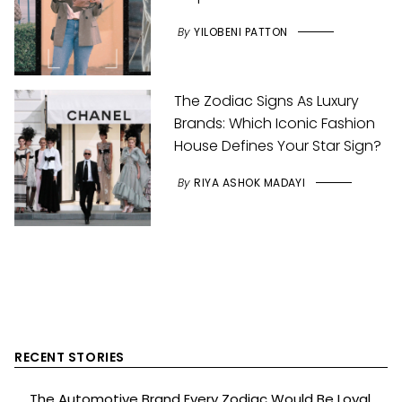
By
YILOBENI PATTON
The Zodiac Signs As Luxury
Brands: Which Iconic Fashion
House Defines Your Star Sign?
By
RIYA ASHOK MADAYI
RECENT STORIES
The Automotive Brand Every Zodiac Would Be Loyal