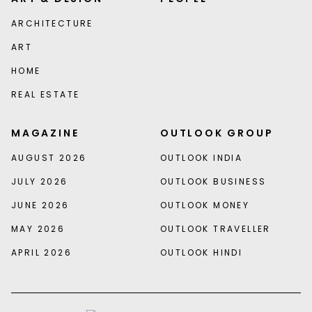
ARCHITECTURE
ART
HOME
REAL ESTATE
MAGAZINE
OUTLOOK GROUP
AUGUST 2026
OUTLOOK INDIA
JULY 2026
OUTLOOK BUSINESS
JUNE 2026
OUTLOOK MONEY
MAY 2026
OUTLOOK TRAVELLER
APRIL 2026
OUTLOOK HINDI