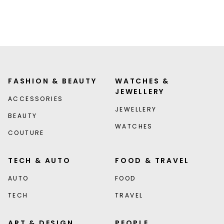
FASHION & BEAUTY
WATCHES &
JEWELLERY
ACCESSORIES
JEWELLERY
BEAUTY
WATCHES
COUTURE
TECH & AUTO
FOOD & TRAVEL
AUTO
FOOD
TECH
TRAVEL
ART & DESIGN
PEOPLE