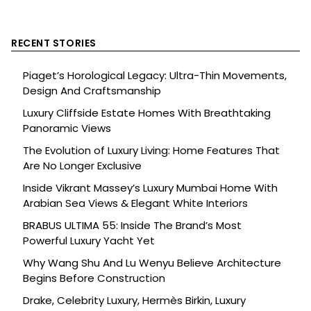
RECENT STORIES
Piaget’s Horological Legacy: Ultra-Thin Movements,
Design And Craftsmanship
Luxury Cliffside Estate Homes With Breathtaking
Panoramic Views
The Evolution of Luxury Living: Home Features That
Are No Longer Exclusive
Inside Vikrant Massey’s Luxury Mumbai Home With
Arabian Sea Views & Elegant White Interiors
BRABUS ULTIMA 55: Inside The Brand’s Most
Powerful Luxury Yacht Yet
Why Wang Shu And Lu Wenyu Believe Architecture
Begins Before Construction
Drake, Celebrity Luxury, Hermès Birkin, Luxury