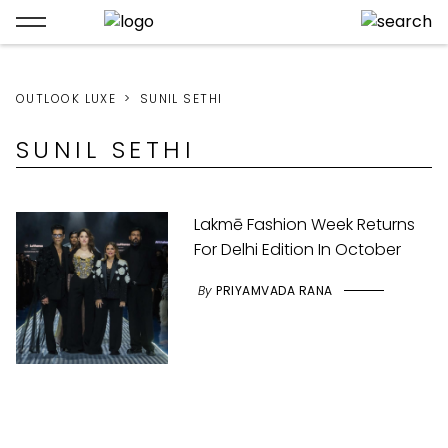
OUTLOOK LUXE
SUNIL SETHI
SUNIL SETHI
Lakmē Fashion Week Returns
For Delhi Edition In October
By
PRIYAMVADA RANA