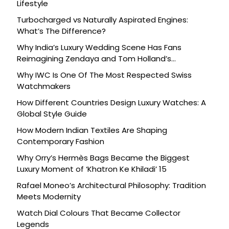
Lifestyle
Turbocharged vs Naturally Aspirated Engines:
What’s The Difference?
Why India’s Luxury Wedding Scene Has Fans
Reimagining Zendaya and Tom Holland’s
Celebration
Why IWC Is One Of The Most Respected Swiss
Watchmakers
How Different Countries Design Luxury Watches: A
Global Style Guide
How Modern Indian Textiles Are Shaping
Contemporary Fashion
Why Orry’s Hermès Bags Became the Biggest
Luxury Moment of ‘Khatron Ke Khiladi’ 15
Rafael Moneo’s Architectural Philosophy: Tradition
Meets Modernity
Watch Dial Colours That Became Collector
Legends