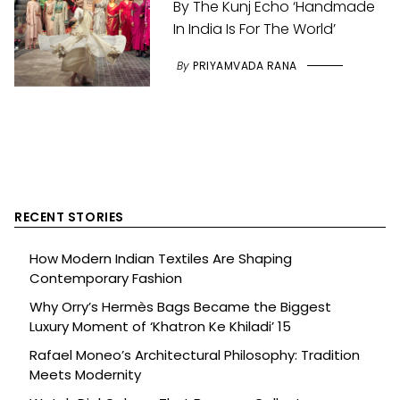
By The Kunj Echo ‘Handmade
In India Is For The World’
By
PRIYAMVADA RANA
RECENT STORIES
How Modern Indian Textiles Are Shaping
Contemporary Fashion
Why Orry’s Hermès Bags Became the Biggest
Luxury Moment of ‘Khatron Ke Khiladi’ 15
Rafael Moneo’s Architectural Philosophy: Tradition
Meets Modernity