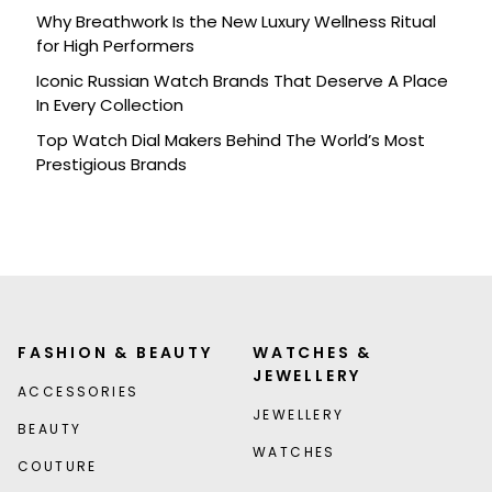
Why Breathwork Is the New Luxury Wellness Ritual
for High Performers
Iconic Russian Watch Brands That Deserve A Place
In Every Collection
Top Watch Dial Makers Behind The World’s Most
Prestigious Brands
FASHION & BEAUTY
WATCHES &
JEWELLERY
ACCESSORIES
JEWELLERY
BEAUTY
WATCHES
COUTURE