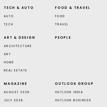
TECH & AUTO
FOOD & TRAVEL
AUTO
FOOD
TECH
TRAVEL
ART & DESIGN
PEOPLE
ARCHITECTURE
ART
HOME
REAL ESTATE
MAGAZINE
OUTLOOK GROUP
AUGUST 2026
OUTLOOK INDIA
JULY 2026
OUTLOOK BUSINESS