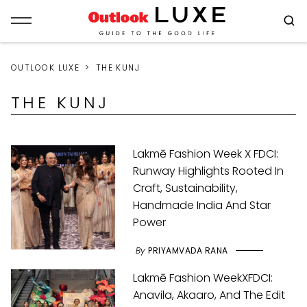
OUTLOOK LUXE
THE KUNJ
THE KUNJ
Lakmē Fashion Week X FDCI:
Runway Highlights Rooted In
Craft, Sustainability,
Handmade India And Star
Power
By
PRIYAMVADA RANA
Lakmē Fashion WeekXFDCI:
Anavila, Akaaro, And The Edit