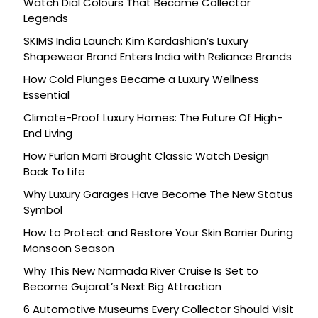
Watch Dial Colours That Became Collector
Legends
SKIMS India Launch: Kim Kardashian’s Luxury
Shapewear Brand Enters India with Reliance Brands
How Cold Plunges Became a Luxury Wellness
Essential
Climate-Proof Luxury Homes: The Future Of High-
End Living
How Furlan Marri Brought Classic Watch Design
Back To Life
Why Luxury Garages Have Become The New Status
Symbol
How to Protect and Restore Your Skin Barrier During
Monsoon Season
Why This New Narmada River Cruise Is Set to
Become Gujarat’s Next Big Attraction
6 Automotive Museums Every Collector Should Visit