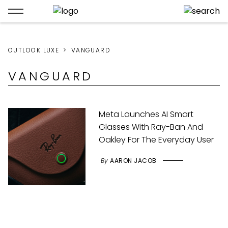
OUTLOOK LUXE
VANGUARD
VANGUARD
Meta Launches AI Smart
Glasses With Ray-Ban And
Oakley For The Everyday User
By
AARON JACOB