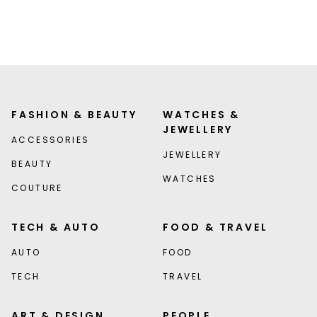
FASHION & BEAUTY
WATCHES &
JEWELLERY
ACCESSORIES
JEWELLERY
BEAUTY
WATCHES
COUTURE
TECH & AUTO
FOOD & TRAVEL
AUTO
FOOD
TECH
TRAVEL
ART & DESIGN
PEOPLE