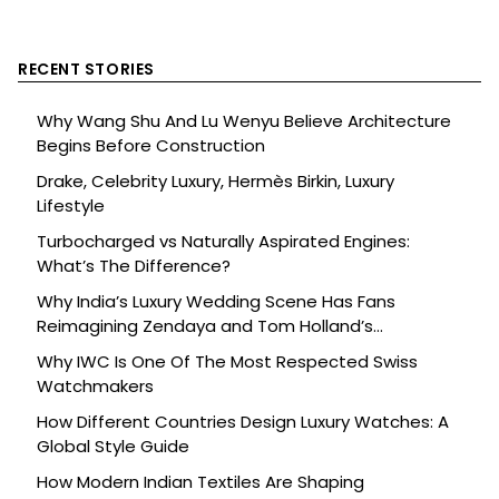
RECENT STORIES
Why Wang Shu And Lu Wenyu Believe Architecture
Begins Before Construction
Drake, Celebrity Luxury, Hermès Birkin, Luxury
Lifestyle
Turbocharged vs Naturally Aspirated Engines:
What’s The Difference?
Why India’s Luxury Wedding Scene Has Fans
Reimagining Zendaya and Tom Holland’s
Celebration
Why IWC Is One Of The Most Respected Swiss
Watchmakers
How Different Countries Design Luxury Watches: A
Global Style Guide
How Modern Indian Textiles Are Shaping