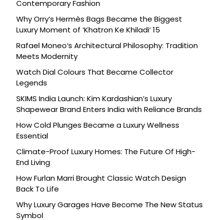
Contemporary Fashion
Why Orry’s Hermès Bags Became the Biggest
Luxury Moment of ‘Khatron Ke Khiladi’ 15
Rafael Moneo’s Architectural Philosophy: Tradition
Meets Modernity
Watch Dial Colours That Became Collector
Legends
SKIMS India Launch: Kim Kardashian’s Luxury
Shapewear Brand Enters India with Reliance Brands
How Cold Plunges Became a Luxury Wellness
Essential
Climate-Proof Luxury Homes: The Future Of High-
End Living
How Furlan Marri Brought Classic Watch Design
Back To Life
Why Luxury Garages Have Become The New Status
Symbol