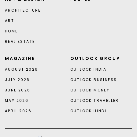
ARCHITECTURE
ART
HOME
REAL ESTATE
MAGAZINE
OUTLOOK GROUP
AUGUST 2026
OUTLOOK INDIA
JULY 2026
OUTLOOK BUSINESS
JUNE 2026
OUTLOOK MONEY
MAY 2026
OUTLOOK TRAVELLER
APRIL 2026
OUTLOOK HINDI