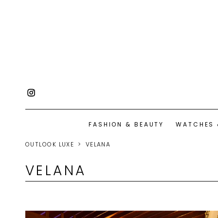
FASHION & BEAUTY
WATCHES 
OUTLOOK LUXE
VELANA
VELANA