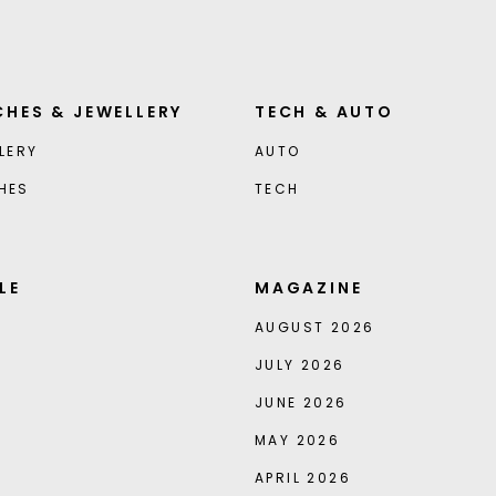
HES & JEWELLERY
TECH & AUTO
LERY
AUTO
HES
TECH
LE
MAGAZINE
AUGUST 2026
JULY 2026
JUNE 2026
MAY 2026
APRIL 2026