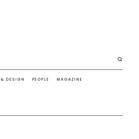
 & DESIGN
PEOPLE
MAGAZINE