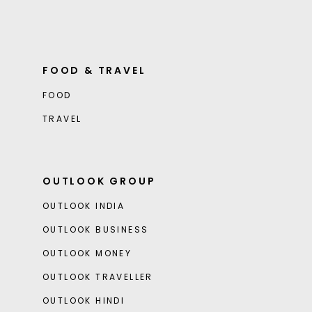
FOOD & TRAVEL
FOOD
TRAVEL
OUTLOOK GROUP
OUTLOOK INDIA
OUTLOOK BUSINESS
OUTLOOK MONEY
OUTLOOK TRAVELLER
OUTLOOK HINDI