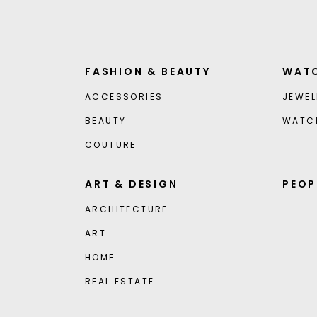
FASHION & BEAUTY
WATC
ACCESSORIES
JEWEL
BEAUTY
WATC
COUTURE
ART & DESIGN
PEOP
ARCHITECTURE
ART
HOME
REAL ESTATE