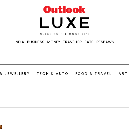
INDIA
BUSINESS
MONEY
TRAVELLER
EATS
RESPAWN
& JEWELLERY
TECH & AUTO
FOOD & TRAVEL
ART