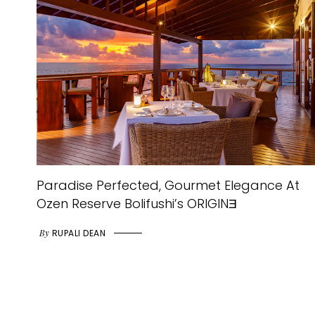
Paradise Perfected, Gourmet Elegance At
Ozen Reserve Bolifushi’s ORIGINƎ
By
RUPALI DEAN