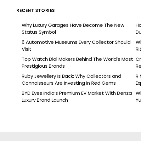
RECENT STORIES
Why Luxury Garages Have Become The New
Ho
Status Symbol
Du
6 Automotive Museums Every Collector Should
Wh
Visit
Ri
Top Watch Dial Makers Behind The World’s Most
Cr
Prestigious Brands
Re
De
Ruby Jewellery Is Back: Why Collectors and
R 
Connoisseurs Are Investing in Red Gems
Ex
BYD Eyes India’s Premium EV Market With Denza
Wh
Luxury Brand Launch
Yu