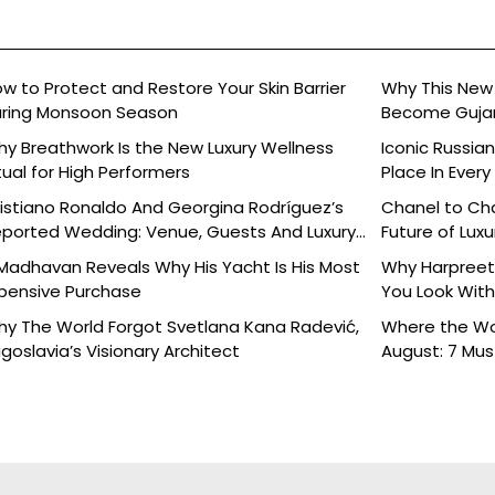
w to Protect and Restore Your Skin Barrier
Why This New 
ring Monsoon Season
Become Gujara
y Breathwork Is the New Luxury Wellness
Iconic Russia
tual for High Performers
Place In Every
istiano Ronaldo And Georgina Rodríguez’s
Chanel to Cha
ported Wedding: Venue, Guests And Luxury
Future of Luxu
tails
Madhavan Reveals Why His Yacht Is His Most
Why Harpreet 
pensive Purchase
You Look With
y The World Forgot Svetlana Kana Radević,
Where the Wor
goslavia’s Visionary Architect
August: 7 Mu