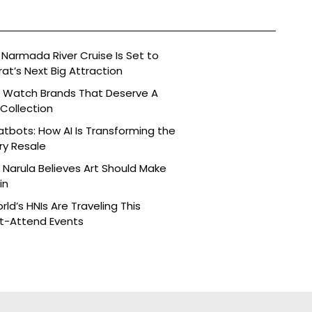
Narmada River Cruise Is Set to
t’s Next Big Attraction
n Watch Brands That Deserve A
 Collection
tbots: How AI Is Transforming the
ry Resale
Narula Believes Art Should Make
in
ld’s HNIs Are Traveling This
st-Attend Events