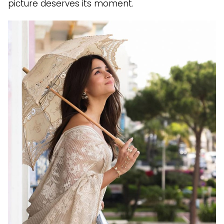
picture deserves its moment.