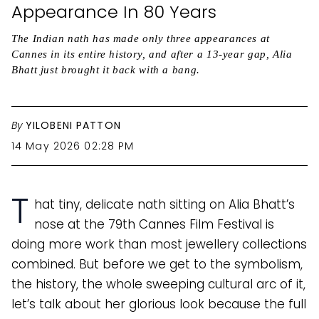
Appearance In 80 Years
The Indian nath has made only three appearances at
Cannes in its entire history, and after a 13-year gap, Alia
Bhatt just brought it back with a bang.
By
YILOBENI PATTON
14 May 2026 02:28 PM
T
hat tiny, delicate nath sitting on Alia Bhatt’s
nose at the 79th Cannes Film Festival is
doing more work than most jewellery collections
combined. But before we get to the symbolism,
the history, the whole sweeping cultural arc of it,
let’s talk about her glorious look because the full