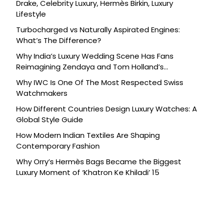
Drake, Celebrity Luxury, Hermès Birkin, Luxury
Lifestyle
Turbocharged vs Naturally Aspirated Engines:
What’s The Difference?
Why India’s Luxury Wedding Scene Has Fans
Reimagining Zendaya and Tom Holland’s
Celebration
Why IWC Is One Of The Most Respected Swiss
Watchmakers
How Different Countries Design Luxury Watches: A
Global Style Guide
How Modern Indian Textiles Are Shaping
Contemporary Fashion
Why Orry’s Hermès Bags Became the Biggest
Luxury Moment of ‘Khatron Ke Khiladi’ 15