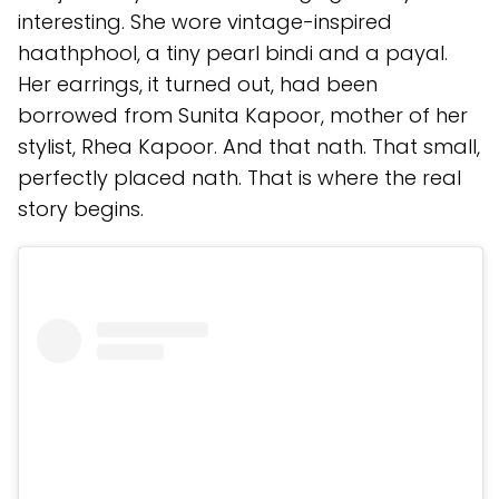
interesting. She wore vintage-inspired
haathphool, a tiny pearl bindi and a payal.
Her earrings, it turned out, had been
borrowed from Sunita Kapoor, mother of her
stylist, Rhea Kapoor. And that nath. That small,
perfectly placed nath. That is where the real
story begins.