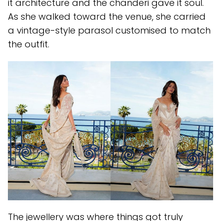
it architecture and the chanderi gave it soul.
As she walked toward the venue, she carried
a vintage-style parasol customised to match
the outfit.
The jewellery was where things got truly