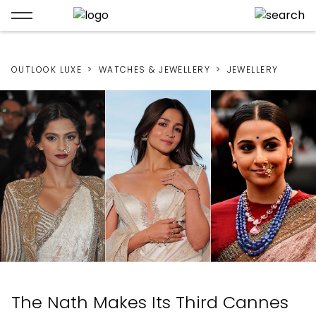
OUTLOOK LUXE
WATCHES & JEWELLERY
JEWELLERY
The Nath Makes Its Third Cannes