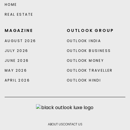
HOME
REAL ESTATE
MAGAZINE
OUTLOOK GROUP
AUGUST 2026
OUTLOOK INDIA
JULY 2026
OUTLOOK BUSINESS
JUNE 2026
OUTLOOK MONEY
MAY 2026
OUTLOOK TRAVELLER
APRIL 2026
OUTLOOK HINDI
ABOUT US
CONTACT US