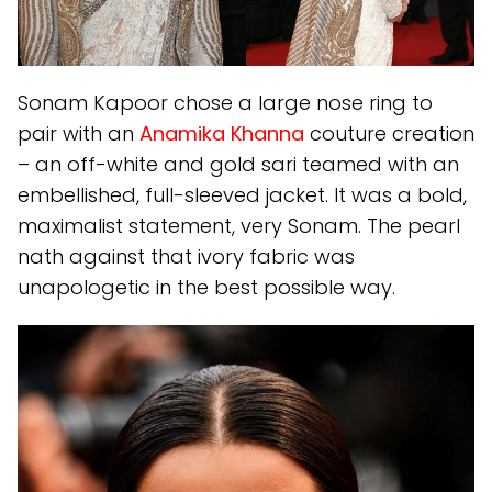
Sonam Kapoor chose a large nose ring to
pair with an
Anamika Khanna
couture creation
– an off-white and gold sari teamed with an
embellished, full-sleeved jacket. It was a bold,
maximalist statement, very Sonam. The pearl
nath against that ivory fabric was
unapologetic in the best possible way.