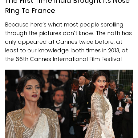
The First Time India Brought Its Nose
Ring To France
Because here’s what most people scrolling
through the pictures don’t know. The nath has
only appeared at Cannes twice before, at
least to our knowledge, both times in 2013, at
the 66th Cannes International Film Festival.