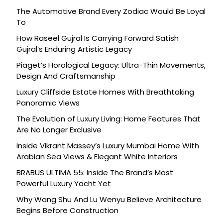
The Automotive Brand Every Zodiac Would Be Loyal
To
How Raseel Gujral Is Carrying Forward Satish
Gujral’s Enduring Artistic Legacy
Piaget’s Horological Legacy: Ultra-Thin Movements,
Design And Craftsmanship
Luxury Cliffside Estate Homes With Breathtaking
Panoramic Views
The Evolution of Luxury Living: Home Features That
Are No Longer Exclusive
Inside Vikrant Massey’s Luxury Mumbai Home With
Arabian Sea Views & Elegant White Interiors
BRABUS ULTIMA 55: Inside The Brand’s Most
Powerful Luxury Yacht Yet
Why Wang Shu And Lu Wenyu Believe Architecture
Begins Before Construction