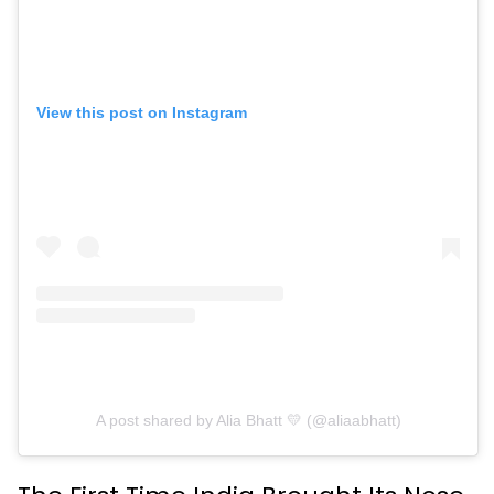
View this post on Instagram
A post shared by Alia Bhatt 💛 (@aliaabhatt)