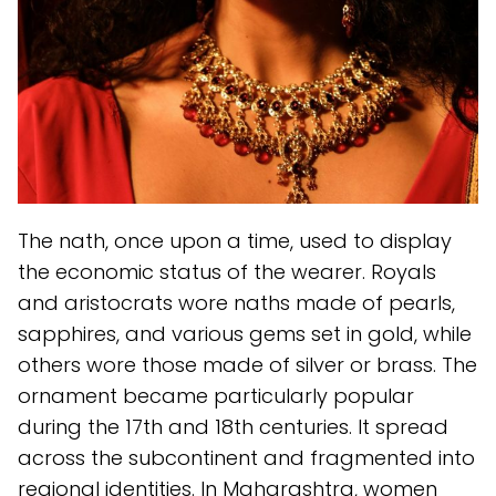
The nath, once upon a time, used to display
the economic status of the wearer. Royals
and aristocrats wore naths made of pearls,
sapphires, and various gems set in gold, while
others wore those made of silver or brass. The
ornament became particularly popular
during the 17th and 18th centuries. It spread
across the subcontinent and fragmented into
regional identities. In Maharashtra, women