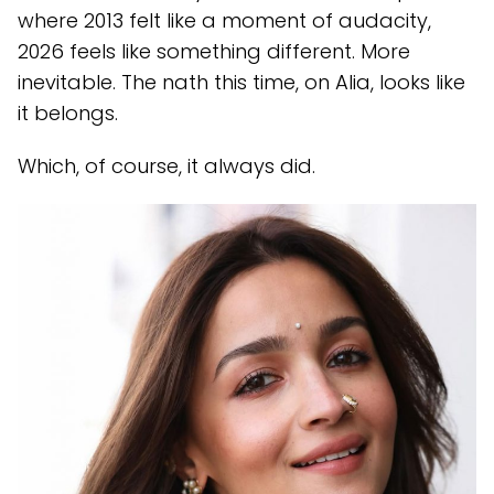
where 2013 felt like a moment of audacity,
2026 feels like something different. More
inevitable. The nath this time, on Alia, looks like
it belongs.
Which, of course, it always did.