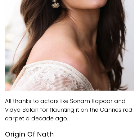
All thanks to actors like Sonam Kapoor and
Vidya Balan for flaunting it on the Cannes red
carpet a decade ago.
Origin Of Nath