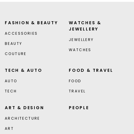
FASHION & BEAUTY
WATCHES &
JEWELLERY
ACCESSORIES
JEWELLERY
BEAUTY
WATCHES
COUTURE
TECH & AUTO
FOOD & TRAVEL
AUTO
FOOD
TECH
TRAVEL
ART & DESIGN
PEOPLE
ARCHITECTURE
ART