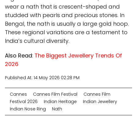
wear a nath that is crescent-shaped and
studded with pearls and precious stones. In
Bengal, the nath is usually a large gold hoop.
These regional variations are a testament to
India’s cultural diversity.
Also Read
:
The Biggest Jewellery Trends Of
2026
Published At:
14 May 2026 02:28 PM
Cannes
Cannes Film Festival
Cannes Film
Festival 2026
Indian Heritage
Indian Jewellery
Indian Nose Ring
Nath