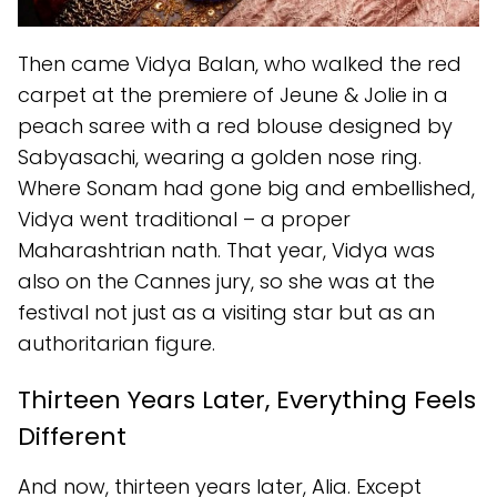
Then came Vidya Balan, who walked the red
carpet at the premiere of Jeune & Jolie in a
peach saree with a red blouse designed by
Sabyasachi, wearing a golden nose ring.
Where Sonam had gone big and embellished,
Vidya went traditional – a proper
Maharashtrian nath. That year, Vidya was
also on the Cannes jury, so she was at the
festival not just as a visiting star but as an
authoritarian figure.
Thirteen Years Later, Everything Feels
Different
And now, thirteen years later, Alia. Except