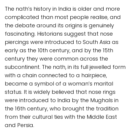
The nath’s history in India is older and more
complicated than most people realise, and
the debate around its origins is genuinely
fascinating. Historians suggest that nose
piercings were introduced to South Asia as
early as the 10th century, and by the 15th
century they were common across the
subcontinent. The nath, in its full jewelled form
with a chain connected to a hairpiece,
became a symbol of a woman’s marital
status. It is widely believed that nose rings
were introduced to India by the Mughals in
the 16th century, who brought the tradition
from their cultural ties with the Middle East
and Persia.