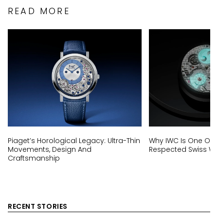
READ MORE
Piaget’s Horological Legacy: Ultra-Thin
Why IWC Is One Of 
Movements, Design And
Respected Swiss W
Craftsmanship
RECENT STORIES