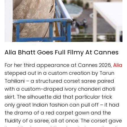
Alia Bhatt Goes Full Filmy At Cannes
For her third appearance at Cannes 2026,
Alia
stepped out in a custom creation by Tarun
Tahiliani – a structured corset saree paired
with a custom-draped ivory chanderi dhoti
skirt. The silhouette did that particular trick
only great Indian fashion can pull off – it had
the drama of a red carpet gown and the
fluidity of a saree, all at once. The corset gave