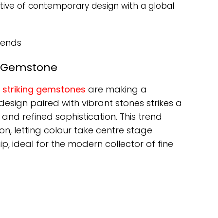
ective of contemporary design with a global
rends
t Gemstone
h
striking gemstones
are making a
 design paired with vibrant stones strikes a
nd refined sophistication. This trend
on, letting colour take centre stage
, ideal for the modern collector of fine