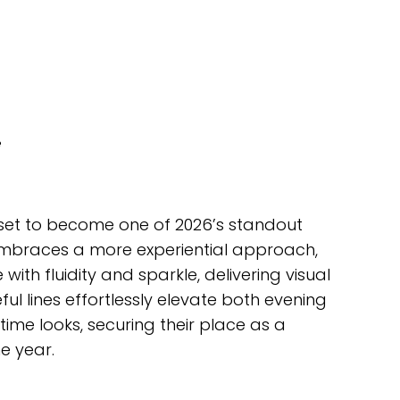
e
set to become one of 2026’s standout
y embraces a more experiential approach,
with fluidity and sparkle, delivering visual
ul lines effortlessly elevate both evening
me looks, securing their place as a
e year.