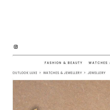
FASHION & BEAUTY
WATCHES 
OUTLOOK LUXE
WATCHES & JEWELLERY
JEWELLERY