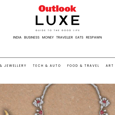
INDIA
BUSINESS
MONEY
TRAVELLER
EATS
RESPAWN
& JEWELLERY
TECH & AUTO
FOOD & TRAVEL
ART