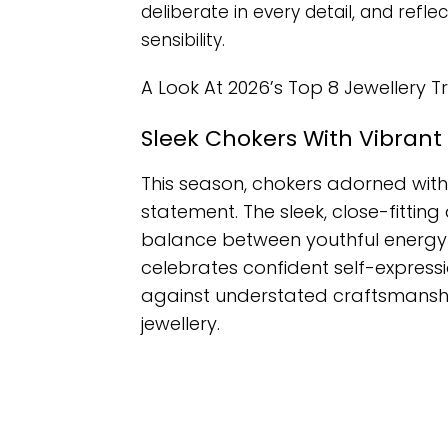
deliberate in every detail, and refl
sensibility.
A Look At 2026’s Top 8 Jewellery T
Sleek Chokers With Vibran
This season, chokers adorned wit
statement. The sleek, close-fitting
balance between youthful energy a
celebrates confident self-expressi
against understated craftsmanship
jewellery.