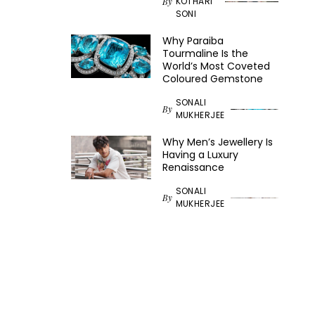
KOTHARI
By
SONI
Why Paraiba
Tourmaline Is the
World’s Most Coveted
Coloured Gemstone
SONALI
By
MUKHERJEE
Why Men’s Jewellery Is
Having a Luxury
Renaissance
SONALI
By
MUKHERJEE