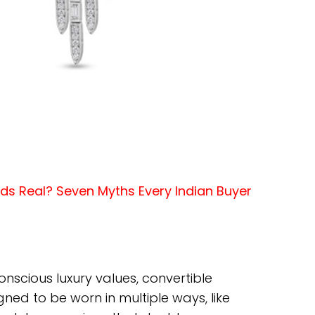
s Real? Seven Myths Every Indian Buyer
onscious luxury values, convertible
igned to be worn in multiple ways, like