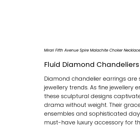
Mirari Fifth Avenue Spire Malachite Choker Necklac
Fluid Diamond Chandeliers
Diamond chandelier earrings are 
jewellery trends. As fine jeweller
these sculptural designs captivate 
drama without weight. Their gracef
ensembles and sophisticated dayti
must-have luxury accessory for th