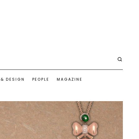
 & DESIGN
PEOPLE
MAGAZINE