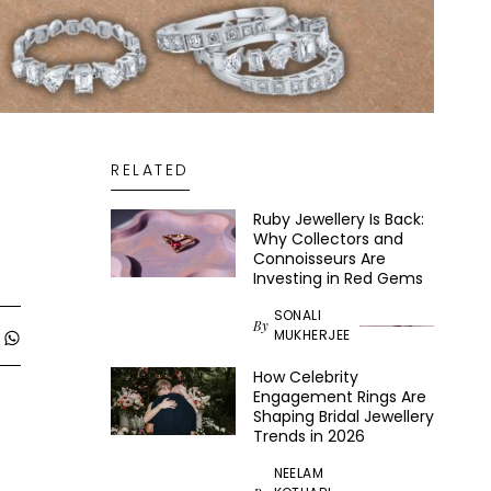
RELATED
Ruby Jewellery Is Back:
Why Collectors and
Connoisseurs Are
Investing in Red Gems
SONALI
By
MUKHERJEE
How Celebrity
Engagement Rings Are
Shaping Bridal Jewellery
Trends in 2026
NEELAM