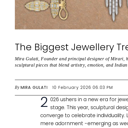
The Biggest Jewellery T
Mira Gulati, Founder and principal designer of Mirari, h
sculptural pieces that blend artistry, emotion, and India
By
MIRA GULATI
10 February 2026 06:03 PM
2
026 ushers in a new era for jew
stage. This year, sculptural desi
converge to celebrate individuality. 
mere adornment -emerging as weara