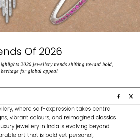
rends Of 2026
ighlights 2026 jewellery trends shifting toward bold,
n heritage for global appeal
ellery, where self-expression takes centre
gns, vibrant colours, and reimagined classics
Luxury jewellery in India is evolving beyond
ble art that is bold yet personal,