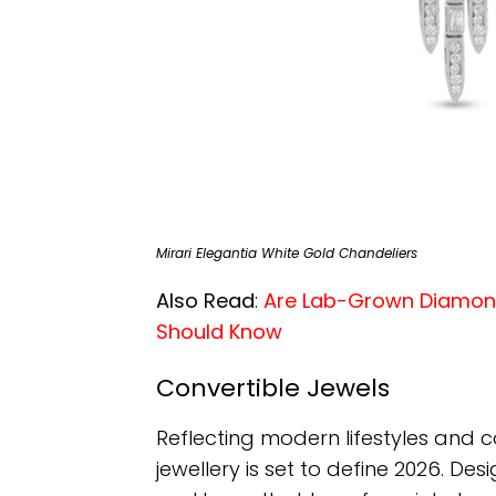
Mirari Elegantia White Gold Chandeliers
Also Read
:
Are Lab-Grown Diamond
Should Know
Convertible Jewels
Reflecting modern lifestyles and c
jewellery is set to define 2026. Des