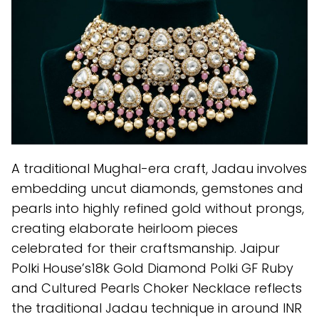
A traditional Mughal-era craft, Jadau involves
embedding uncut diamonds, gemstones and
pearls into highly refined gold without prongs,
creating elaborate heirloom pieces
celebrated for their craftsmanship. Jaipur
Polki House’s18k Gold Diamond Polki GF Ruby
and Cultured Pearls Choker Necklace reflects
the traditional Jadau technique in around INR