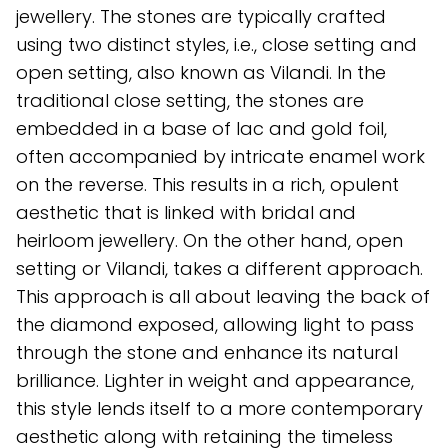
jewellery. The stones are typically crafted
using two distinct styles, i.e., close setting and
open setting, also known as Vilandi. In the
traditional close setting, the stones are
embedded in a base of lac and gold foil,
often accompanied by intricate enamel work
on the reverse. This results in a rich, opulent
aesthetic that is linked with bridal and
heirloom jewellery. On the other hand, open
setting or Vilandi, takes a different approach.
This approach is all about leaving the back of
the diamond exposed, allowing light to pass
through the stone and enhance its natural
brilliance. Lighter in weight and appearance,
this style lends itself to a more contemporary
aesthetic along with retaining the timeless