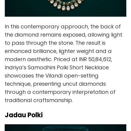
In this contemporary approach, the back of
the diamond remains exposed, allowing light
to pass through the stone. The result is
enhanced brilliance, lighter weight and a
modern aesthetic. Priced at INR 50,84,612,
Indriya’s Samodhini Polki Short Necklace
showcases the Vilandi open-setting
technique, presenting uncut diamonds
through a contemporary interpretation of
traditional craftsmanship.
Jadau Polki