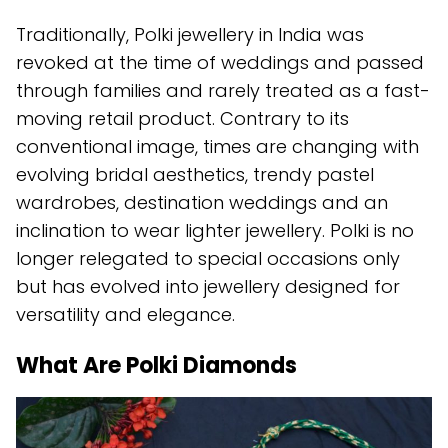
Traditionally, Polki jewellery in India was
revoked at the time of weddings and passed
through families and rarely treated as a fast-
moving retail product. Contrary to its
conventional image, times are changing with
evolving bridal aesthetics, trendy pastel
wardrobes, destination weddings and an
inclination to wear lighter jewellery. Polki is no
longer relegated to special occasions only
but has evolved into jewellery designed for
versatility and elegance.
What Are Polki Diamonds