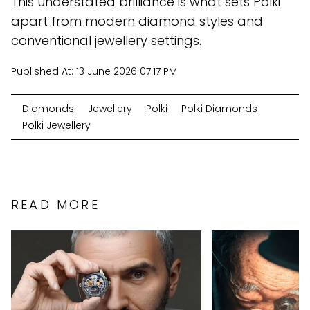
This understated brilliance is what sets Polki
apart from modern diamond styles and
conventional jewellery settings.
Published At:
13 June 2026 07:17 PM
Diamonds
Jewellery
Polki
Polki Diamonds
Polki Jewellery
READ MORE