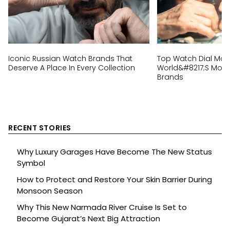
Iconic Russian Watch Brands That
Top Watch Dial Mak
Deserve A Place In Every Collection
World&#8217;s Most 
Brands
RECENT STORIES
Why Luxury Garages Have Become The New Status
Symbol
How to Protect and Restore Your Skin Barrier During
Monsoon Season
Why This New Narmada River Cruise Is Set to
Become Gujarat’s Next Big Attraction