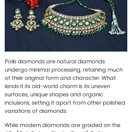
Polki diamonds are natural diamonds
undergo minimal processing, retaining much
of their original form and character. What
lends it its old-world charm is its uneven
surfaces, unique shapes and organic
inclusions, setting it apart from other polished
variations of diamonds.
While modern diamonds are graded on the