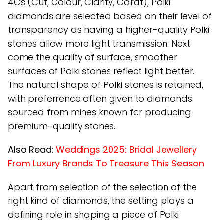
4Cs (Cut, Colour, Clarity, Carat), Polki
diamonds are selected based on their level of
transparency as having a higher-quality Polki
stones allow more light transmission. Next
come the quality of surface, smoother
surfaces of Polki stones reflect light better.
The natural shape of Polki stones is retained,
with preferrence often given to diamonds
sourced from mines known for producing
premium-quality stones.
Also Read:
Weddings 2025: Bridal Jewellery
From Luxury Brands To Treasure This Season
Apart from selection of the selection of the
right kind of diamonds, the setting plays a
defining role in shaping a piece of Polki