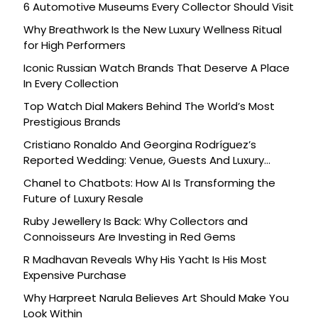
6 Automotive Museums Every Collector Should Visit
Why Breathwork Is the New Luxury Wellness Ritual
for High Performers
Iconic Russian Watch Brands That Deserve A Place
In Every Collection
Top Watch Dial Makers Behind The World’s Most
Prestigious Brands
Cristiano Ronaldo And Georgina Rodríguez’s
Reported Wedding: Venue, Guests And Luxury
Details
Chanel to Chatbots: How AI Is Transforming the
Future of Luxury Resale
Ruby Jewellery Is Back: Why Collectors and
Connoisseurs Are Investing in Red Gems
R Madhavan Reveals Why His Yacht Is His Most
Expensive Purchase
Why Harpreet Narula Believes Art Should Make You
Look Within