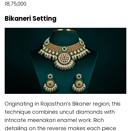
18,75,000.
Bikaneri Setting
Originating in Rajasthan’s Bikaner region, this
technique combines uncut diamonds with
intricate meenakari enamel work. Rich
detailing on the reverse makes each piece