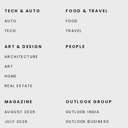
TECH & AUTO
FOOD & TRAVEL
AUTO
FOOD
TECH
TRAVEL
ART & DESIGN
PEOPLE
ARCHITECTURE
ART
HOME
REAL ESTATE
MAGAZINE
OUTLOOK GROUP
AUGUST 2026
OUTLOOK INDIA
JULY 2026
OUTLOOK BUSINESS