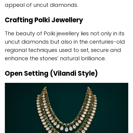
appeal of uncut diamonds.
Crafting Polki Jewellery
The beauty of Polki jewellery lies not only in its
uncut diamonds but also in the centuries-old
regional techniques used to set, secure and
enhance the stones’ natural brilliance.
Open Setting (Vilandi Style)