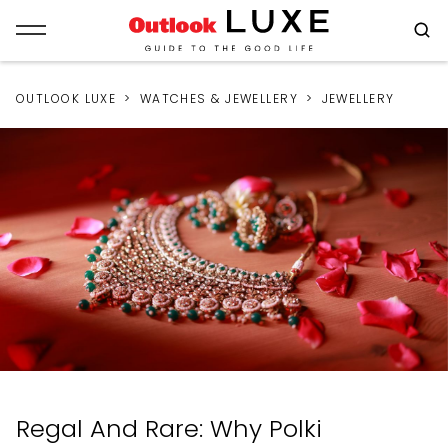
OUTLOOK LUXE
WATCHES & JEWELLERY
JEWELLERY
Regal And Rare: Why Polki