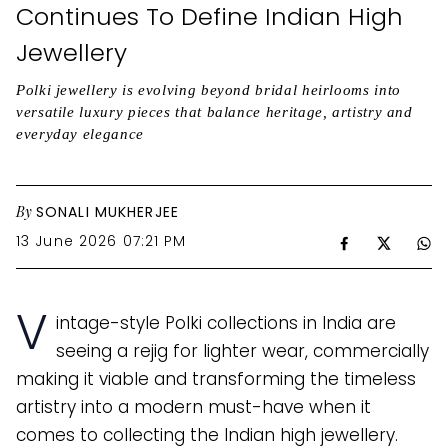
Continues To Define Indian High
Jewellery
Polki jewellery is evolving beyond bridal heirlooms into
versatile luxury pieces that balance heritage, artistry and
everyday elegance
By
SONALI MUKHERJEE
13 June 2026 07:21 PM
V
intage-style Polki collections in India are
seeing a rejig for lighter wear, commercially
making it viable and transforming the timeless
artistry into a modern must-have when it
comes to collecting the Indian high jewellery.