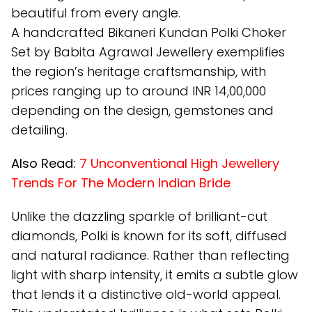
beautiful from every angle.
A handcrafted Bikaneri Kundan Polki Choker
Set by Babita Agrawal Jewellery exemplifies
the region’s heritage craftsmanship, with
prices ranging up to around INR 14,00,000
depending on the design, gemstones and
detailing.
Also Read:
7 Unconventional High Jewellery
Trends For The Modern Indian Bride
Unlike the dazzling sparkle of brilliant-cut
diamonds, Polki is known for its soft, diffused
and natural radiance. Rather than reflecting
light with sharp intensity, it emits a subtle glow
that lends it a distinctive old-world appeal.