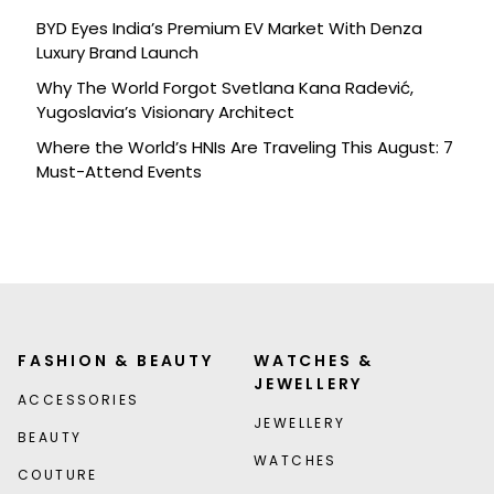
BYD Eyes India’s Premium EV Market With Denza
Luxury Brand Launch
Why The World Forgot Svetlana Kana Radević,
Yugoslavia’s Visionary Architect
Where the World’s HNIs Are Traveling This August: 7
Must-Attend Events
FASHION & BEAUTY
WATCHES &
JEWELLERY
ACCESSORIES
JEWELLERY
BEAUTY
WATCHES
COUTURE