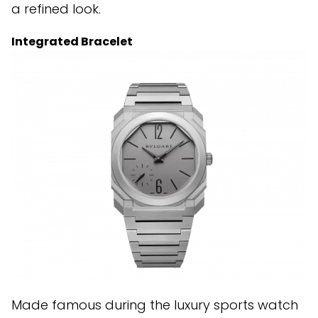
a refined look.
Integrated Bracelet
Made famous during the luxury sports watch