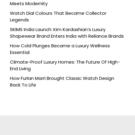
Meets Modernity
Watch Dial Colours That Became Collector
Legends
SKIMS India Launch: Kim Kardashian’s Luxury
Shapewear Brand Enters India with Reliance Brands
How Cold Plunges Became a Luxury Wellness
Essential
Climate-Proof Luxury Homes: The Future Of High-
End Living
How Furlan Marri Brought Classic Watch Design
Back To Life