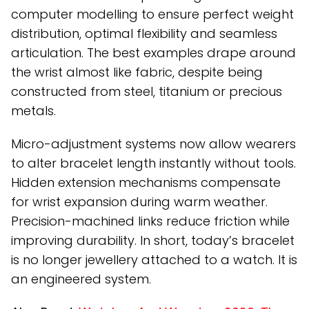
computer modelling to ensure perfect weight
distribution, optimal flexibility and seamless
articulation. The best examples drape around
the wrist almost like fabric, despite being
constructed from steel, titanium or precious
metals.
Micro-adjustment systems now allow wearers
to alter bracelet length instantly without tools.
Hidden extension mechanisms compensate
for wrist expansion during warm weather.
Precision-machined links reduce friction while
improving durability. In short, today’s bracelet
is no longer jewellery attached to a watch. It is
an engineered system.