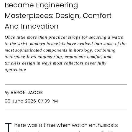
Became Engineering
Masterpieces: Design, Comfort
And Innovation
Once little more than practical straps for securing a watch
to the wrist, modern bracelets have evolved into some of the
most sophisticated components in horology, combining
aerospace-level engineering, ergonomic comfort and
timeless design in ways most collectors never fully
appreciate
By
AARON JACOB
09 June 2026 07:39 PM
T
here was a time when watch enthusiasts