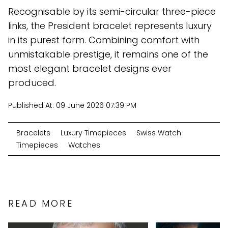
Recognisable by its semi-circular three-piece
links, the President bracelet represents luxury
in its purest form. Combining comfort with
unmistakable prestige, it remains one of the
most elegant bracelet designs ever
produced.
Published At:
09 June 2026 07:39 PM
Bracelets
Luxury Timepieces
Swiss Watch
Timepieces
Watches
READ MORE