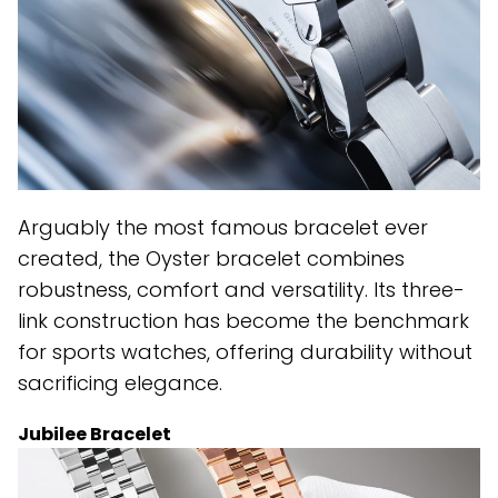
Arguably the most famous bracelet ever
created, the Oyster bracelet combines
robustness, comfort and versatility. Its three-
link construction has become the benchmark
for sports watches, offering durability without
sacrificing elegance.
Jubilee Bracelet