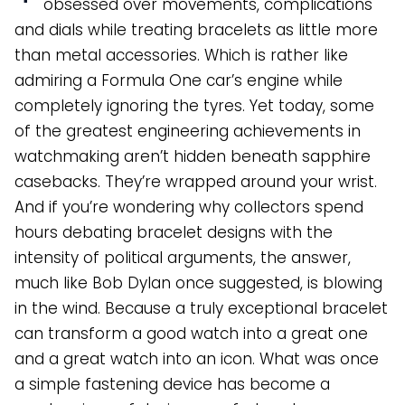
obsessed over movements, complications
and dials while treating bracelets as little more
than metal accessories. Which is rather like
admiring a Formula One car’s engine while
completely ignoring the tyres. Yet today, some
of the greatest engineering achievements in
watchmaking aren’t hidden beneath sapphire
casebacks. They’re wrapped around your wrist.
And if you’re wondering why collectors spend
hours debating bracelet designs with the
intensity of political arguments, the answer,
much like Bob Dylan once suggested, is blowing
in the wind. Because a truly exceptional bracelet
can transform a good watch into a great one
and a great watch into an icon. What was once
a simple fastening device has become a