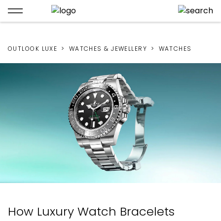
OUTLOOK LUXE
WATCHES & JEWELLERY
WATCHES
How Luxury Watch Bracelets