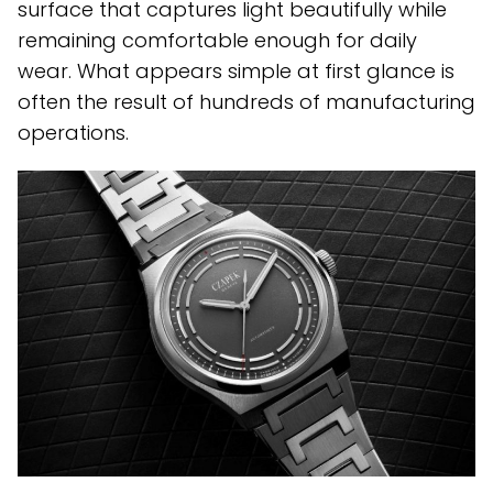
surface that captures light beautifully while
remaining comfortable enough for daily
wear. What appears simple at first glance is
often the result of hundreds of manufacturing
operations.