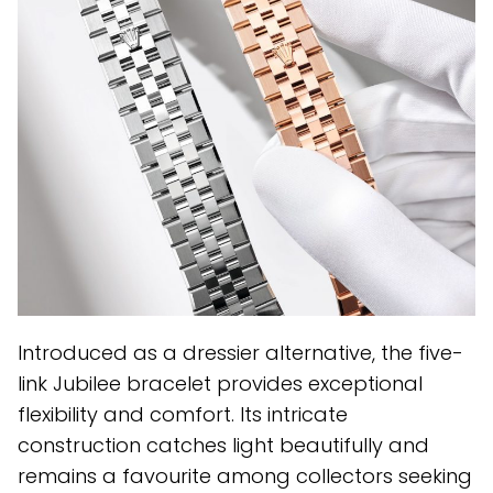
Introduced as a dressier alternative, the five-
link Jubilee bracelet provides exceptional
flexibility and comfort. Its intricate
construction catches light beautifully and
remains a favourite among collectors seeking