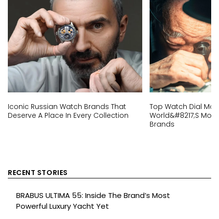
Iconic Russian Watch Brands That
Top Watch Dial Mak
Deserve A Place In Every Collection
World&#8217;s Most 
Brands
RECENT STORIES
BRABUS ULTIMA 55: Inside The Brand’s Most
Powerful Luxury Yacht Yet