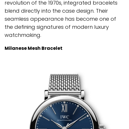
revolution of the 1970s, integrated bracelets
blend directly into the case design. Their
seamless appearance has become one of
the defining signatures of modern luxury
watchmaking.
Milanese Mesh Bracelet