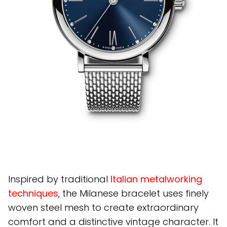
Inspired by traditional
Italian metalworking
techniques
, the Milanese bracelet uses finely
woven steel mesh to create extraordinary
comfort and a distinctive vintage character. It