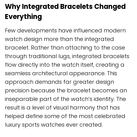
Why Integrated Bracelets Changed
Everything
Few developments have influenced modern
watch design more than the integrated
bracelet. Rather than attaching to the case
through traditional lugs, integrated bracelets
flow directly into the watch itself, creating a
seamless architectural appearance. This
approach demands far greater design
precision because the bracelet becomes an
inseparable part of the watch’s identity. The
result is a level of visual harmony that has
helped define some of the most celebrated
luxury sports watches ever created.