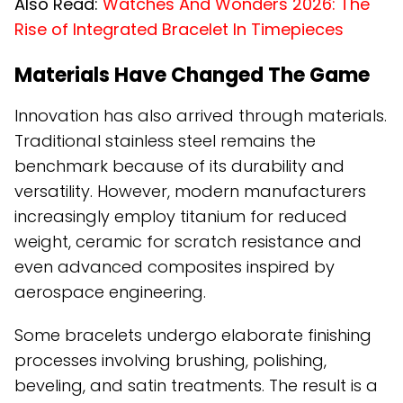
Also Read:
Watches And Wonders 2026: The
Rise of Integrated Bracelet In Timepieces
Materials Have Changed The Game
Innovation has also arrived through materials.
Traditional stainless steel remains the
benchmark because of its durability and
versatility. However, modern manufacturers
increasingly employ titanium for reduced
weight, ceramic for scratch resistance and
even advanced composites inspired by
aerospace engineering.
Some bracelets undergo elaborate finishing
processes involving brushing, polishing,
beveling, and satin treatments. The result is a