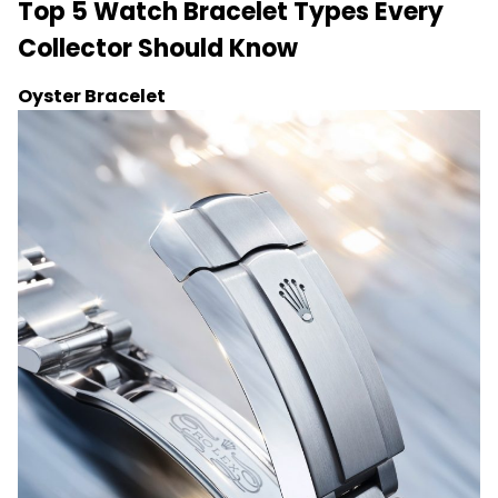
Top 5 Watch Bracelet Types Every
Collector Should Know
Oyster Bracelet