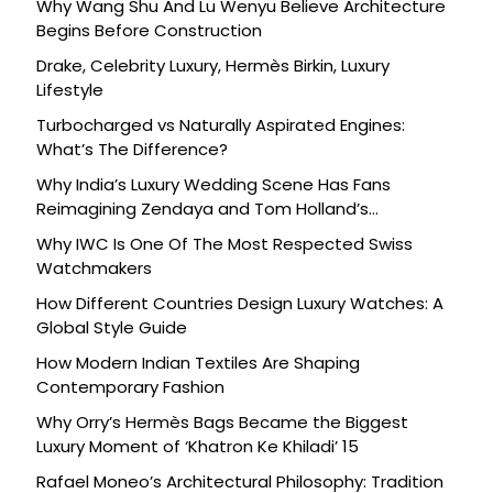
Why Wang Shu And Lu Wenyu Believe Architecture
Begins Before Construction
Drake, Celebrity Luxury, Hermès Birkin, Luxury
Lifestyle
Turbocharged vs Naturally Aspirated Engines:
What’s The Difference?
Why India’s Luxury Wedding Scene Has Fans
Reimagining Zendaya and Tom Holland’s
Celebration
Why IWC Is One Of The Most Respected Swiss
Watchmakers
How Different Countries Design Luxury Watches: A
Global Style Guide
How Modern Indian Textiles Are Shaping
Contemporary Fashion
Why Orry’s Hermès Bags Became the Biggest
Luxury Moment of ‘Khatron Ke Khiladi’ 15
Rafael Moneo’s Architectural Philosophy: Tradition