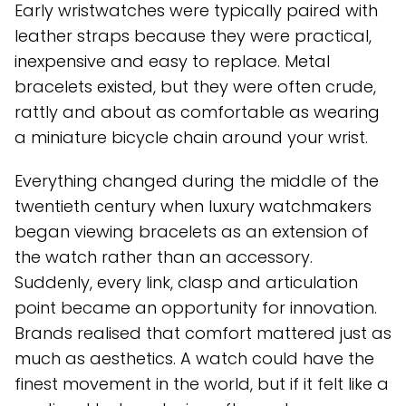
Early wristwatches were typically paired with
leather straps because they were practical,
inexpensive and easy to replace. Metal
bracelets existed, but they were often crude,
rattly and about as comfortable as wearing
a miniature bicycle chain around your wrist.
Everything changed during the middle of the
twentieth century when luxury watchmakers
began viewing bracelets as an extension of
the watch rather than an accessory.
Suddenly, every link, clasp and articulation
point became an opportunity for innovation.
Brands realised that comfort mattered just as
much as aesthetics. A watch could have the
finest movement in the world, but if it felt like a