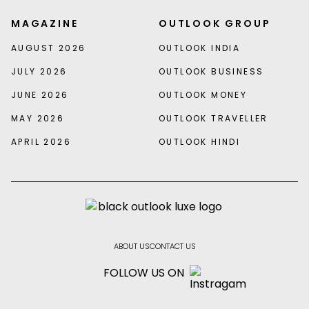
MAGAZINE
OUTLOOK GROUP
AUGUST 2026
OUTLOOK INDIA
JULY 2026
OUTLOOK BUSINESS
JUNE 2026
OUTLOOK MONEY
MAY 2026
OUTLOOK TRAVELLER
APRIL 2026
OUTLOOK HINDI
ABOUT US
CONTACT US
FOLLOW US ON