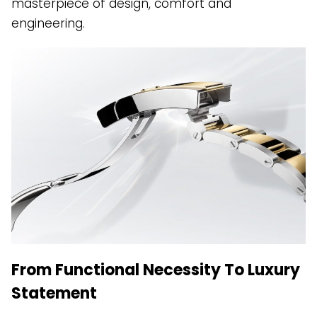
masterpiece of design, comfort and
engineering.
From Functional Necessity To Luxury
Statement