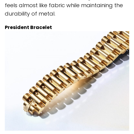
feels almost like fabric while maintaining the
durability of metal.
President Bracelet