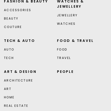
FASHION & BEAUTY
WATCHES &
JEWELLERY
ACCESSORIES
JEWELLERY
BEAUTY
WATCHES
COUTURE
TECH & AUTO
FOOD & TRAVEL
AUTO
FOOD
TECH
TRAVEL
ART & DESIGN
PEOPLE
ARCHITECTURE
ART
HOME
REAL ESTATE