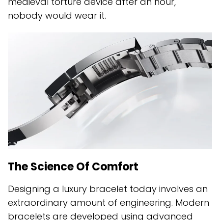
medieval torture device after an hour,
nobody would wear it.
The Science Of Comfort
Designing a luxury bracelet today involves an
extraordinary amount of engineering. Modern
bracelets are developed using advanced