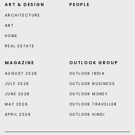
ART & DESIGN
PEOPLE
ARCHITECTURE
ART
HOME
REAL ESTATE
MAGAZINE
OUTLOOK GROUP
AUGUST 2026
OUTLOOK INDIA
JULY 2026
OUTLOOK BUSINESS
JUNE 2026
OUTLOOK MONEY
MAY 2026
OUTLOOK TRAVELLER
APRIL 2026
OUTLOOK HINDI