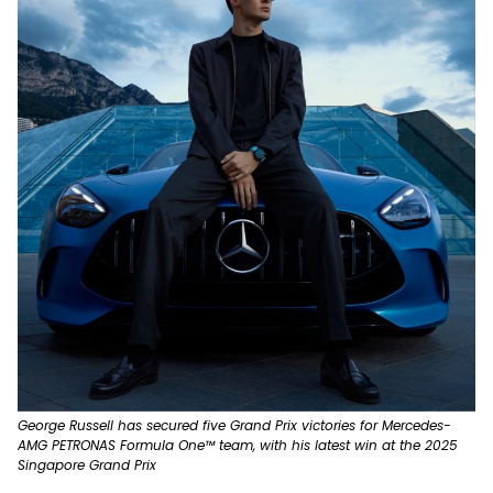
George Russell has secured five Grand Prix victories for Mercedes-
AMG PETRONAS Formula One™ team, with his latest win at the 2025
Singapore Grand Prix