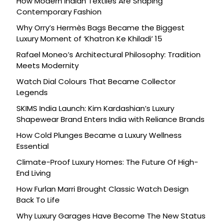
How Modern Indian Textiles Are Shaping
Contemporary Fashion
Why Orry’s Hermès Bags Became the Biggest
Luxury Moment of ‘Khatron Ke Khiladi’ 15
Rafael Moneo’s Architectural Philosophy: Tradition
Meets Modernity
Watch Dial Colours That Became Collector
Legends
SKIMS India Launch: Kim Kardashian’s Luxury
Shapewear Brand Enters India with Reliance Brands
How Cold Plunges Became a Luxury Wellness
Essential
Climate-Proof Luxury Homes: The Future Of High-
End Living
How Furlan Marri Brought Classic Watch Design
Back To Life
Why Luxury Garages Have Become The New Status