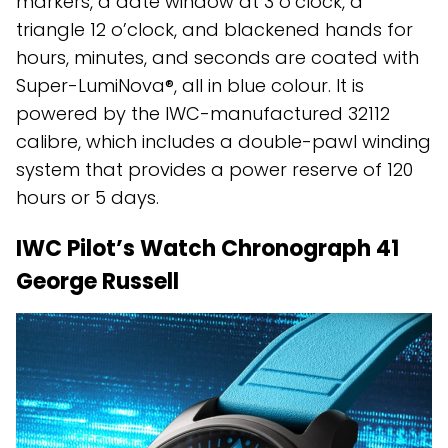
markers, a date window at 3 o’clock, a
triangle 12 o’clock, and blackened hands for
hours, minutes, and seconds are coated with
Super-LumiNova®, all in blue colour. It is
powered by the IWC-manufactured 32112
calibre, which includes a double-pawl winding
system that provides a power reserve of 120
hours or 5 days.
IWC Pilot’s Watch Chronograph 41
George Russell