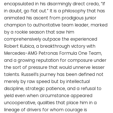
encapsulated in his disarmingly direct credo, “If
in doubt, go flat out.” It is a philosophy that has
animated his ascent from prodigious junior
champion to authoritative team leader, marked
by a rookie season that saw him
comprehensively outpace the experienced
Robert Kubica, a breakthrough victory with
Mercedes-AMG Petronas Formula One Team,
and a growing reputation for composure under
the sort of pressure that would unnerve lesser
talents. Russell’s journey has been defined not
merely by raw speed but by intellectual
discipline, strategic patience, and a refusal to
yield even when circumstance appeared
uncooperative, qualities that place him in a
lineage of drivers for whom courage is