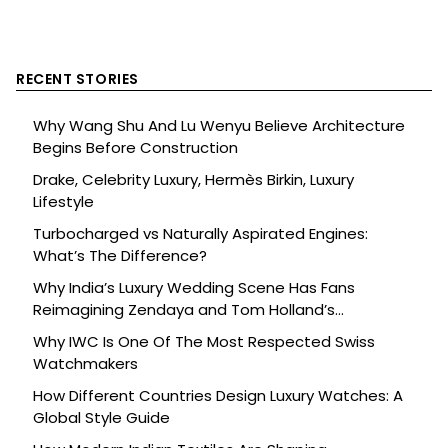
RECENT STORIES
Why Wang Shu And Lu Wenyu Believe Architecture
Begins Before Construction
Drake, Celebrity Luxury, Hermès Birkin, Luxury
Lifestyle
Turbocharged vs Naturally Aspirated Engines:
What’s The Difference?
Why India’s Luxury Wedding Scene Has Fans
Reimagining Zendaya and Tom Holland’s
Celebration
Why IWC Is One Of The Most Respected Swiss
Watchmakers
How Different Countries Design Luxury Watches: A
Global Style Guide