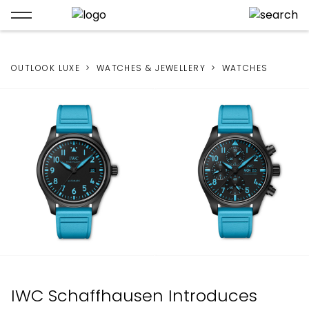
OUTLOOK LUXE
WATCHES & JEWELLERY
WATCHES
IWC Schaffhausen Introduces