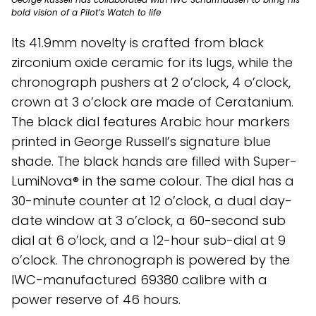
bold vision of a Pilot’s Watch to life
Its 41.9mm novelty is crafted from black
zirconium oxide ceramic for its lugs, while the
chronograph pushers at 2 o’clock, 4 o’clock,
crown at 3 o’clock are made of Ceratanium.
The black dial features Arabic hour markers
printed in George Russell’s signature blue
shade. The black hands are filled with Super-
LumiNova® in the same colour. The dial has a
30-minute counter at 12 o’clock, a dual day-
date window at 3 o’clock, a 60-second sub
dial at 6 o’lock, and a 12-hour sub-dial at 9
o’clock. The chronograph is powered by the
IWC-manufactured 69380 calibre with a
power reserve of 46 hours.