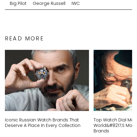
Big Pilot
George Russell
IWC
READ MORE
Iconic Russian Watch Brands That
Top Watch Dial Mak
Deserve A Place In Every Collection
World&#8217;s Most 
Brands