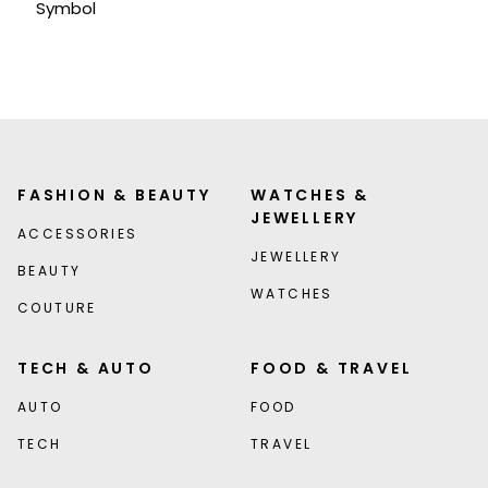
Symbol
FASHION & BEAUTY
WATCHES &
JEWELLERY
ACCESSORIES
JEWELLERY
BEAUTY
WATCHES
COUTURE
TECH & AUTO
FOOD & TRAVEL
AUTO
FOOD
TECH
TRAVEL