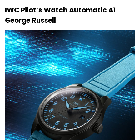
IWC Pilot’s Watch Automatic 41
George Russell