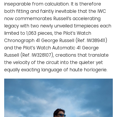
inseparable from calculation. It is therefore
both fitting and faintly inevitable that the IWC
now commemorates Russell’s accelerating
legacy with two newly unveiled timepieces each
limited to 1,063 pieces, the Pilot’s Watch
Chronograph 41 George Russell (Ref. IW389411)
and the Pilot’s Watch Automatic 41 George
Russell (Ref. IW328107), creations that translate
the velocity of the circuit into the quieter yet
equally exacting language of haute horlogerie.