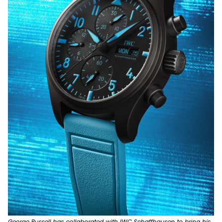
George Russell has collaborated with IWC Schaffhausen to bring his