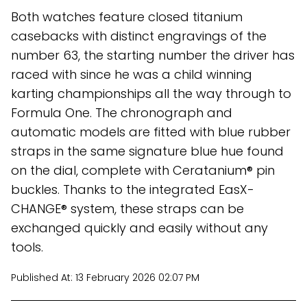
Both watches feature closed titanium
casebacks with distinct engravings of the
number 63, the starting number the driver has
raced with since he was a child winning
karting championships all the way through to
Formula One. The chronograph and
automatic models are fitted with blue rubber
straps in the same signature blue hue found
on the dial, complete with Ceratanium® pin
buckles. Thanks to the integrated EasX-
CHANGE® system, these straps can be
exchanged quickly and easily without any
tools.
Published At:
13 February 2026 02:07 PM