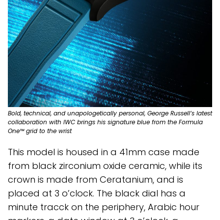
Bold, technical, and unapologetically personal, George Russell’s latest
collaboration with IWC brings his signature blue from the Formula
One™ grid to the wrist
This model is housed in a 41mm case made
from black zirconium oxide ceramic, while its
crown is made from Ceratanium, and is
placed at 3 o’clock. The black dial has a
minute tracck on the periphery, Arabic hour