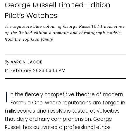
George Russell Limited-Edition
Pilot’s Watches
The signature blue colour of George Russell’s F1 helmet rev
up the limited-edition automatic and chronograph models
from the Top Gun family
By
AARON JACOB
14 February 2026 03:16 AM
I
n the fiercely competitive theatre of modern
Formula One, where reputations are forged in
milliseconds and resolve is tested at velocities
that defy ordinary comprehension, George
Russell has cultivated a professional ethos