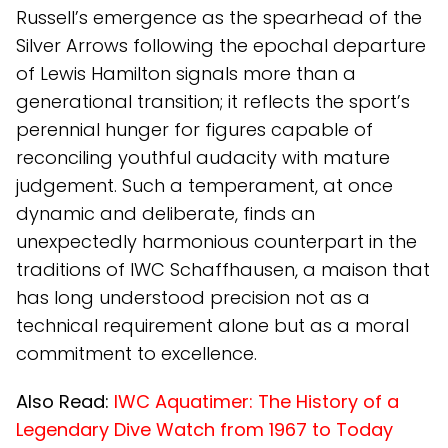
Russell’s emergence as the spearhead of the
Silver Arrows following the epochal departure
of Lewis Hamilton signals more than a
generational transition; it reflects the sport’s
perennial hunger for figures capable of
reconciling youthful audacity with mature
judgement. Such a temperament, at once
dynamic and deliberate, finds an
unexpectedly harmonious counterpart in the
traditions of IWC Schaffhausen, a maison that
has long understood precision not as a
technical requirement alone but as a moral
commitment to excellence.
Also Read:
IWC Aquatimer: The History of a
Legendary Dive Watch from 1967 to Today