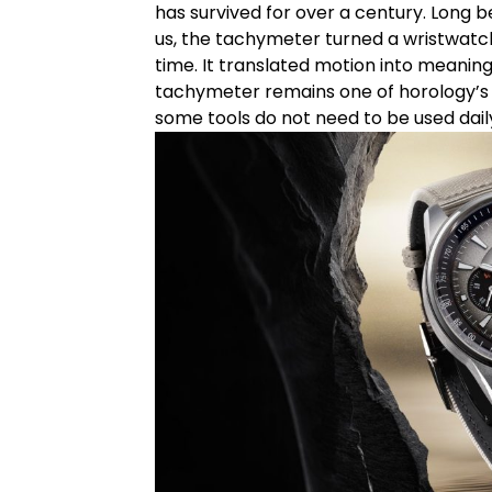
has survived for over a century. Long 
us, the tachymeter turned a wristwatch i
time. It translated motion into meaning.
tachymeter remains one of horology’s
some tools do not need to be used dail