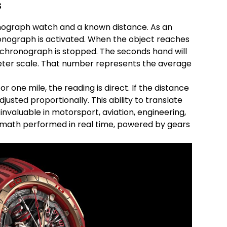
s
nograph watch and a known distance. As an
ronograph is activated. When the object reaches
 chronograph is stopped. The seconds hand will
ter scale. That number represents the average
or one mile, the reading is direct. If the distance
djusted proportionally. This ability to translate
valuable in motorsport, aviation, engineering,
 math performed in real time, powered by gears