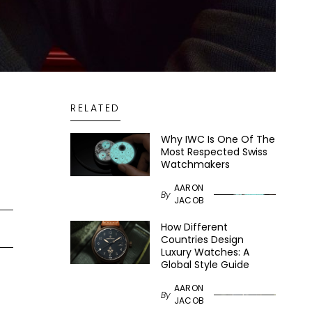
RELATED
Why IWC Is One Of The
Most Respected Swiss
Watchmakers
AARON
By
JACOB
How Different
Countries Design
Luxury Watches: A
Global Style Guide
AARON
By
JACOB