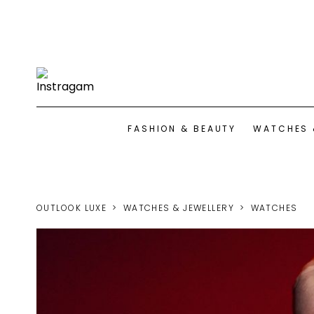
FASHION & BEAUTY
WATCHES 
OUTLOOK LUXE
WATCHES & JEWELLERY
WATCHES