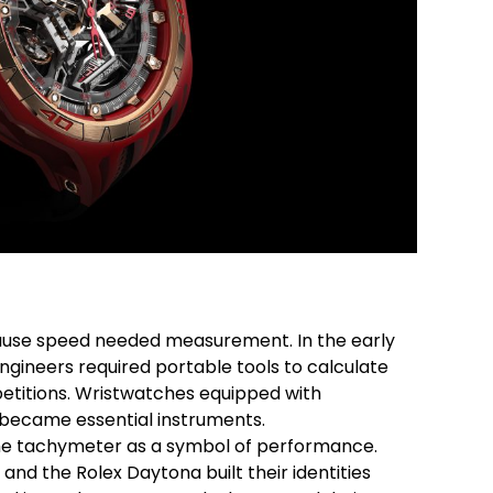
n
se speed needed measurement. In the early
ngineers required portable tools to calculate
petitions. Wristwatches equipped with
became essential instruments.
he tachymeter as a symbol of performance.
and the Rolex Daytona built their identities