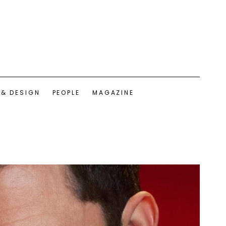
 & DESIGN
PEOPLE
MAGAZINE