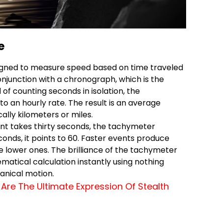
e
igned to measure speed based on time traveled
conjunction with a chronograph, which is the
of counting seconds in isolation, the
 an hourly rate. The result is an average
ally kilometers or miles.
vent takes thirty seconds, the tachymeter
seconds, it points to 60. Faster events produce
 lower ones. The brilliance of the tachymeter
hematical calculation instantly using nothing
nical motion.
Are The Ultimate Expression Of Stealth