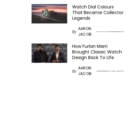
Watch Dial Colours
That Became Collector
Legends
AARON
By
JACOB
How Furlan Marri
Brought Classic Watch
Design Back To Life
AARON
By
JACOB