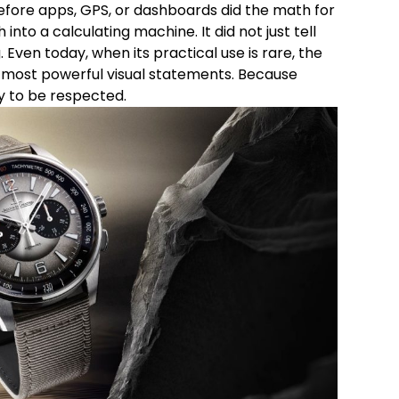
before apps, GPS, or dashboards did the math for
nto a calculating machine. It did not just tell
 Even today, when its practical use is rare, the
 most powerful visual statements. Because
y to be respected.