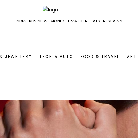
INDIA
BUSINESS
MONEY
TRAVELLER
EATS
RESPAWN
& JEWELLERY
TECH & AUTO
FOOD & TRAVEL
ART