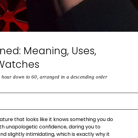
ned: Meaning, Uses,
 Watches
er hour down to 60, arranged in a descending order
ature that looks like it knows something you do
th unapologetic confidence, daring you to
nd slightly intimidating, which is exactly why it