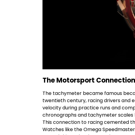
The Motorsport Connectio
The tachymeter became famous becau
twentieth century, racing drivers and e
velocity during practice runs and com
chronographs and tachymeter scales 
This connection to racing cemented t
Watches like the Omega
Speedmaster