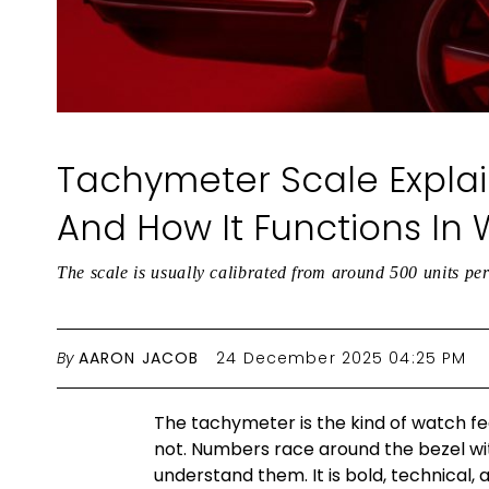
Tachymeter Scale Explai
And How It Functions In
The scale is usually calibrated from around 500 units p
By
AARON JACOB
24 December 2025 04:25 PM
The tachymeter is the kind of watch fe
not. Numbers race around the bezel wi
understand them. It is bold, technical, a