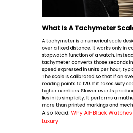
What Is A Tachymeter Scal
A tachymeter is a numerical scale des
over a fixed distance. It works only in 
stopwatch function of a watch. Instead 
tachymeter converts those seconds into
speed expressed in units per hour, typic
The scale is calibrated so that if an e
reading points to 120. If it takes sixty 
higher numbers. Slower events produce
lies in its simplicity. It performs a mat
more than printed markings and mecha
Also Read:
Why All-Black Watches 
Luxury