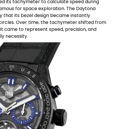
ed its tachymeter to calculate speed during
mous for space exploration. The Daytona
 that its bezel design became instantly
ircles.
Over time, the tachymeter shifted from
It came to represent speed, precision, and
y necessity.