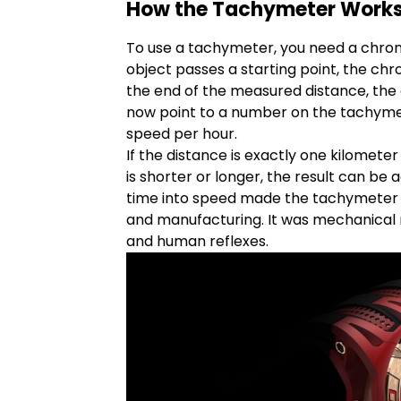
How the Tachymeter Work
To use a tachymeter, you need a chro
object passes a starting point, the ch
the end of the measured distance, the
now point to a number on the tachyme
speed per hour.
If the distance is exactly one kilometer 
is shorter or longer, the result can be a
time into speed made the tachymeter in
and manufacturing. It was mechanical
and human reflexes.