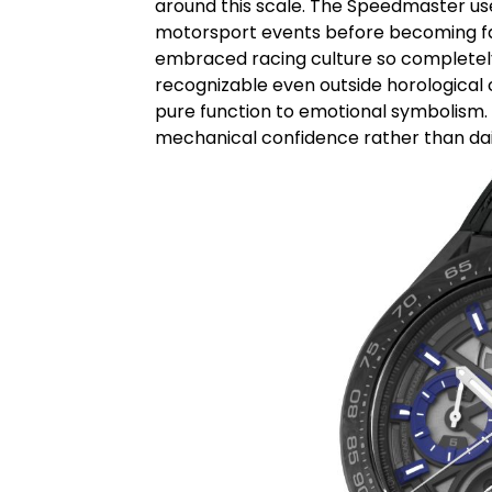
around this scale. The
Speedmaster
us
motorsport events before becoming fa
embraced racing culture so completely
recognizable even outside horological c
pure function to emotional symbolism. 
mechanical confidence rather than dail