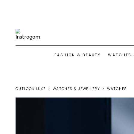
FASHION & BEAUTY
WATCHES 
OUTLOOK LUXE
WATCHES & JEWELLERY
WATCHES