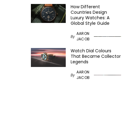
How Different
Countries Design
Luxury Watches: A
Global Style Guide
AARON
By
JACOB
Watch Dial Colours
That Became Collector
Legends
AARON
By
JACOB