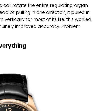
ogical: rotate the entire regulating organ
ad of pulling in one direction, it pulled in
vertically for most of its life, this worked.
enuinely improved accuracy. Problem
verything