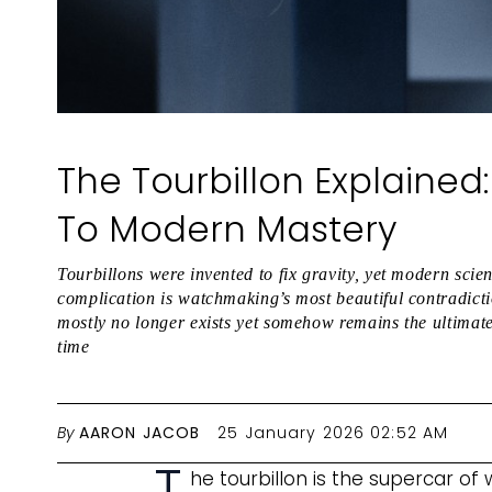
The Tourbillon Explaine
To Modern Mastery
Tourbillons were invented to fix gravity, yet modern sci
complication is watchmaking’s most beautiful contradicti
mostly no longer exists yet somehow remains the ultimate
time
By
AARON JACOB
25 January 2026 02:52 AM
T
he tourbillon is the supercar of