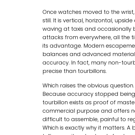
Once watches moved to the wrist, t
still. It is vertical, horizontal, up
waving at taxis and occasionally 
attacks from everywhere, all the ti
its advantage. Modern escapemen
balances and advanced materials 
accuracy. In fact, many non-tou
precise than tourbillons.
Which raises the obvious question. 
Because accuracy stopped being t
tourbillon exists as proof of maste
commercial purpose and offers no s
difficult to assemble, painful to 
Which is exactly why it matters. A 