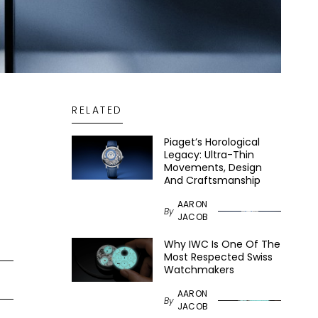
RELATED
Piaget’s Horological
Legacy: Ultra-Thin
Movements, Design
And Craftsmanship
AARON
By
JACOB
Why IWC Is One Of The
Most Respected Swiss
Watchmakers
AARON
By
JACOB