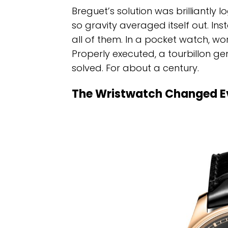
Breguet’s solution was brilliantly l
so gravity averaged itself out. Inste
all of them. In a pocket watch, worn 
Properly executed, a tourbillon g
solved. For about a century.
The Wristwatch Changed E