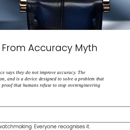
d: From Accuracy Myth
ence says they do not improve accuracy. The
on, and is a device designed to solve a problem that
 proof that humans refuse to stop overengineering
 watchmaking. Everyone recognises it.