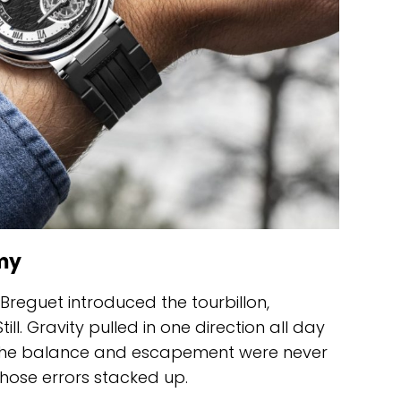
my
Breguet introduced the tourbillon,
ill. Gravity pulled in one direction all day
e the balance and escapement were never
those errors stacked up.