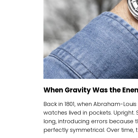
When Gravity Was the Ene
Back in 1801, when Abraham-Louis 
watches lived in pockets. Upright. St
long, introducing errors becaus
perfectly symmetrical. Over time, 