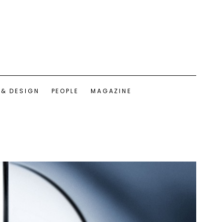
 & DESIGN
PEOPLE
MAGAZINE