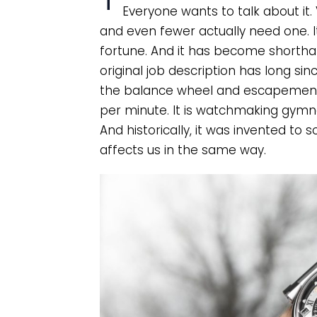
Everyone wants to talk about it. 
and even fewer actually need one. It
fortune. And it has become shorthan
original job description has long sinc
the balance wheel and escapement i
per minute. It is watchmaking gymnas
And historically, it was invented to 
affects us in the same way.