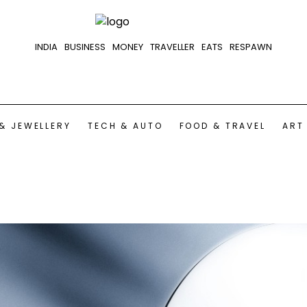
INDIA
BUSINESS
MONEY
TRAVELLER
EATS
RESPAWN
& JEWELLERY
TECH & AUTO
FOOD & TRAVEL
ART