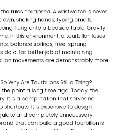
he rules collapsed. A wristwatch is never
side down, shaking hands, typing emails,
being flung onto a bedside table. Gravity
me. In this environment, a tourbillon loses
ts, balance springs, free-sprung
do a far better job of maintaining
rbillon movements are demonstrably more
So Why Are Tourbillons Still a Thing?
he point a long time ago. Today, the
ry. It is a complication that serves no
hortcuts. It is expensive to design,
regulate and completely unnecessary.
brand that can build a good tourbillon is