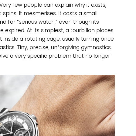
Very few people can explain why it exists,
 spins. It mesmerises. It costs a small
d for “serious watch,” even though its
e expired. At its simplest, a tourbillon places
nside a rotating cage, usually turning once
tics. Tiny, precise, unforgiving gymnastics.
solve a very specific problem that no longer