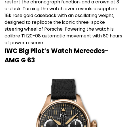
restart the chronograph function, and a crown at 3
o’clock. Turning the watch over reveals a sapphire
18k rose gold caseback with an oscillating weight,
designed to replicate the iconic three-spoke
steering wheel of Porsche. Powering the watch is
calibre TH20-08 automatic movement with 80 hours
of power reserve.
IWC Big Pilot’s Watch Mercedes-
AMG G 63