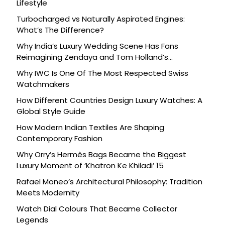
Lifestyle
Turbocharged vs Naturally Aspirated Engines:
What’s The Difference?
Why India’s Luxury Wedding Scene Has Fans
Reimagining Zendaya and Tom Holland’s
Celebration
Why IWC Is One Of The Most Respected Swiss
Watchmakers
How Different Countries Design Luxury Watches: A
Global Style Guide
How Modern Indian Textiles Are Shaping
Contemporary Fashion
Why Orry’s Hermès Bags Became the Biggest
Luxury Moment of ‘Khatron Ke Khiladi’ 15
Rafael Moneo’s Architectural Philosophy: Tradition
Meets Modernity
Watch Dial Colours That Became Collector
Legends