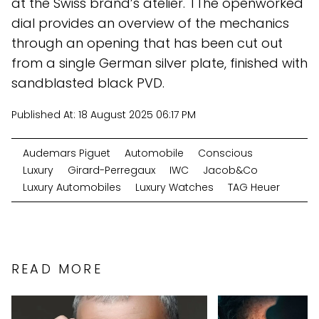
at the Swiss brand’s atelier. TThe openworked
dial provides an overview of the mechanics
through an opening that has been cut out
from a single German silver plate, finished with
sandblasted black PVD.
Published At:
18 August 2025 06:17 PM
Audemars Piguet
Automobile
Conscious
Luxury
Girard-Perregaux
IWC
Jacob&Co
Luxury Automobiles
Luxury Watches
TAG Heuer
READ MORE