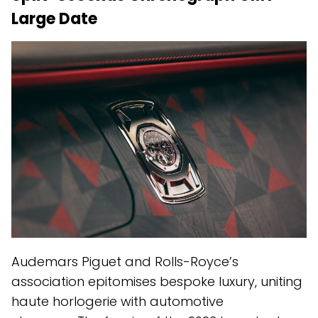
Large Date
Audemars Piguet and Rolls-Royce’s
association epitomises bespoke luxury, uniting
haute horlogerie with automotive