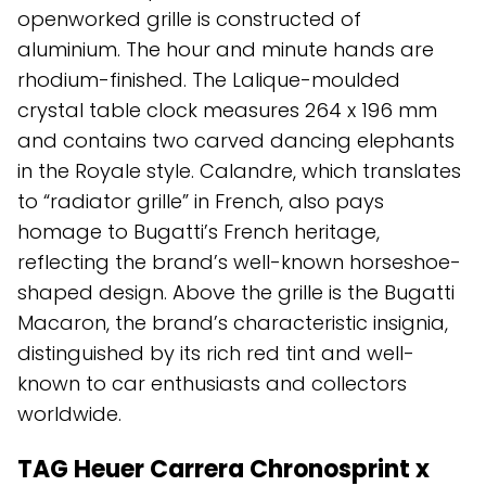
openworked grille is constructed of
aluminium. The hour and minute hands are
rhodium-finished. The Lalique-moulded
crystal table clock measures 264 x 196 mm
and contains two carved dancing elephants
in the Royale style. Calandre, which translates
to “radiator grille” in French, also pays
homage to Bugatti’s French heritage,
reflecting the brand’s well-known horseshoe-
shaped design. Above the grille is the Bugatti
Macaron, the brand’s characteristic insignia,
distinguished by its rich red tint and well-
known to car enthusiasts and collectors
worldwide.
TAG Heuer Carrera Chronosprint x