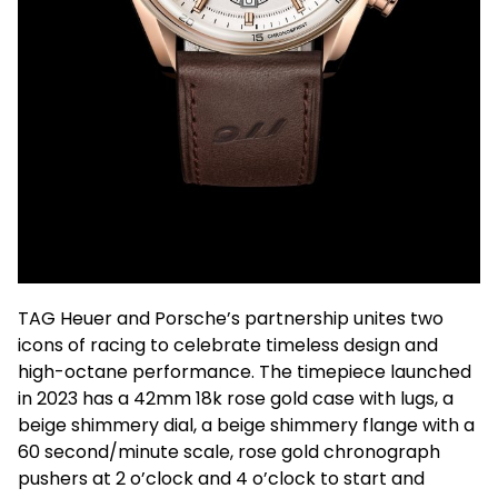
TAG Heuer and Porsche’s partnership unites two
icons of racing to celebrate timeless design and
high-octane performance. The timepiece launched
in 2023 has a 42mm 18k rose gold case with lugs, a
beige shimmery dial, a beige shimmery flange with a
60 second/minute scale, rose gold chronograph
pushers at 2 o’clock and 4 o’clock to start and