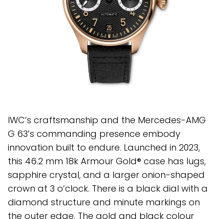
IWC’s craftsmanship and the Mercedes-AMG
G 63’s commanding presence embody
innovation built to endure. Launched in 2023,
this 46.2 mm 18k Armour Gold® case has lugs,
sapphire crystal, and a larger onion-shaped
crown at 3 o’clock. There is a black dial with a
diamond structure and minute markings on
the outer edge. The gold and black colour