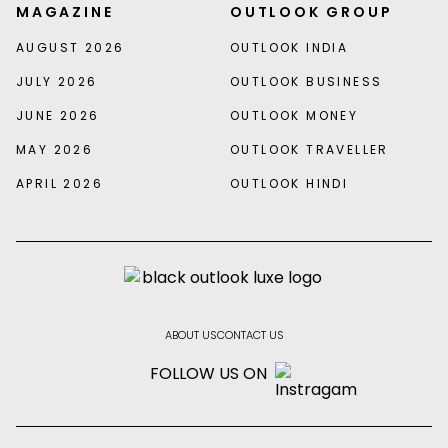
MAGAZINE
OUTLOOK GROUP
AUGUST 2026
OUTLOOK INDIA
JULY 2026
OUTLOOK BUSINESS
JUNE 2026
OUTLOOK MONEY
MAY 2026
OUTLOOK TRAVELLER
APRIL 2026
OUTLOOK HINDI
ABOUT US
CONTACT US
FOLLOW US ON