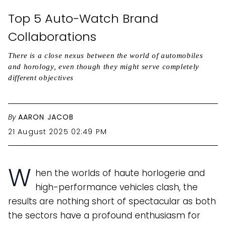
Top 5 Auto-Watch Brand
Collaborations
There is a close nexus between the world of automobiles
and horology, even though they might serve completely
different objectives
By
AARON JACOB
21 August 2025 02:49 PM
W
hen the worlds of haute horlogerie and
high-performance vehicles clash, the
results are nothing short of spectacular as both
the sectors have a profound enthusiasm for