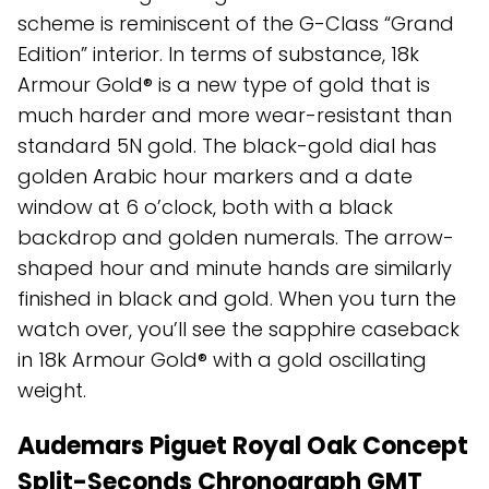
scheme is reminiscent of the G-Class “Grand
Edition” interior. In terms of substance, 18k
Armour Gold® is a new type of gold that is
much harder and more wear-resistant than
standard 5N gold. The black-gold dial has
golden Arabic hour markers and a date
window at 6 o’clock, both with a black
backdrop and golden numerals. The arrow-
shaped hour and minute hands are similarly
finished in black and gold. When you turn the
watch over, you’ll see the sapphire caseback
in 18k Armour Gold® with a gold oscillating
weight.
Audemars Piguet Royal Oak Concept
Split-Seconds Chronograph GMT