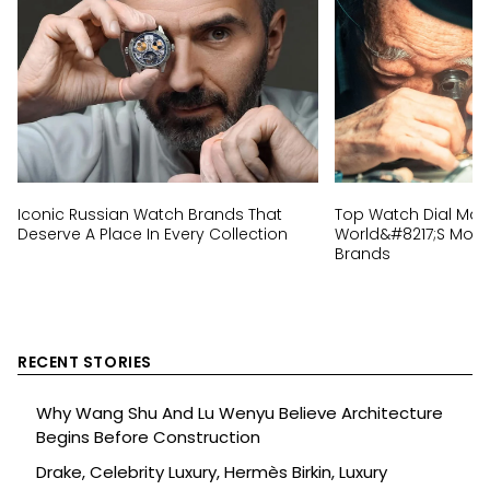
Iconic Russian Watch Brands That
Top Watch Dial Mak
Deserve A Place In Every Collection
World&#8217;s Most 
Brands
RECENT STORIES
Why Wang Shu And Lu Wenyu Believe Architecture
Begins Before Construction
Drake, Celebrity Luxury, Hermès Birkin, Luxury