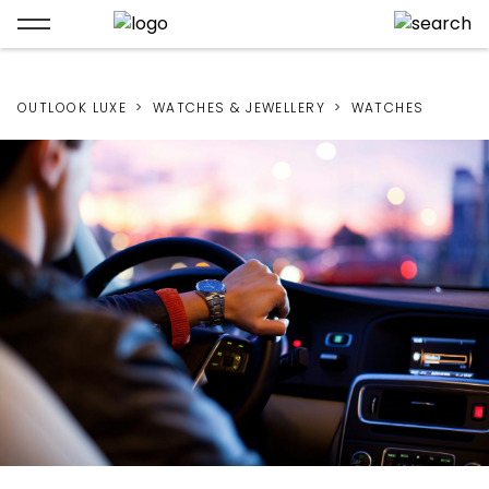
OUTLOOK LUXE
WATCHES & JEWELLERY
WATCHES