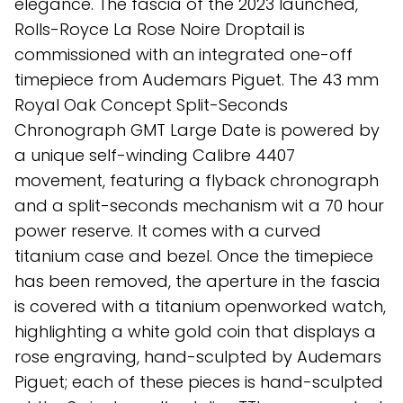
elegance. The fascia of the 2023 launched,
Rolls-Royce La Rose Noire Droptail is
commissioned with an integrated one-off
timepiece from Audemars Piguet. The 43 mm
Royal Oak Concept Split-Seconds
Chronograph GMT Large Date is powered by
a unique self-winding Calibre 4407
movement, featuring a flyback chronograph
and a split-seconds mechanism wit a 70 hour
power reserve. It comes with a curved
titanium case and bezel. Once the timepiece
has been removed, the aperture in the fascia
is covered with a titanium openworked watch,
highlighting a white gold coin that displays a
rose engraving, hand-sculpted by Audemars
Piguet; each of these pieces is hand-sculpted