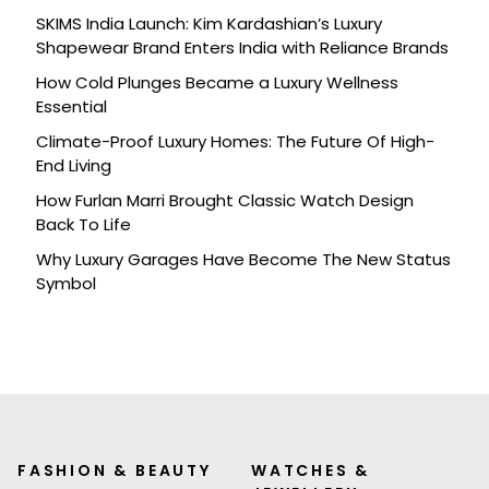
SKIMS India Launch: Kim Kardashian’s Luxury
Shapewear Brand Enters India with Reliance Brands
How Cold Plunges Became a Luxury Wellness
Essential
Climate-Proof Luxury Homes: The Future Of High-
End Living
How Furlan Marri Brought Classic Watch Design
Back To Life
Why Luxury Garages Have Become The New Status
Symbol
FASHION & BEAUTY
WATCHES &