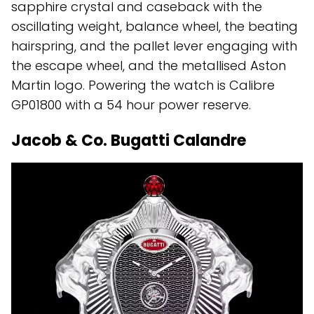
sapphire crystal and caseback with the
oscillating weight, balance wheel, the beating
hairspring, and the pallet lever engaging with
the escape wheel, and the metallised Aston
Martin logo. Powering the watch is Calibre
GP01800 with a 54 hour power reserve.
Jacob & Co. Bugatti Calandre