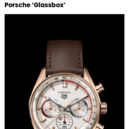
Porsche ‘Glassbox’