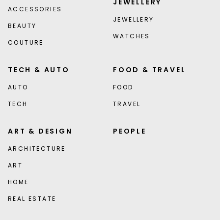
JEWELLERY
ACCESSORIES
JEWELLERY
BEAUTY
WATCHES
COUTURE
TECH & AUTO
FOOD & TRAVEL
AUTO
FOOD
TECH
TRAVEL
ART & DESIGN
PEOPLE
ARCHITECTURE
ART
HOME
REAL ESTATE