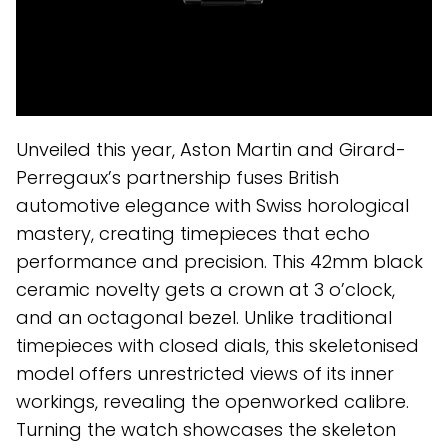
Unveiled this year, Aston Martin and Girard-
Perregaux’s partnership fuses British
automotive elegance with Swiss horological
mastery, creating timepieces that echo
performance and precision. This 42mm black
ceramic novelty gets a crown at 3 o’clock,
and an octagonal bezel. Unlike traditional
timepieces with closed dials, this skeletonised
model offers unrestricted views of its inner
workings, revealing the openworked calibre.
Turning the watch showcases the skeleton