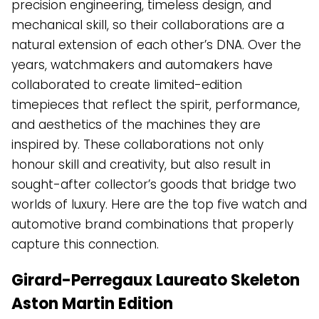
precision engineering, timeless design, and
mechanical skill, so their collaborations are a
natural extension of each other’s DNA. Over the
years, watchmakers and automakers have
collaborated to create limited-edition
timepieces that reflect the spirit, performance,
and aesthetics of the machines they are
inspired by. These collaborations not only
honour skill and creativity, but also result in
sought-after collector’s goods that bridge two
worlds of luxury. Here are the top five watch and
automotive brand combinations that properly
capture this connection.
Girard-Perregaux Laureato Skeleton
Aston Martin Edition