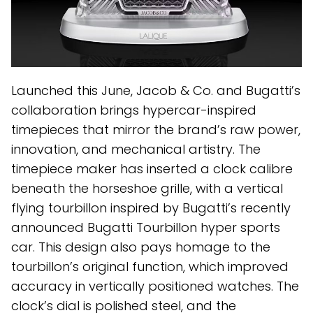
Launched this June, Jacob & Co. and Bugatti’s
collaboration brings hypercar-inspired
timepieces that mirror the brand’s raw power,
innovation, and mechanical artistry. The
timepiece maker has inserted a clock calibre
beneath the horseshoe grille, with a vertical
flying tourbillon inspired by Bugatti’s recently
announced Bugatti Tourbillon hyper sports
car. This design also pays homage to the
tourbillon’s original function, which improved
accuracy in vertically positioned watches. The
clock’s dial is polished steel, and the