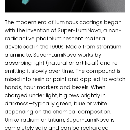
The modern era of luminous coatings began
with the invention of Super-LumiNova, a non-
radioactive photoluminescent material
developed in the 1990s. Made from strontium
aluminate, Super-LumiNova works by
absorbing light (natural or artificial) and re-
emitting it slowly over time. The compound is
mixed into resin or paint and applied to watch
hands, hour markers and bezels. When
charged under light, it glows brightly in
darkness—typically green, blue or white
depending on the chemical composition.
Unlike radium or tritium, Super-LumiNova is
completely safe and can be recharged