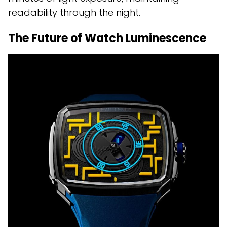
readability through the night.
The Future of Watch Luminescence