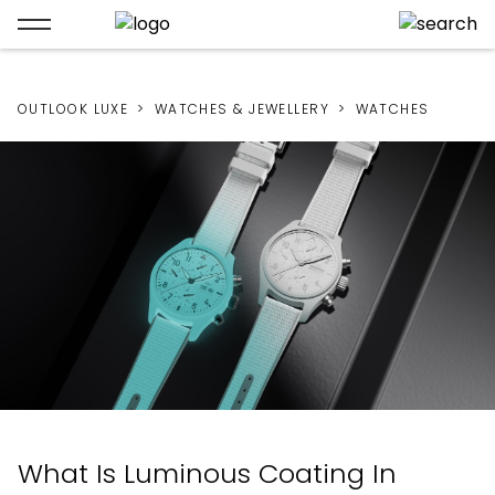
OUTLOOK LUXE
WATCHES & JEWELLERY
WATCHES
What Is Luminous Coating In