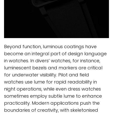
Beyond function, luminous coatings have
become an integral part of design language
in watches. In divers’ watches, for instance,
luminescent bezels and markers are critical
for underwater visibility. Pilot and field
watches use lume for rapid readability in
night operations, while even dress watches
sometimes employ subtle lume to enhance
practicality. Modern applications push the
boundaries of creativity, with skeletonised