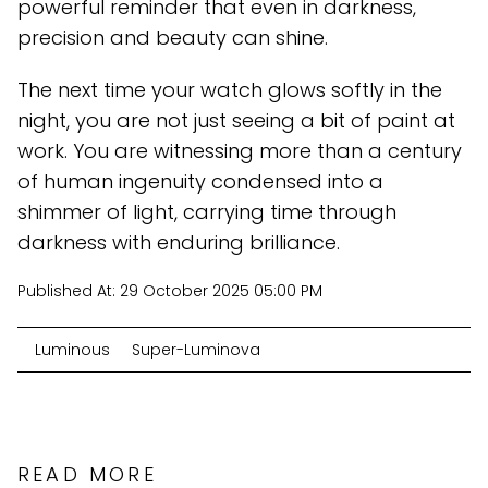
powerful reminder that even in darkness,
precision and beauty can shine.
The next time your watch glows softly in the
night, you are not just seeing a bit of paint at
work. You are witnessing more than a century
of human ingenuity condensed into a
shimmer of light, carrying time through
darkness with enduring brilliance.
Published At:
29 October 2025 05:00 PM
Luminous
Super-Luminova
READ MORE