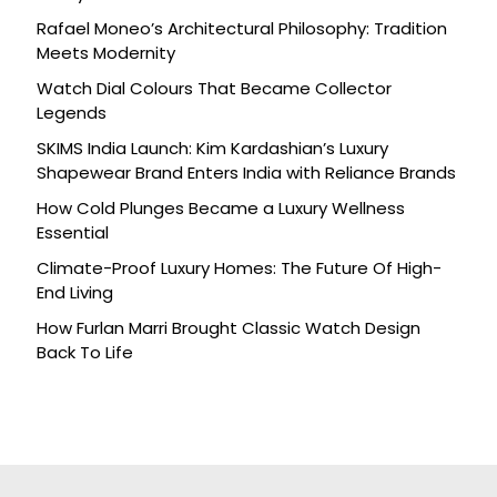
Rafael Moneo’s Architectural Philosophy: Tradition
Meets Modernity
Watch Dial Colours That Became Collector
Legends
SKIMS India Launch: Kim Kardashian’s Luxury
Shapewear Brand Enters India with Reliance Brands
How Cold Plunges Became a Luxury Wellness
Essential
Climate-Proof Luxury Homes: The Future Of High-
End Living
How Furlan Marri Brought Classic Watch Design
Back To Life