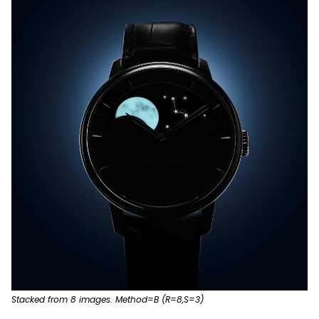
Stacked from 8 images. Method=B (R=8,S=3)