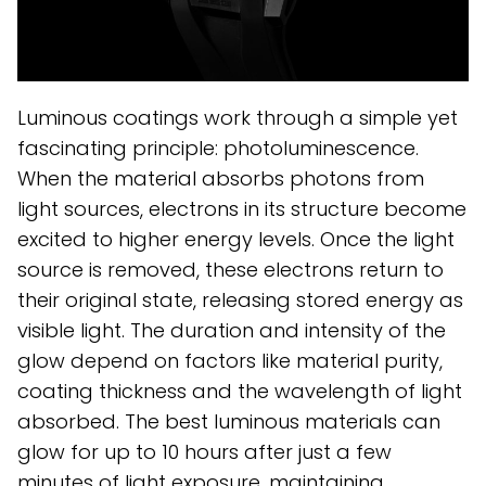
Luminous coatings work through a simple yet
fascinating principle: photoluminescence.
When the material absorbs photons from
light sources, electrons in its structure become
excited to higher energy levels. Once the light
source is removed, these electrons return to
their original state, releasing stored energy as
visible light. The duration and intensity of the
glow depend on factors like material purity,
coating thickness and the wavelength of light
absorbed. The best luminous materials can
glow for up to 10 hours after just a few
minutes of light exposure, maintaining