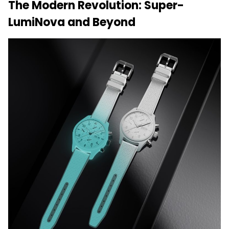
The Modern Revolution: Super-
LumiNova and Beyond