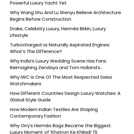
Powerful Luxury Yacht Yet
Why Wang Shu And Lu Wenyu Believe Architecture
Begins Before Construction
Drake, Celebrity Luxury, Hermès Birkin, Luxury
Lifestyle
Turbocharged vs Naturally Aspirated Engines:
What’s The Difference?
Why India’s Luxury Wedding Scene Has Fans
Reimagining Zendaya and Tom Holland’s
Celebration
Why IWC Is One Of The Most Respected Swiss
Watchmakers
How Different Countries Design Luxury Watches: A
Global Style Guide
How Modern Indian Textiles Are Shaping
Contemporary Fashion
Why Orry’s Hermès Bags Became the Biggest
Luxury Moment of ‘Khatron Ke Khiladi’ 15