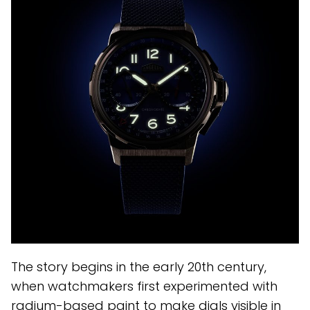
The story begins in the early 20th century,
when watchmakers first experimented with
radium-based paint to make dials visible in