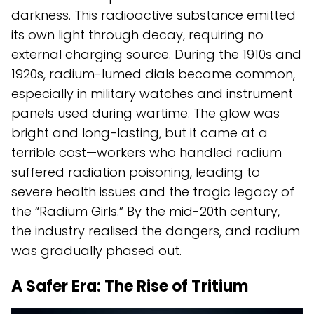
darkness. This radioactive substance emitted
its own light through decay, requiring no
external charging source. During the 1910s and
1920s, radium-lumed dials became common,
especially in military watches and instrument
panels used during wartime. The glow was
bright and long-lasting, but it came at a
terrible cost—workers who handled radium
suffered radiation poisoning, leading to
severe health issues and the tragic legacy of
the “Radium Girls.” By the mid-20th century,
the industry realised the dangers, and radium
was gradually phased out.
A Safer Era: The Rise of Tritium