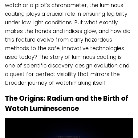
watch or a pilot’s chronometer, the luminous
coating plays a crucial role in ensuring legibility
under low light conditions. But what exactly
makes the hands and indices glow, and how did
this feature evolve from early hazardous
methods to the safe, innovative technologies
used today? The story of luminous coating is
one of scientific discovery, design evolution and
a quest for perfect visibility that mirrors the
broader journey of watchmaking itself.
The Origins: Radium and the Birth of
Watch Luminescence