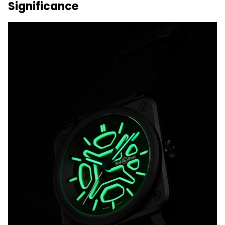
Significance