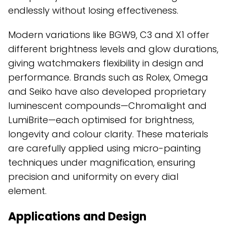
endlessly without losing effectiveness.
Modern variations like BGW9, C3 and X1 offer
different brightness levels and glow durations,
giving watchmakers flexibility in design and
performance. Brands such as Rolex, Omega
and Seiko have also developed proprietary
luminescent compounds—Chromalight and
LumiBrite—each optimised for brightness,
longevity and colour clarity. These materials
are carefully applied using micro-painting
techniques under magnification, ensuring
precision and uniformity on every dial
element.
Applications and Design