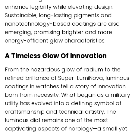
enhance legibility while elevating design.
Sustainable, long-lasting pigments and
nanotechnology-based coatings are also
emerging, promising brighter and more
energy-efficient glow characteristics.
A Timeless Glow Of Innovation
From the hazardous glow of radium to the
refined brilliance of Super-LumiNova, luminous
coatings in watches tell a story of innovation
born from necessity. What began as a military
utility has evolved into a defining symbol of
craftsmanship and technical artistry. The
luminous dial remains one of the most
captivating aspects of horology—a small yet