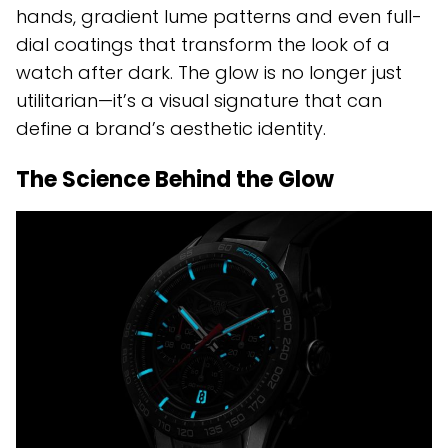
hands, gradient lume patterns and even full-
dial coatings that transform the look of a
watch after dark. The glow is no longer just
utilitarian—it’s a visual signature that can
define a brand’s aesthetic identity.
The Science Behind the Glow