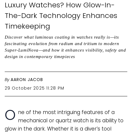
Luxury Watches? How Glow-In-
The-Dark Technology Enhances
Timekeeping
Discover what luminous coating in watches really is—its
fascinating evolution from radium and tritium to modern
Super-LumiNova—and how it enhances visibility, safety and
design in contemporary timepieces
By
AARON JACOB
29 October 2025 11:28 PM
O
ne of the most intriguing features of a
mechanical or quartz watch is its ability to
glow in the dark. Whether it is a diver’s tool