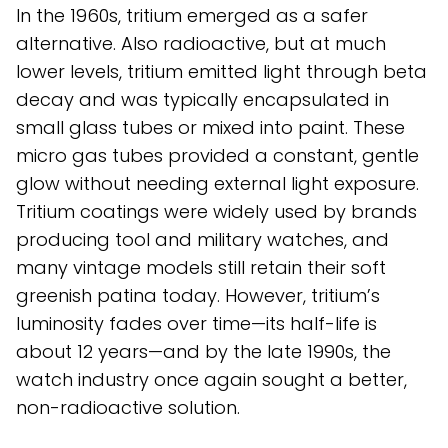
In the 1960s, tritium emerged as a safer
alternative. Also radioactive, but at much
lower levels, tritium emitted light through beta
decay and was typically encapsulated in
small glass tubes or mixed into paint. These
micro gas tubes provided a constant, gentle
glow without needing external light exposure.
Tritium coatings were widely used by brands
producing tool and military watches, and
many vintage models still retain their soft
greenish patina today. However, tritium’s
luminosity fades over time—its half-life is
about 12 years—and by the late 1990s, the
watch industry once again sought a better,
non-radioactive solution.