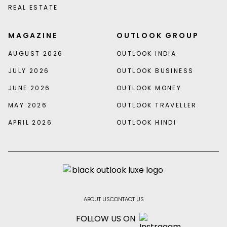
REAL ESTATE
MAGAZINE
OUTLOOK GROUP
AUGUST 2026
OUTLOOK INDIA
JULY 2026
OUTLOOK BUSINESS
JUNE 2026
OUTLOOK MONEY
MAY 2026
OUTLOOK TRAVELLER
APRIL 2026
OUTLOOK HINDI
ABOUT US
CONTACT US
FOLLOW US ON