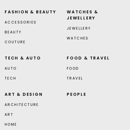
FASHION & BEAUTY
WATCHES &
JEWELLERY
ACCESSORIES
JEWELLERY
BEAUTY
WATCHES
COUTURE
TECH & AUTO
FOOD & TRAVEL
AUTO
FOOD
TECH
TRAVEL
ART & DESIGN
PEOPLE
ARCHITECTURE
ART
HOME