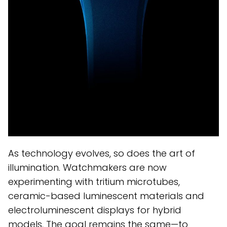
As technology evolves, so does the art of
illumination. Watchmakers are now
experimenting with tritium microtubes,
ceramic-based luminescent materials and
electroluminescent displays for hybrid
models. The goal remains the same—to