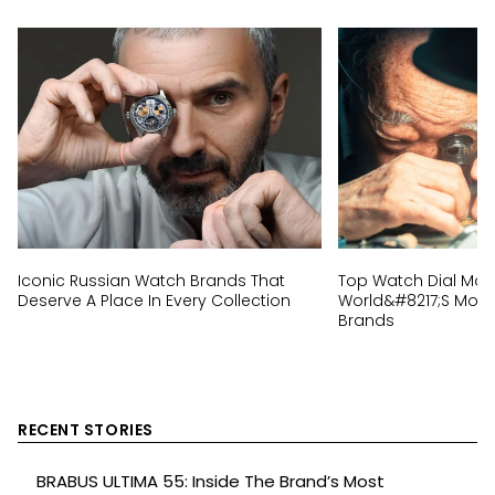
Iconic Russian Watch Brands That
Top Watch Dial Mak
Deserve A Place In Every Collection
World&#8217;s Most 
Brands
RECENT STORIES
BRABUS ULTIMA 55: Inside The Brand’s Most